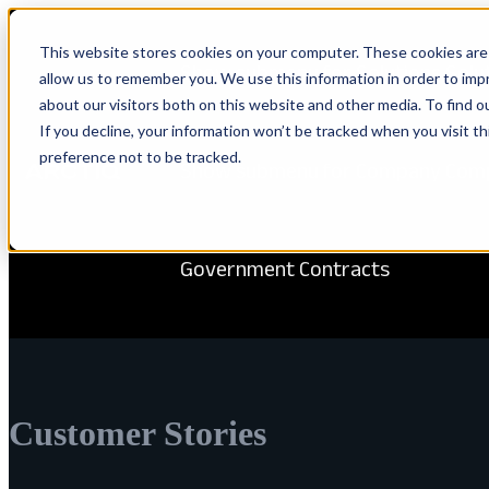
This website stores cookies on your computer. These cookies are 
Show submenu for Solutions
Solu
allow us to remember you. We use this information in order to im
about our visitors both on this website and other media. To find 
If you decline, your information won’t be tracked when you visit t
preference not to be tracked.
Show submenu for Company
Com
Government Contracts
Customer Stories