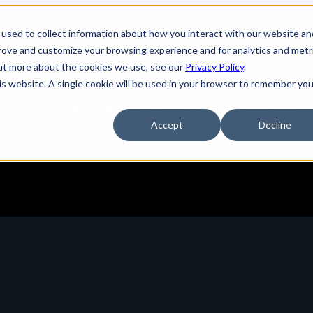
used to collect information about how you interact with our website an
tions
Show submenu for Services
Services
prove and customize your browsing experience and for analytics and metr
out more about the cookies we use, see our
Privacy Policy
.
his website. A single cookie will be used in your browser to remember you
pany
Show submenu for Resources
Resources
Accept
Decline