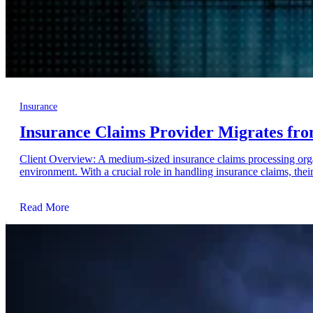
Insurance
Insurance Claims Provider Migrates fro
Client Overview: A medium-sized insurance claims processing orga
environment. With a crucial role in handling insurance claims, their 
Read More