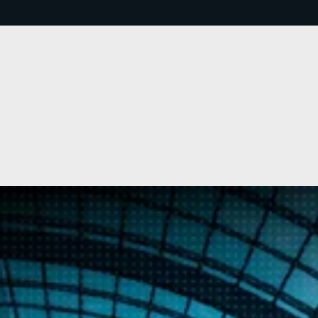
Design
IQ
Strategy & Architecture >
Shift
IQ
Knowledge Transfer & Traini
Optimize
IQ
Assessments & Advisory >