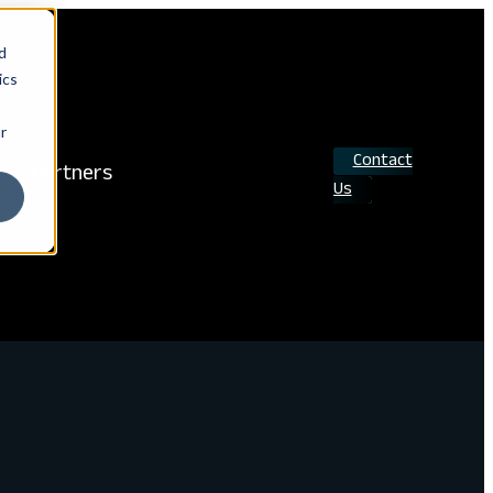
d
ics
r
Contact
Partners
Us
Search