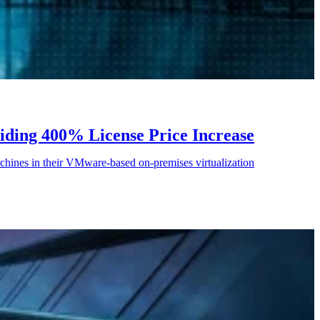
iding 400% License Price Increase
chines in their VMware-based on-premises virtualization