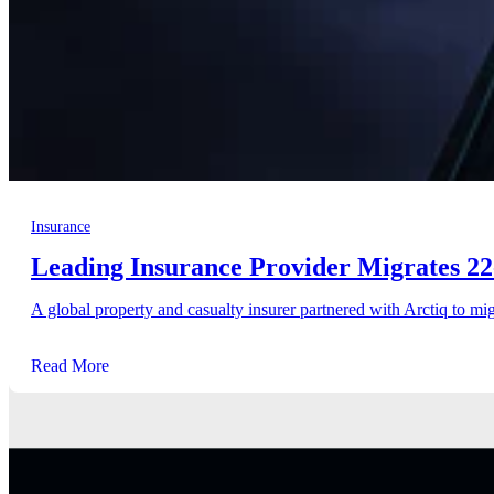
Insurance
Leading Insurance Provider Migrates 22
A global property and casualty insurer partnered with Arctiq to mig
Read More