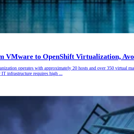
m VMware to OpenShift Virtualization, Avo
nization operates with approximately 20 hosts and over 350 virtual ma
IT infrastructure requires high ...