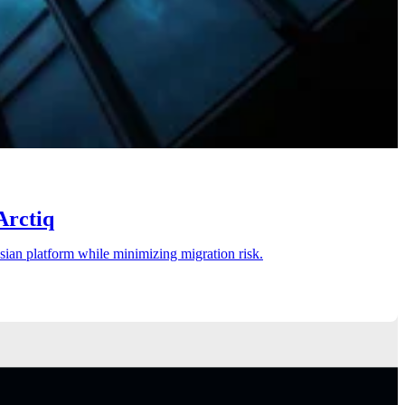
Arctiq
ssian platform while minimizing migration risk.