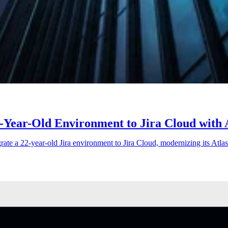
-Year-Old Environment to Jira Cloud with 
rate a 22-year-old Jira environment to Jira Cloud, modernizing its Atla