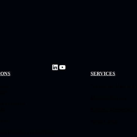
IONS
SERVICES
loud
Professional Methodol
ture
Managed Services
 & Connected
ces
Resource Management
urity
Arctiq Capital
us Operations & Intelligence