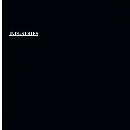
Data & A
Enterpris
Managem
INDUSTRIES
Enterprise & Commercial
Government
Education
Healthcare
Utilities
Hospitality & Gaming
Tribal