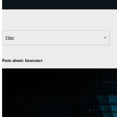
Insight
IQ
Assessments & Advisory >
Build
IQ
Implementation & Deployment >
Filter
Enable
IQ
Continuous Improvement >
Posts about: Insurance