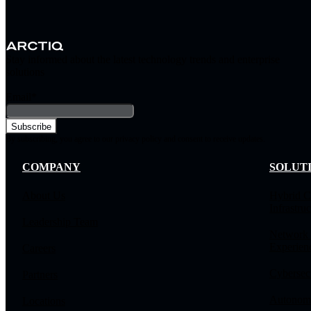
Stay informed about the latest technology trends and enterprise
solutions
Email
*
By subscribing, you agree to our privacy policy and consent to receive updates.
COMPANY
SOLUT
About Us
Hybrid C
Infrastruc
Leadership Team
Network
Experien
Careers
Cybersec
Partners
Autonomo
Locations