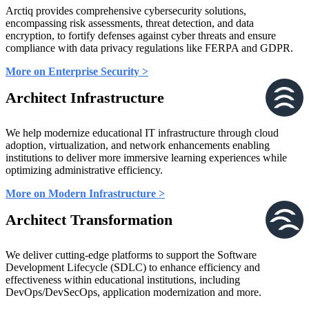
Arctiq provides comprehensive cybersecurity solutions,
encompassing risk assessments, threat detection, and data
encryption, to fortify defenses against cyber threats and ensure
compliance with data privacy regulations like FERPA and GDPR.
More on Enterprise Security >
Architect Infrastructure
We help modernize educational IT infrastructure through cloud
adoption, virtualization, and network enhancements enabling
institutions to deliver more immersive learning experiences while
optimizing administrative efficiency.
More on Modern Infrastructure >
Architect Transformation
We deliver cutting-edge platforms to support the Software
Development Lifecycle (SDLC) to enhance efficiency and
effectiveness within educational institutions, including
DevOps/DevSecOps, application modernization and more.