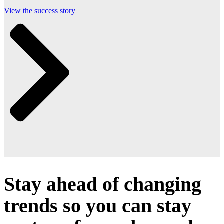
View the success story
Stay ahead of changing
trends so you can stay