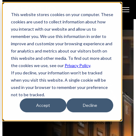
Open main navigation
This website stores cookies on your computer. These
cookies are used to collect information about how
you interact with our website and allow us to
remember you. We use this information in order to
improve and customize your browsing experience and
for analytics and metrics about our visitors both on
ARCHITECT INTELLIGENCE FOR
this website and other media. To find out more about
the cookies we use, see our
Privacy Policy
.
K-12 & Higher Education
If you decline, your information won’t be tracked
when you visit this website. A single cookie will be
used in your browser to remember your preference
The education sector encounters various IT hurdles, from
antiquated infrastructure to budget constraints, cybersecurity risks,
not to be tracked.
and the imperative for innovation.
Accept
Decline
Arctiq comprehends the nuanced landscape of education and
furnishes tailored solutions to help institutions surmount these
obstacles and enrich the learning journey for students and
educators alike.