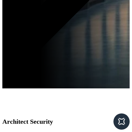
Architect Security