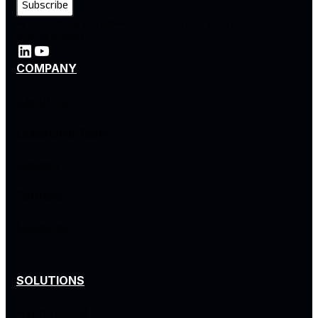
By subscribing, you agree to our privacy policy and consent to
receive updates.
COMPANY
About Us
Leadership Team
Careers
Partners
Locations
SOLUTIONS
Hybrid Cloud