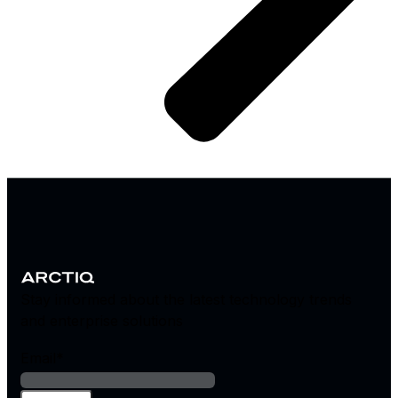
Stay informed about the latest technology trends
and enterprise solutions
Email
*