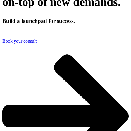
on-top of new demands.
Build a launchpad for success.
Book your consult