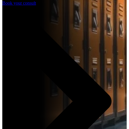
Book your consult