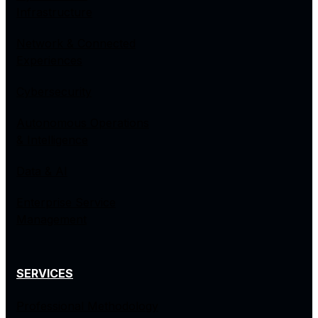
Infrastructure
Network & Connected
Experiences
Cybersecurity
Autonomous Operations
& Intelligence
Data & AI
Enterprise Service
Management
SERVICES
Professional Methodology