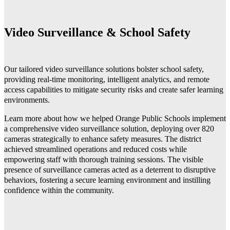
Video Surveillance & School Safety
Our tailored video surveillance solutions bolster school safety,
providing real-time monitoring, intelligent analytics, and remote
access capabilities to mitigate security risks and create safer learning
environments.
Learn more about how we helped
Orange Public Schools implement
a comprehensive video surveillance solution, deploying over 820
cameras strategically to enhance safety measures. The district
achieved streamlined operations and reduced costs while
empowering staff with thorough training sessions. The visible
presence of surveillance cameras acted as a deterrent to disruptive
behaviors, fostering a secure learning environment and instilling
confidence within the community.