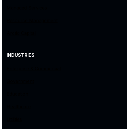
Managed Services
Resource Management
Arctiq Capital
INDUSTRIES
Enterprise & Commercial
Government
Education
Healthcare
Utilities