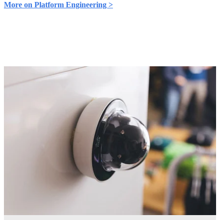
More on Platform Engineering >