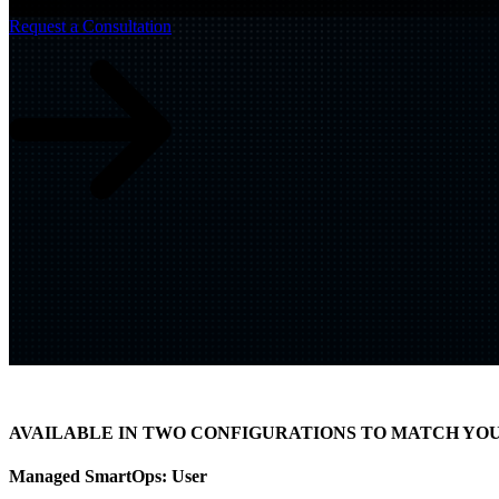
Build
IQ
Request a Consultation
Implementation & Deployment >
Enable
IQ
Continuous Improvement >
AVAILABLE IN TWO CONFIGURATIONS TO MATCH YO
Managed SmartOps:
User