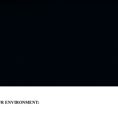
Shift
IQ
Knowledge Transfer & Training
Optimize
IQ
Assessments & Advisory >
UR ENVIRONMENT: