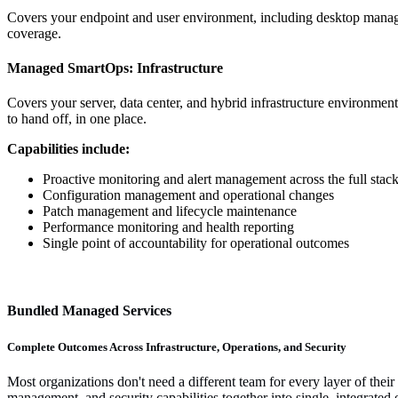
Covers your endpoint and user environment, including desktop manag
coverage.
Managed SmartOps:
Infrastructure
Covers your server, data center, and hybrid infrastructure environmen
to hand off, in one place.
Capabilities include:
Proactive monitoring and alert management across the full stac
Configuration management and operational changes
Patch management and lifecycle maintenance
Performance monitoring and health reporting
Single point of accountability for operational outcomes
Bundled Managed Services
Complete Outcomes Across Infrastructure, Operations, and Security
Most organizations don't need a different team for every layer of the
management, and security capabilities together into single, integrate