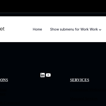
Home
Show submenu for Work
Work
IONS
SERVICES
loud
Professional Methodol
ture
Managed Services
 & Connected