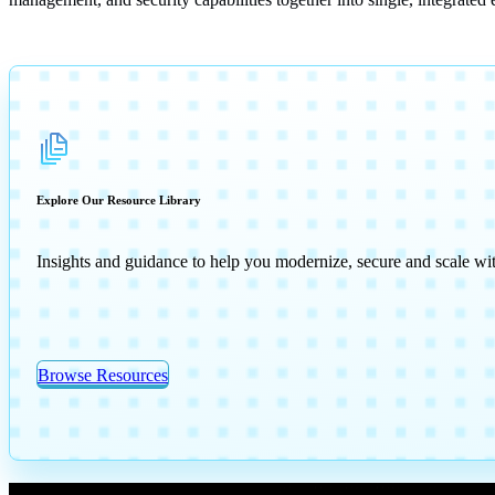
Explore Our Resource Library
Insights and guidance to help you modernize, secure and scale wi
Browse Resources