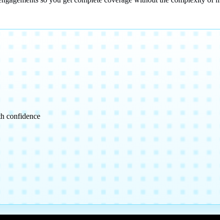
th confidence