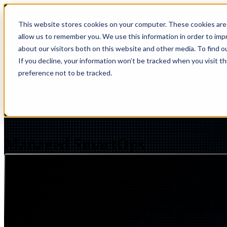
This website stores cookies on your computer. These cookies are 
Show submenu for Solutions
Solut
allow us to remember you. We use this information in order to im
about our visitors both on this website and other media. To find 
If you decline, your information won’t be tracked when you visit t
preference not to be tracked.
Show submenu for Resources
Res
SERVICES
MANAGED IQ > SMARTOPS
Managed SmartOps
Comprehensive Operations Management, Simplified
Your team shouldn't have to think about which monitoring team
environment into a single engagement. You get complete covera
Insight
IQ
Assessments & Advisory >