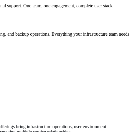
nal support. One team, one engagement, complete user stack
hing, and backup operations. Everything your infrastructure team needs
ferings bring infrastructure operations, user environment
anaging multiple service relationships.