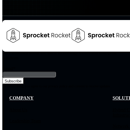
Stay informed about the latest technology trends and enterprise
solutions
Email
*
By subscribing, you agree to our privacy policy and consent to receive updates.
COMPANY
SOLUT
About Us
Hybrid C
Infrastruc
Leadership Team
Network