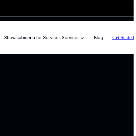
Get Started
Show submenu for Services
Services
Blog
ogy