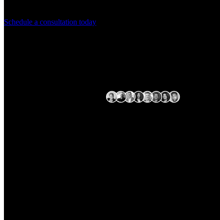
Streamline your operations with Arctiq's
Schedule a consultation today
Expert delivery