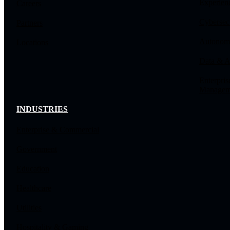
Experien
Careers
Cybersec
Partners
Autonomo
Locations
Data & A
Enterpris
Managem
INDUSTRIES
Enterprise & Commercial
Government
Education
Healthcare
Utilities
Hospitality & Gaming