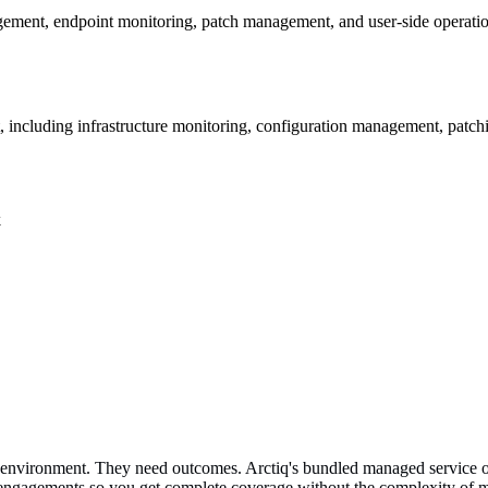
ement, endpoint monitoring, patch management, and user-side operatio
t, including infrastructure monitoring, configuration management, patc
k
ir environment. They need outcomes. Arctiq's bundled managed service of
d engagements so you get complete coverage without the complexity of m