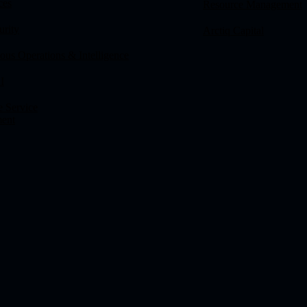
ces
Resource Management
urity
Arctiq Capital
us Operations & Intelligence
I
e Service
ent