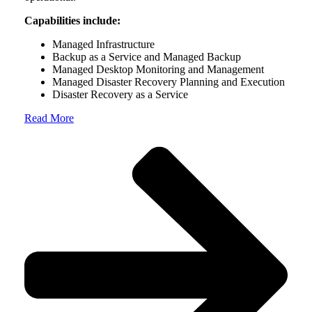
Capabilities include:
Managed Infrastructure
Backup as a Service and Managed Backup
Managed Desktop Monitoring and Management
Managed Disaster Recovery Planning and Execution
Disaster Recovery as a Service
Read More