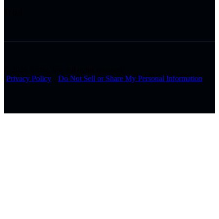
Tribal
© 2026 Arctiq, Inc. All rights reserved.
Privacy Policy
Do Not Sell or Share My Personal Information