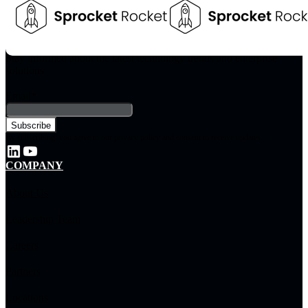
Stay informed about the latest technology trends and enterprise
solutions
Email
*
By subscribing, you agree to our privacy policy and consent to receive updates.
COMPANY
About Us
Leadership Team
Careers
Partners
Locations