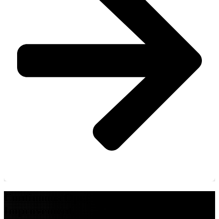
Continuous Operations. Continuous
Improvement.