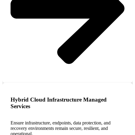
Hybrid Cloud Infrastructure Managed
Services
Ensure infrastructure, endpoints, data protection, and
recovery environments remain secure, resilient, and
operational.