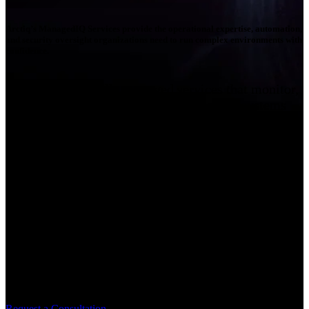
Arctiq’s ManagedIQ Services provide the operational expertise, automation,
and security oversight organizations need to run complex environments with
confidence.
Arctiq delivers fully managed services that monitor,
manage, and optimize critical technology systems
24x7x365, delivered from Security Operations
Centers & Network Operations Centers. Our experts
extend your internal teams with specialized
operational support across infrastructure,
networking, and cybersecurity to ensure systems
remain resilient, secure, and aligned with business
objectives. Through proactive monitoring, advanced
automation, and deep technical expertise, Arctiq’s
ManagedIQ Services allow organizations to reduce
operational complexity while improving
performance, security, and reliability.
Request a Consultation