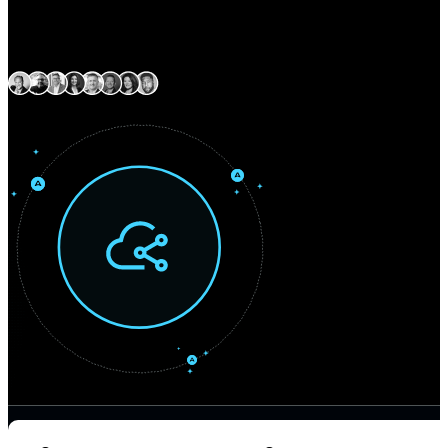
Expert delivery capability across North America