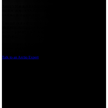
Arctiq’s ManagedIQ Services are designed to deliver more than
reactive support. Our services focus on proactive operations and
continuous improvement.
Through centralized monitoring, alert aggregation, and automation
platforms, Arctiq provides real-time visibility into system health and
security posture while continuously optimizing performance and
resilience.
Organizations gain the advantage of a dedicated team of engineers,
security analysts, and operations specialists working as an extension
of their internal teams.
Talk to an Arctiq Expert