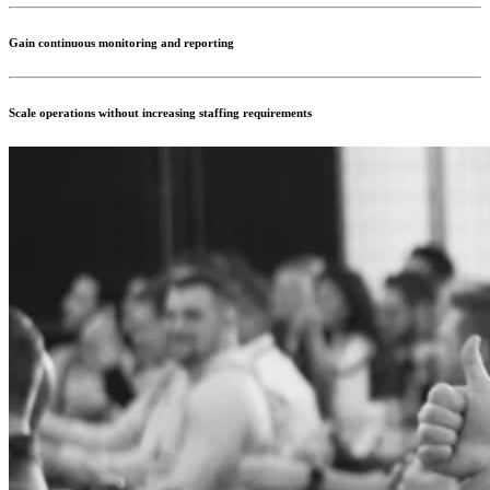
Gain continuous monitoring and reporting
Scale operations without increasing staffing requirements