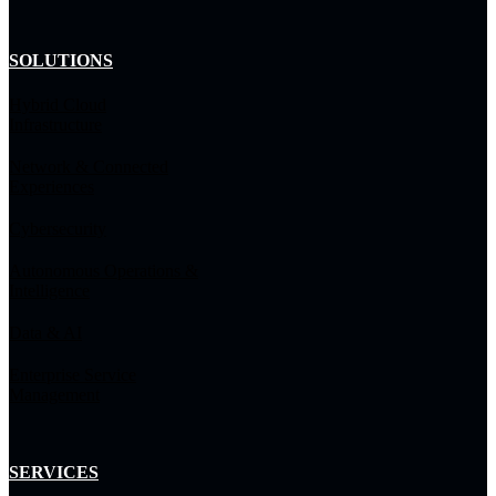
SOLUTIONS
Hybrid Cloud
Infrastructure
Network & Connected
Experiences
Cybersecurity
Autonomous Operations &
Intelligence
Data & AI
Enterprise Service
Management
SERVICES