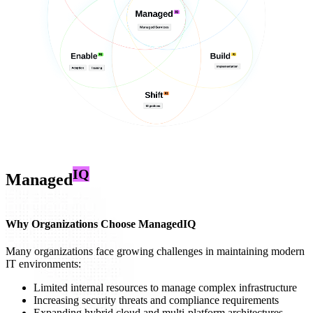
IQ
Managed
Why Organizations Choose ManagedIQ
Many organizations face growing challenges in maintaining modern
IT environments:
Limited internal resources to manage complex infrastructure
Increasing security threats and compliance requirements
Expanding hybrid cloud and multi-platform architectures