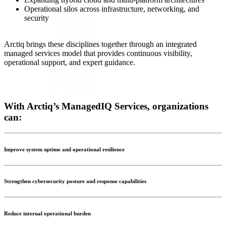
Operational silos across infrastructure, networking, and
security
Arctiq brings these disciplines together through an integrated
managed services model that provides continuous visibility,
operational support, and expert guidance.
With Arctiq’s ManagedIQ Services, organizations
can:
Improve system uptime and operational resilience
Strengthen cybersecurity posture and response capabilities
Reduce internal operational burden