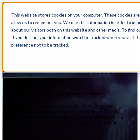
Open main navigation
This website stores cookies on your computer. These cookies are 
allow us to remember you. We use this information in order to im
about our visitors both on this website and other media. To find 
If you decline, your information won’t be tracked when you visit t
preference not to be tracked.
SERVICES
MANAGED IQ
IQ
Managed
Services Overview
Run Your Technology Operations with Confidence
Modern technology environments demand constant
attention. Hybrid infrastructure, distributed networks,
cloud platforms, and evolving cyber threats require
continuous monitoring, expert management, and rapid
response.