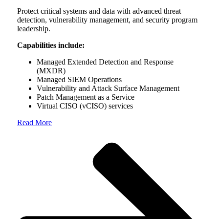
Protect critical systems and data with advanced threat
detection, vulnerability management, and security program
leadership.
Capabilities include:
Managed Extended Detection and Response
(MXDR)
Managed SIEM Operations
Vulnerability and Attack Surface Management
Patch Management as a Service
Virtual CISO (vCISO) services
Read More