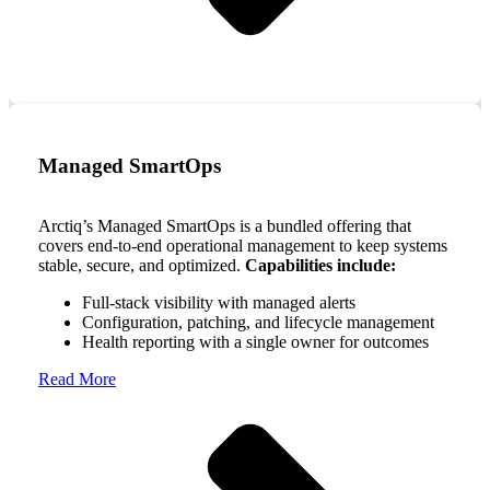
Managed SmartOps
Arctiq’s Managed SmartOps is a bundled offering that
covers end-to-end operational management to keep systems
stable, secure, and optimized.
Capabilities include:
Full-stack visibility with managed alerts
Configuration, patching, and lifecycle management
Health reporting with a single owner for outcomes
Read More