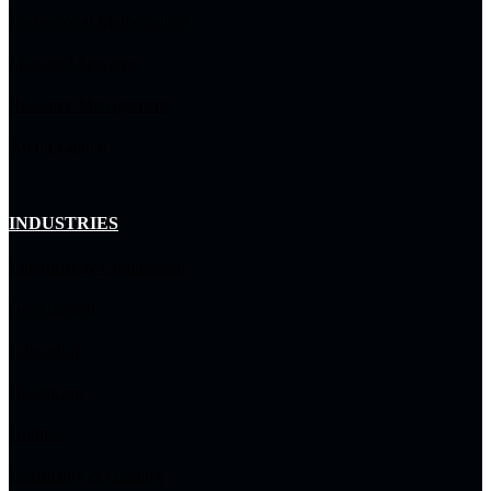
Professional Methodology
Managed Services
Resource Management
Arctiq Capital
INDUSTRIES
Enterprise & Commercial
Government
Education
Healthcare
Utilities
Hospitality & Gaming