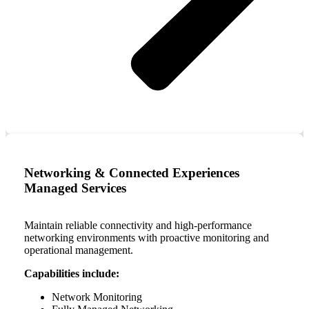
Networking & Connected Experiences
Managed Services
Maintain reliable connectivity and high-performance
networking environments with proactive monitoring and
operational management.
Capabilities include:
Network Monitoring