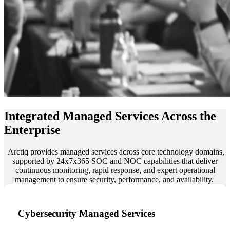
Integrated Managed Services Across the
Enterprise
Arctiq provides managed services across core technology domains,
supported by 24x7x365 SOC and NOC capabilities that deliver
continuous monitoring, rapid response, and expert operational
management to ensure security, performance, and availability.
Cybersecurity Managed Services