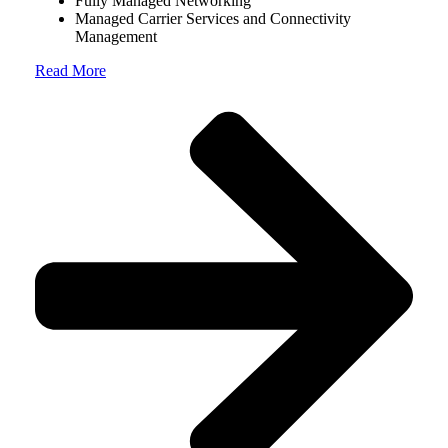
Fully Managed Networking
Managed Carrier Services and Connectivity
Management
Read More