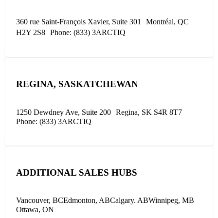
360 rue Saint-François Xavier, Suite 301
Montréal, QC
H2Y 2S8
Phone: (833) 3ARCTIQ
REGINA, SASKATCHEWAN
1250 Dewdney Ave, Suite 200
Regina, SK S4R 8T7
Phone: (833) 3ARCTIQ
ADDITIONAL SALES HUBS
Vancouver, BC
Edmonton, AB
Calgary. AB
Winnipeg, MB
Ottawa, ON