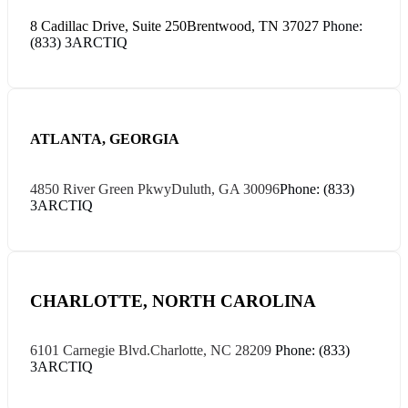
8 Cadillac Drive, Suite 250
Brentwood, TN 37027
Phone:
(833) 3ARCTIQ
ATLANTA, GEORGIA
4850 River Green Pkwy
Duluth, GA 30096
Phone: (833)
3ARCTIQ
CHARLOTTE, NORTH CAROLINA
6101 Carnegie Blvd.
Charlotte, NC 28209
Phone: (833)
3ARCTIQ