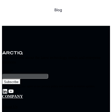
Blog
Stay informed about the latest technology trends and enterprise
solutions
Email
*
By subscribing, you agree to our privacy policy and consent to receive updates.
COMPANY
About Us