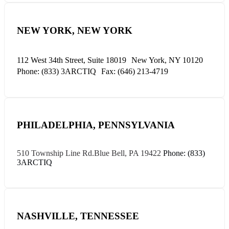
NEW YORK, NEW YORK
112 West 34th Street, Suite 18019
New York, NY 10120
Phone: (833) 3ARCTIQ
Fax: (646) 213-4719
PHILADELPHIA, PENNSYLVANIA
510 Township Line Rd.
Blue Bell, PA 19422
Phone: (833)
3ARCTIQ
NASHVILLE, TENNESSEE