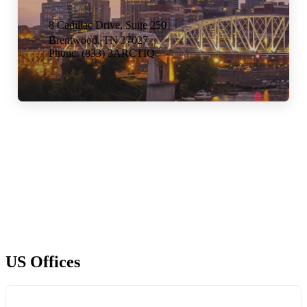
8 Cadillac Drive,
Suite 250
Brentwood, TN 37027
Phone: (833) 3ARCTIQ
US Offices