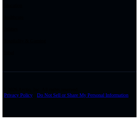
Education
Healthcare
Utilities
Hospitality & Gaming
Tribal
© 2026 Arctiq, Inc. All rights reserved.
Privacy Policy
Do Not Sell or Share My Personal Information