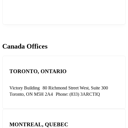
Canada Offices
TORONTO, ONTARIO
Victory Building
80 Richmond Street West, Suite 300
Toronto, ON M5H 2A4
Phone: (833) 3ARCTIQ
MONTREAL, QUEBEC