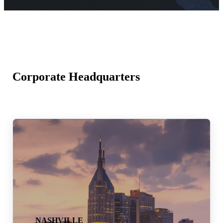
Corporate Headquarters
NASHVILLE