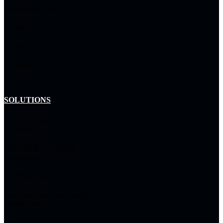
Leadership Team
Careers
Partners
Locations
SOLUTIONS
Hybrid Cloud
Infrastructure
Network & Connected
Experiences
Cybersecurity
Autonomous Operations &
Intelligence
Data & AI