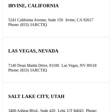
IRVINE, CALIFORNIA
5241 California Avenue, Suite 150
Irvine, CA 92617
Phone: (833) 3ARCTIQ
LAS VEGAS, NEVADA
7140 Dean Martin Drive, #1100
Las Vegas, NV 89118
Phone: (833) 3ARCTIQ
SALT LAKE CITY, UTAH
3400 Ashton Blvd., Suite 420
Lehi, UT 84043
Phone: