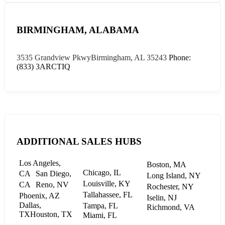
BIRMINGHAM, ALABAMA
3535 Grandview Pkwy
Birmingham, AL 35243
Phone:
(833) 3ARCTIQ
ADDITIONAL SALES HUBS
Los Angeles,
Boston, MA
Chicago, IL
CA
San Diego,
Long Island, NY
Louisville, KY
CA
Reno, NV
Rochester, NY
Tallahassee, FL
Phoenix, AZ
Iselin, NJ
Dallas,
Tampa, FL
Richmond, VA
TX
Houston, TX
Miami, FL