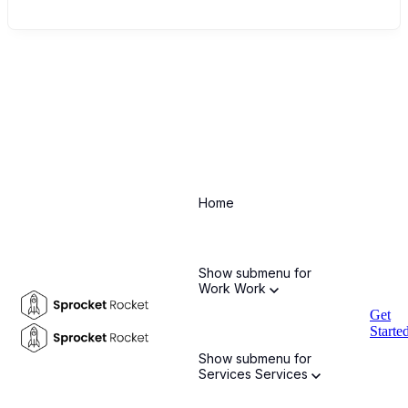
EMEA Offices
Home
DUBAI, UNITED ARAB EMIRATES
Show submenu for
Work
Work
Arctiq International FZ-LLC
SMBA0419
Compass
Get
Building
Al Shohada Road
AL Hamra Industrial Zone-
Starte
FZ
Ras Al Khaimah, United Arab Emirates
Show submenu for
Services
Services