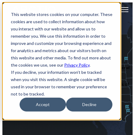
Open main navigation
This website stores cookies on your computer. These
cookies are used to collect information about how
you interact with our website and allow us to
remember you. We use this information in order to
improve and customize your browsing experience and
Arctiq Locations
for analytics and metrics about our visitors both on
this website and other media. To find out more about
the cookies we use, see our
Privacy Policy
.
Discover our network of strategic hubs, each serving as a regional center of
If you decline, your information won’t be tracked
innovation and expertise.
when you visit this website. A single cookie will be
Each regional hub is a central node within an extensive network of
used in your browser to remember your preference
local resources that extend across states and provinces to serve
not to be tracked.
clients across the United States and Canada.
Accept
Decline