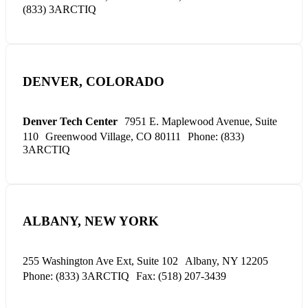
(833) 3ARCTIQ
DENVER, COLORADO
Denver Tech Center
7951 E. Maplewood Avenue, Suite
110
Greenwood Village, CO 80111
Phone: (833)
3ARCTIQ
ALBANY, NEW YORK
255 Washington Ave Ext, Suite 102
Albany, NY 12205
Phone: (833) 3ARCTIQ
Fax: (518) 207-3439