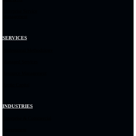
Enterprise Service
Management
SERVICES
Professional Methodology
Managed Services
Resource Management
Arctiq Capital
INDUSTRIES
Enterprise & Commercial
Government