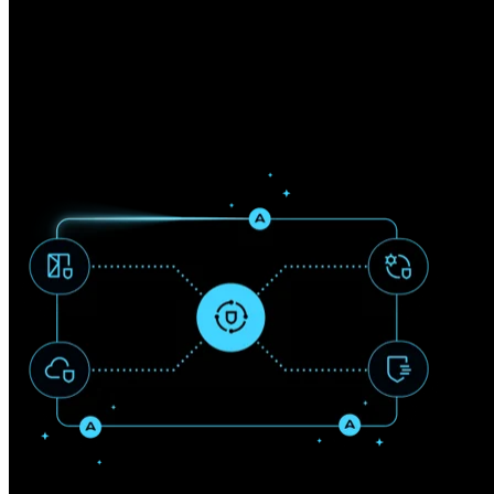
Fragmented security tools and reactive defense strategies leave critica
We deliver integrated cybersecurity solutions that protect identities, d
model aligned directly to business risk.