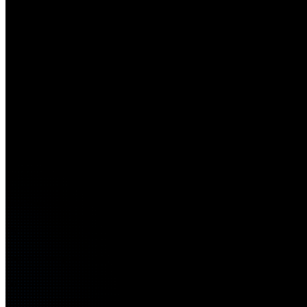
01
Reduced enterprise risk and exposure
02
Faster detection and response
03
Resilient operations and recovery
04
Zero Trust–aligned security architecture
05
Improved compliance and governance
06