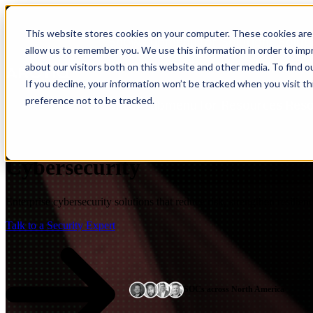
This website stores cookies on your computer. These cookies are 
Show submenu for Solutions
Solut
allow us to remember you. We use this information in order to im
about our visitors both on this website and other media. To find 
If you decline, your information won’t be tracked when you visit t
preference not to be tracked.
Show submenu for Resources
Res
Cybersecurity
Enterprise cybersecurity solutions that reduce risk, strengthen resilie
Talk to a Security Expert
SOCs across North America
Insight
IQ
Assessments & Advisory >