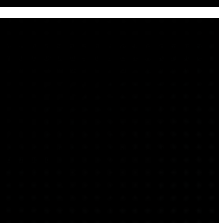
e into a unified security architecture. Designed for modern
d, hybrid, and on-premises infrastructure. Whether you need
 posture, Arctiq brings the advisory depth, engineering
s. Arctiq partners with enterprise clients to design and mature
c risk reduction.