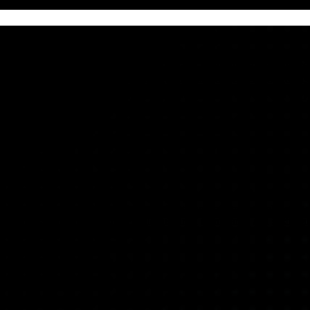
otection, identity, threat detection, and operational resilienc
nce security visibility, and strengthen resilience across clou
threat detection and response, or validate your cyber recovery
rganization’s risk profile, regulatory obligations, and strategic objective
op multi-year roadmaps that enable sustained compliance and systemati