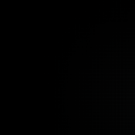
l gaps. Arctiq closes them.
ata, applications, and infrastructure across hybrid and multi-cloud envir