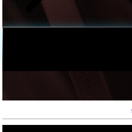
Build
IQ
Implementation & Deployment >
Enable
IQ
Continuous Improvement >
At a Glance
Modern enterprises contend with a rapidly evolving threat landscape, mounting regula
that are directly aligned to business objectives, delivering the governance, controls,
decisions that strengthen their security posture today while positioning them for lon
Outcomes