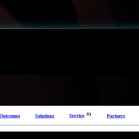
Shift
IQ
Knowledge Transfer & Training
Optimize
IQ
Assessments & Advisory >
tory obligations, and expanding attack surfaces that span hybrid cloud and on-premises environ
 and operational capabilities required to meaningfully reduce cyber risk and build resilience. O
g-term success.
IQ
Outcomes
Solutions
Service
Partners