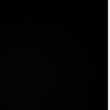
onments. We unify strategy, architecture, and operations into a security