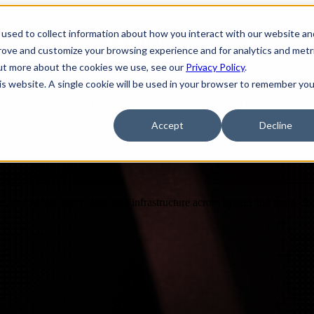
used to collect information about how you interact with our website an
ions
Show submenu for Services
Services
S
prove and customize your browsing experience and for analytics and metr
out more about the cookies we use, see our
Privacy Policy
.
his website. A single cookie will be used in your browser to remember you
ources
Partners
Government Contracts
Accept
Decline
nce, and secure users, data, and infrastructure across hybrid and multi-c
Design
IQ
Strategy & Architecture >