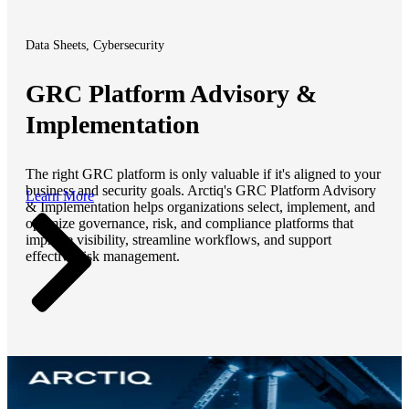
Data Sheets, Cybersecurity
GRC Platform Advisory &
Implementation
The right GRC platform is only valuable if it's aligned to your
business and security goals. Arctiq's GRC Platform Advisory
Learn More
& Implementation helps organizations select, implement, and
optimize governance, risk, and compliance platforms that
improve visibility, streamline workflows, and support
effective risk management.