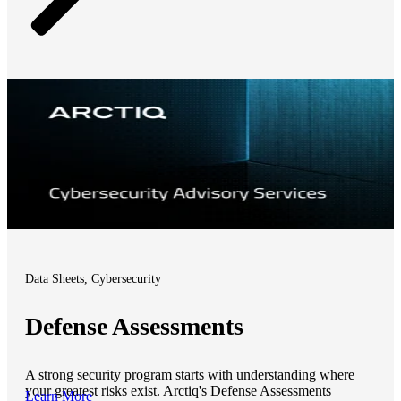
Data Sheets, Cybersecurity
Defense Assessments
A strong security program starts with understanding where
your greatest risks exist. Arctiq's Defense Assessments
Learn More