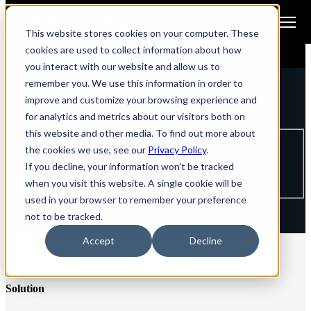
Open main navigation
This website stores cookies on your computer. These
cookies are used to collect information about how
you interact with our website and allow us to
remember you. We use this information in order to
improve and customize your browsing experience and
Resources
for analytics and metrics about our visitors both on
this website and other media. To find out more about
the cookies we use, see our
Privacy Policy
.
Search by title
If you decline, your information won’t be tracked
when you visit this website. A single cookie will be
used in your browser to remember your preference
not to be tracked.
Accept
Decline
Solution