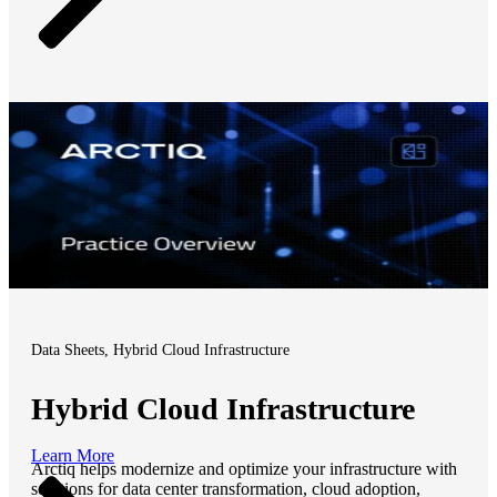
Data Sheets, Hybrid Cloud Infrastructure
Hybrid Cloud Infrastructure
Learn More
Arctiq helps modernize and optimize your infrastructure with
solutions for data center transformation, cloud adoption,