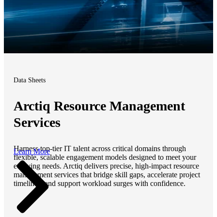
Data Sheets
Arctiq Resource Management
Services
Harness top-tier IT talent across critical domains through
Learn More
flexible, scalable engagement models designed to meet your
evolving needs. Arctiq delivers precise, high-impact resource
management services that bridge skill gaps, accelerate project
timelines, and support workload surges with confidence.