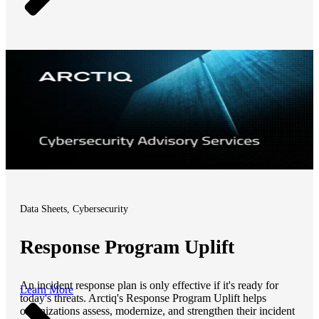
Data Sheets, Cybersecurity
Response Program Uplift
An incident response plan is only effective if it's ready for
Learn More
today's threats. Arctiq's Response Program Uplift helps
organizations assess, modernize, and strengthen their incident