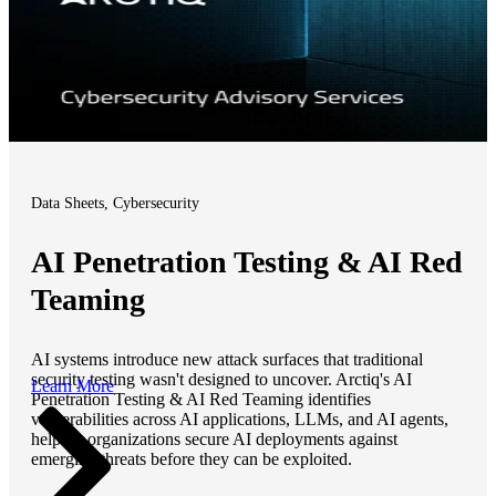
Data Sheets, Cybersecurity
AI Penetration Testing & AI Red
Teaming
AI systems introduce new attack surfaces that traditional
security testing wasn't designed to uncover. Arctiq's AI
Learn More
Penetration Testing & AI Red Teaming identifies
vulnerabilities across AI applications, LLMs, and AI agents,
helping organizations secure AI deployments against
emerging threats before they can be exploited.