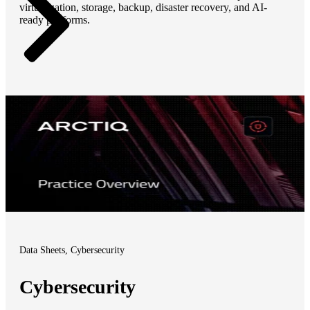
virtualization, storage, backup, disaster recovery, and AI-
ready platforms.
Data Sheets, Cybersecurity
Cybersecurity