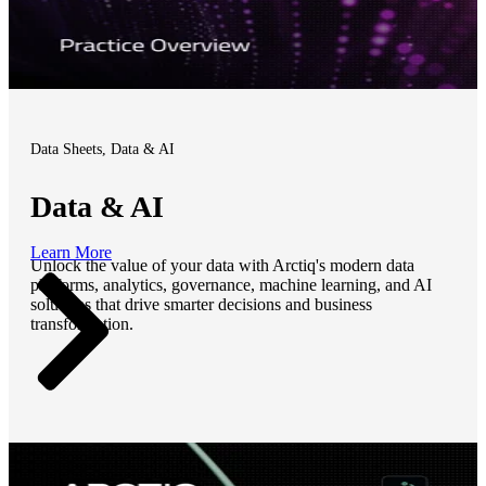
Data Sheets, Data & AI
Data & AI
Learn More
Unlock the value of your data with Arctiq's modern data
platforms, analytics, governance, machine learning, and AI
solutions that drive smarter decisions and business
transformation.