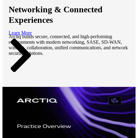
Networking & Connected
Experiences
Learn More
Arctiq builds secure, connected, and high-performing
environments with modern networking, SASE, SD-WAN,
wireless, collaboration, unified communications, and network
security solutions.