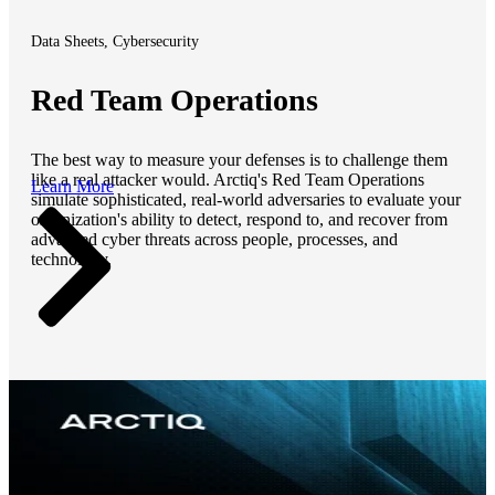
Data Sheets, Cybersecurity
Red Team Operations
The best way to measure your defenses is to challenge them
like a real attacker would. Arctiq's Red Team Operations
Learn More
simulate sophisticated, real-world adversaries to evaluate your
organization's ability to detect, respond to, and recover from
advanced cyber threats across people, processes, and
technology.