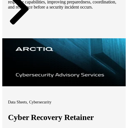
response capabilities, improving preparedness, coordination,
and resilience before a security incident occurs.
Data Sheets, Cybersecurity
Cyber Recovery Retainer