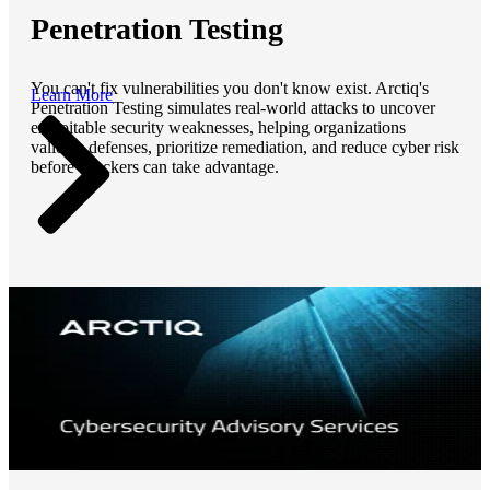
Penetration Testing
You can't fix vulnerabilities you don't know exist. Arctiq's
Learn More
Penetration Testing simulates real-world attacks to uncover
exploitable security weaknesses, helping organizations
validate defenses, prioritize remediation, and reduce cyber risk
before attackers can take advantage.