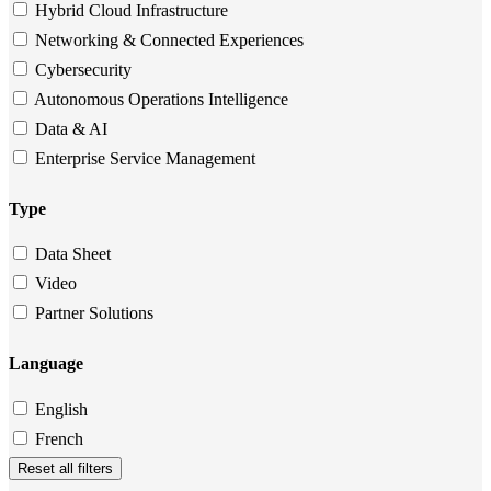
Hybrid Cloud Infrastructure
Networking & Connected Experiences
Cybersecurity
Autonomous Operations Intelligence
Data & AI
Enterprise Service Management
Type
Data Sheet
Video
Partner Solutions
Language
English
French
Reset all filters