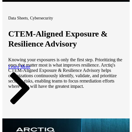
Data Sheets, Cybersecurity
CTEM-Aligned Exposure &
Resilience Advisory
Knowing your exposures is only the first step. Prioritizing the
ones that matter most is what improves resilience. Arctiq's
Learn More
CTEM-Aligned Exposure & Resilience Advisory helps
organizations continuously identify, validate, and prioritize
security risks, enabling teams to focus remediation efforts
where they will have the greatest impact.