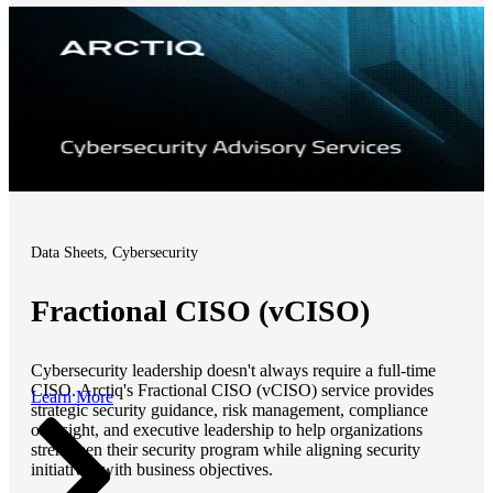
Data Sheets, Cybersecurity
Fractional CISO (vCISO)
Cybersecurity leadership doesn't always require a full-time
CISO. Arctiq's Fractional CISO (vCISO) service provides
Learn More
strategic security guidance, risk management, compliance
oversight, and executive leadership to help organizations
strengthen their security program while aligning security
initiatives with business objectives.