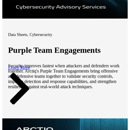
Data Sheets, Cybersecurity
Purple Team Engagements
Security improves fastest when attackers and defenders work
Learn More
together. Arctiq's Purple Team Engagements bring offensive
and defensive teams together to validate security controls,
improve detection and response capabilities, and strengthen
resilience against real-world attack techniques.