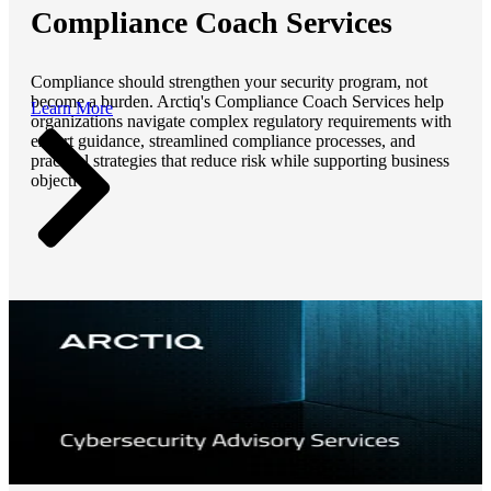
Compliance Coach Services
Compliance should strengthen your security program, not
become a burden. Arctiq's Compliance Coach Services help
Learn More
organizations navigate complex regulatory requirements with
expert guidance, streamlined compliance processes, and
practical strategies that reduce risk while supporting business
objectives.