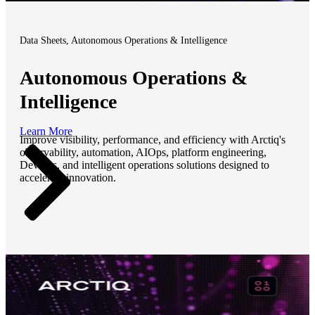
Data Sheets, Autonomous Operations & Intelligence
Autonomous Operations &
Intelligence
Learn More
Improve visibility, performance, and efficiency with Arctiq's
observability, automation, AIOps, platform engineering,
DevOps, and intelligent operations solutions designed to
accelerate innovation.