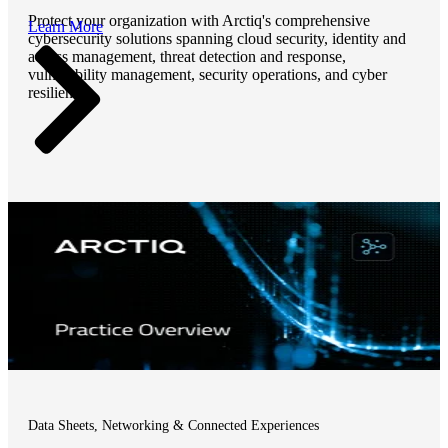
Protect your organization with Arctiq's comprehensive
Learn More
cybersecurity solutions spanning cloud security, identity and
access management, threat detection and response,
vulnerability management, security operations, and cyber
resilience.
Data Sheets, Networking & Connected Experiences