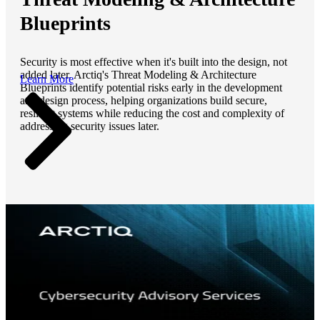
Blueprints
Security is most effective when it's built into the design, not
added later. Arctiq's Threat Modeling & Architecture
Learn More
Blueprints identify potential risks early in the development
and design process, helping organizations build secure,
resilient systems while reducing the cost and complexity of
addressing security issues later.