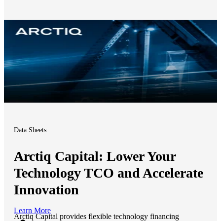
Data Sheets
Arctiq Capital: Lower Your
Technology TCO and Accelerate
Innovation
Learn More
Arctiq Capital provides flexible technology financing