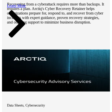
Recovering from a cyberattack requires more than backups. It
Learn More
requires a plan. Arctiq's Cyber Recovery Retainer helps
organizations prepare for, respond to, and recover from cyber
incidents with expert guidance, proven recovery strategies,
and ongoing support to minimize business disruption.
Data Sheets, Cybersecurity