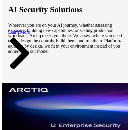
AI Security Solutions
Wherever you are on your AI journey, whether assessing
exposure, building new capabilities, or scaling production
Learn More
workloads, Arctiq meets you there. We assess where you need
to be, design the controls, build them, and run them. Platform-
agnostic by design, we fit in your environment instead of you
adhering to our model.