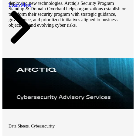
deploying new technologies. Arctiq's Security Program
Learn More
Standup & Domain Overhaul helps organizations establish or
transform their security program with strategic guidance,
governance, and prioritized initiatives aligned to business
objectives and evolving cyber risks.
Data Sheets, Cybersecurity