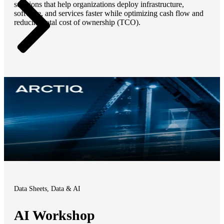
solutions that help organizations deploy infrastructure,
software, and services faster while optimizing cash flow and
reducing total cost of ownership (TCO).
Data Sheets, Data & AI
AI Workshop