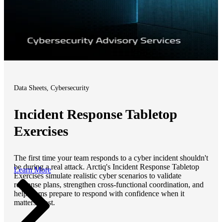
Data Sheets, Cybersecurity
Incident Response Tabletop
Exercises
The first time your team responds to a cyber incident shouldn't
be during a real attack. Arctiq's Incident Response Tabletop
Learn More
Exercises simulate realistic cyber scenarios to validate
response plans, strengthen cross-functional coordination, and
help teams prepare to respond with confidence when it
matters most.