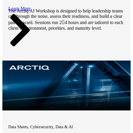
Learn More
The Arctiq AI Workshop is designed to help leadership teams
cut through the noise, assess their readiness, and build a clear
path forward. Sessions run 24 hours and are tailored to each
client’s environment, priorities, and maturity level.
Data Sheets, Cybersecurity, Data & AI