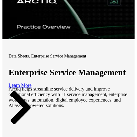
Data Sheets, Enterprise Service Management
Enterprise Service Management
Learn More
Arctiq helps streamline service delivery and improve
operational efficiency with IT service management, enterprise
workflows, automation, digital employee experiences, and
Atlassian-powered solutions.