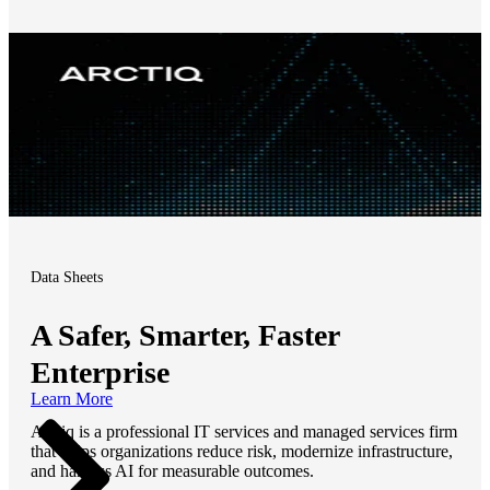
Data Sheets
A Safer, Smarter, Faster
Enterprise
Learn More
Arctiq is a professional IT services and managed services firm
that helps organizations reduce risk, modernize infrastructure,
and harness AI for measurable outcomes.