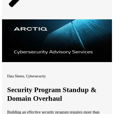
Data Sheets, Cybersecurity
Security Program Standup &
Domain Overhaul
Building an effective security program requires more than