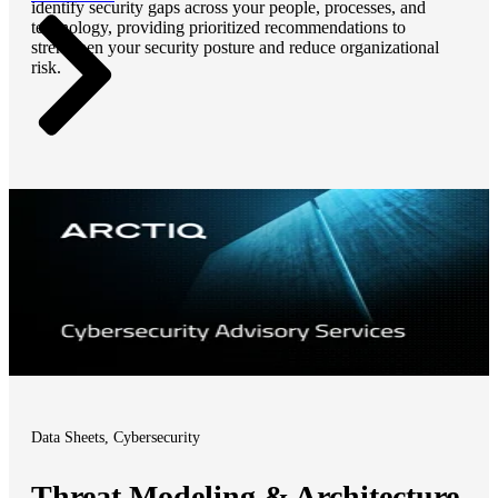
identify security gaps across your people, processes, and
technology, providing prioritized recommendations to
strengthen your security posture and reduce organizational
risk.
Data Sheets, Cybersecurity
Threat Modeling & Architecture