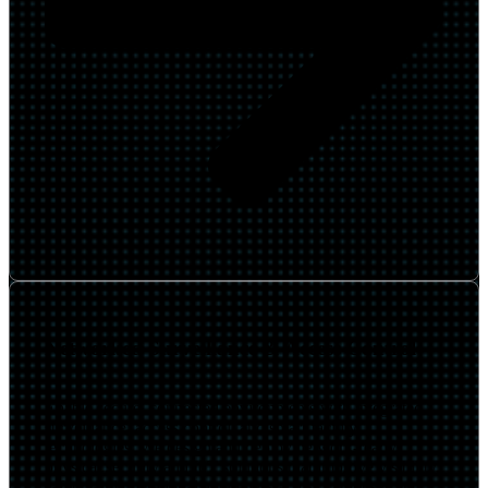
Networked Surveillance & Access Control
Enable secure, connected environments with integrated
surveillance, access control, and smart facility
technologies. We design and deploy network-ready
physical security and IoT solutions that improve visibility,
safety, and operational awareness across campuses and