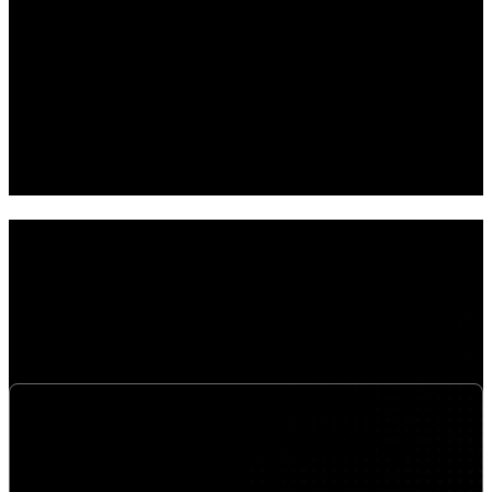
05
Improved performance and reliability
06
End-to-end visibility and control across network performance and user
experience
Solutions
Our networking solutions integrate connectivity, security,
wireless, unified communications, and managed services
into a cohesive architecture optimized for performance,
resilience, and secure access.
SD-WAN, SASE & Secure Services Edge