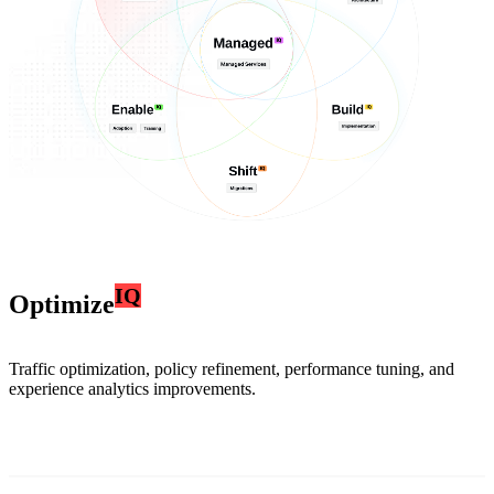
IQ
Optimize
Traffic optimization, policy refinement, performance tuning, and
experience analytics improvements.