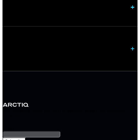
Do you provide ongoing network management?
Can you modernize networks without disrupting
operations?
Stay informed about the latest technology trends and enterprise
solutions
Email
*