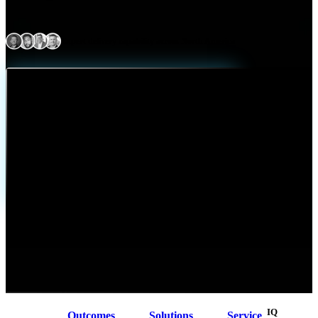
Expert delivery capability across North America
At a Glance
Arctiq designs, implements, and manages enterprise networking solutions
that connect users, applications, and environments securely and reliably.
We bring together WAN, data center, campus, wireless, and cloud
networking into a single enterprise architecture enhanced by application
visibility and user experience monitoring. The result is consistent
performance, secure access, and full visibility across environments,
helping organizations simplify operations, reduce risk, and power modern,
distributed work.
IQ
Outcomes
Solutions
Service