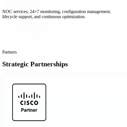
NOC services, 24×7 monitoring, configuration management,
lifecycle support, and continuous optimization.
Partners
Strategic Partnerships