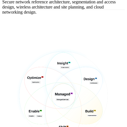
Secure network reference architecture, segmentation and access
design, wireless architecture and site planning, and cloud
networking design.