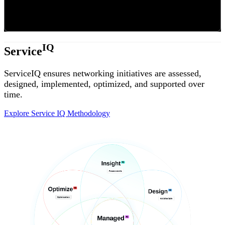
IQ
Service
ServiceIQ ensures networking initiatives are assessed,
designed, implemented, optimized, and supported over
time.
Explore Service IQ Methodology