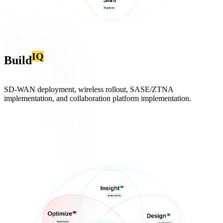
IQ
Build
SD‑WAN deployment, wireless rollout, SASE/ZTNA
implementation, and collaboration platform implementation.