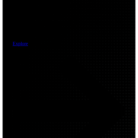
Modernize wide-area connectivity with intelligent routing
and secure edge architectures that improve application
performance and resiliency across distributed users, sites,
and cloud environments. Arctiq designs and deploys SD-
WAN and SASE frameworks that enable secure, scalable
connectivity for hybrid work and multi-cloud operations.
Explore