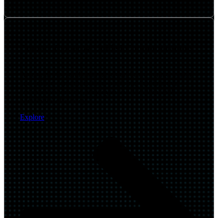
Contact Center & Unified Communications
Assess, deploy, and optimize cloud-based contact center
and unified communications platforms that improve
customer experience, employee collaboration, and
operational efficiency.
Explore