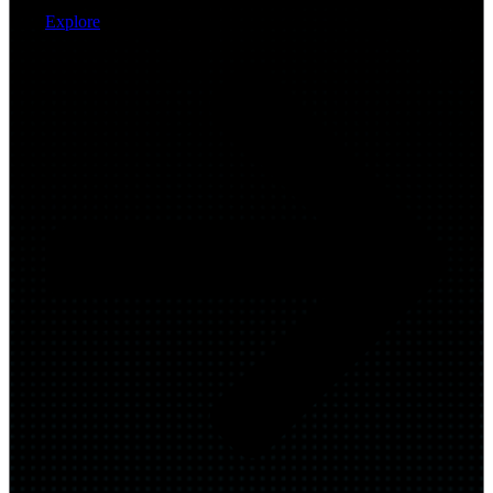
Explore