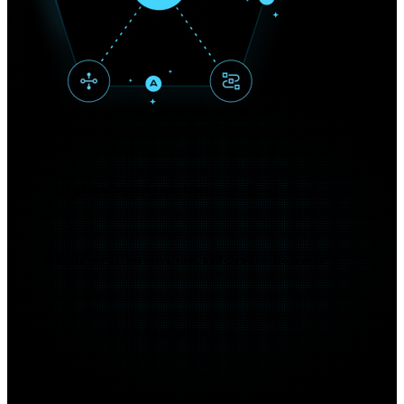
01
Consistent, high-quality user experience
02
Secure connectivity across users, sites, and cloud environments
03
Simplified and standardized operations
04
Cloud-ready and hybrid-work ready networking