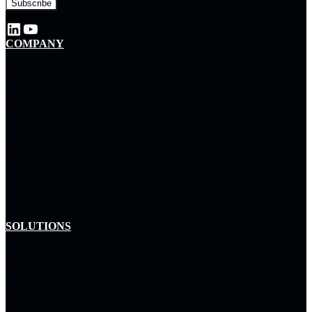
By subscribing, you agree to our privacy policy and consent to receive updates.
COMPANY
About Us
Leadership Team
Careers
Partners
Locations
SOLUTIONS
Hybrid Cloud
Infrastructure
Network & Connected
Experiences