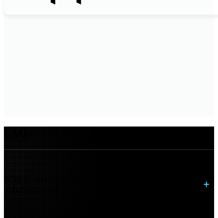
FAQs
Why is modern networking critical to digital
transformation?