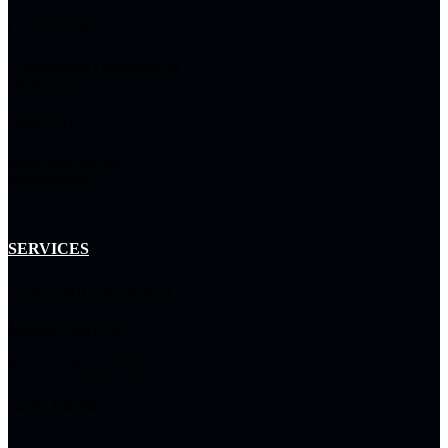
Cybersecurity
Autonomous Operations &
Intelligence
Data & AI
Enterprise Service
Management
SERVICES
Professional Methodology
Managed Services
Resource Management
Arctiq Capital