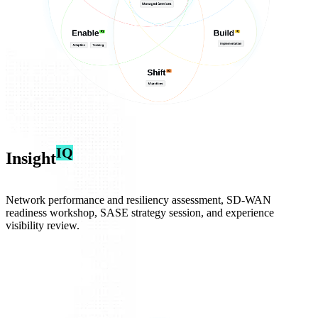
IQ
Insight
Network performance and resiliency assessment, SD‑WAN
readiness workshop, SASE strategy session, and experience
visibility review.