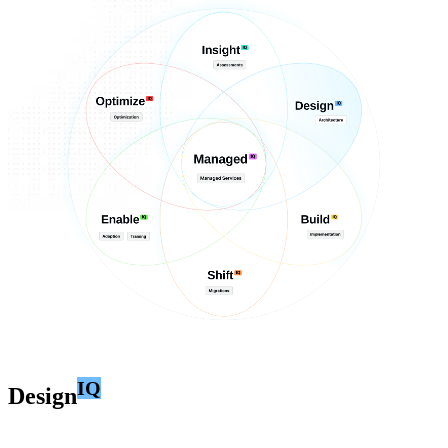
IQ
Design