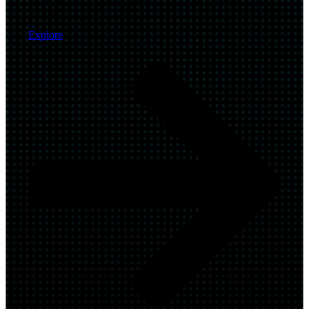
facilities.
Explore