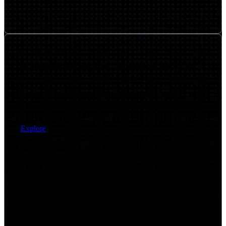
Managed Network & Experience Services
Provide continuous monitoring, optimization, and
lifecycle management to maintain performance and user
experience across environments.
Explore