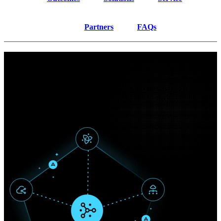
Partners
FAQs
Outcomes
Enterprise networking must deliver secure, reliable connectivity
across distributed users, sites, and cloud platforms. Arctiq improves
experience, visibility, and control across modern environments while
reducing complexity.