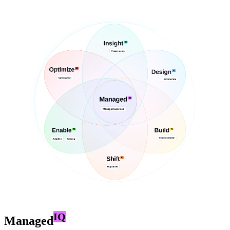
IQ
Managed