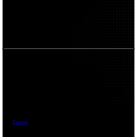
Network Security Platforms
Embed security directly into the network with integrated
platforms that support zero trust, secure access, and threat
protection. We implement and optimize next-generation
firewalls, SASE frameworks, and network security
controls that protect users, applications, and data across all
locations.
Explore