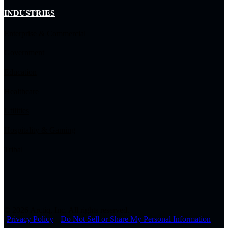
INDUSTRIES
Enterprise & Commercial
Government
Education
Healthcare
Utilities
Hospitality & Gaming
Tribal
© 2026 Arctiq, Inc. All rights reserved.
Privacy Policy
Do Not Sell or Share My Personal Information