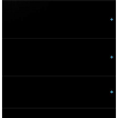
How does Arctiq improve network performance
and reliability?
Can Arctiq modernize networking and security
together?
How do you support hybrid work environments?