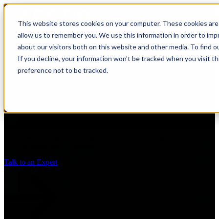
Open main navigation
This website stores cookies on your computer. These cookies are 
allow us to remember you. We use this information in order to im
about our visitors both on this website and other media. To find 
If you decline, your information won’t be tracked when you visit t
preference not to be tracked.
Networking & Connected
Experiences
Enterprise networking and connected experience solutions that
deliver secure, high-performance connectivity across hybrid, cloud,
and distributed environments.
Talk to an Expert