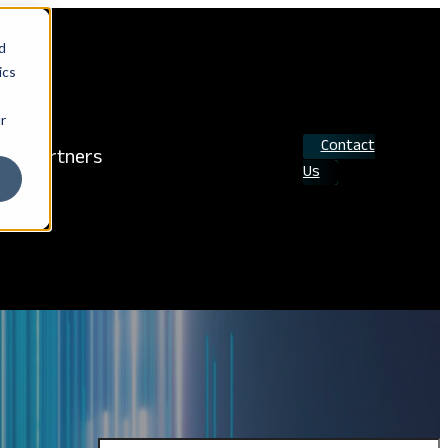
d
ics
r
Contact
Partners
Us
Search