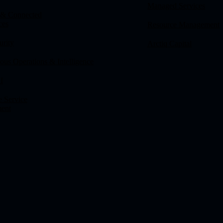
Managed Services
 & Connected
ces
Resource Management
urity
Arctiq Capital
us Operations & Intelligence
I
e Service
ent