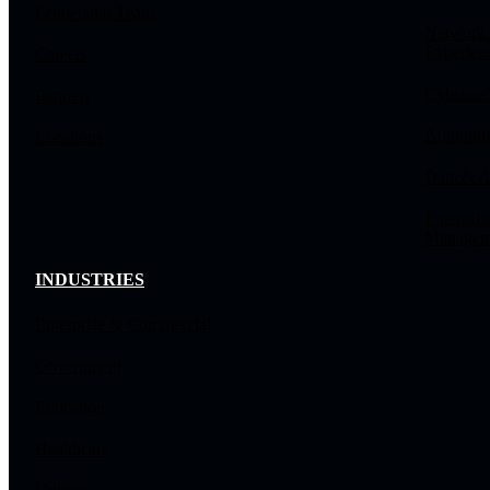
Leadership Team
Network
Experien
Careers
Cybersec
Partners
Autonomo
Locations
Data & A
Enterpris
Managem
INDUSTRIES
Enterprise & Commercial
Government
Education
Healthcare