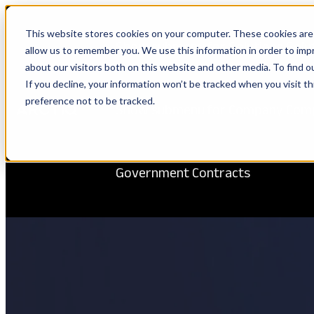
This website stores cookies on your computer. These cookies are 
Show submenu for Solutions
Solu
allow us to remember you. We use this information in order to im
about our visitors both on this website and other media. To find 
If you decline, your information won’t be tracked when you visit t
preference not to be tracked.
Show submenu for Company
Com
Government Contracts