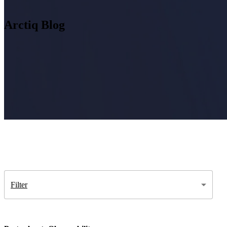
Arctiq Blog
Insight
IQ
Assessments & Advisory >
Build
IQ
Implementation & Deployment >
Enable
IQ
Continuous Improvement >
Filter