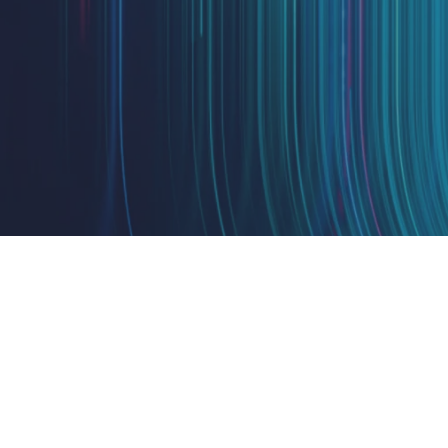
Design
IQ
Strategy & Architecture >
Shift
IQ
Knowledge Transfer & Traini
Optimize
IQ
Assessments & Advisory >