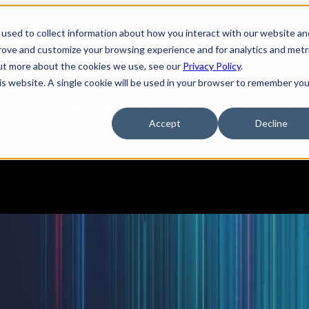
used to collect information about how you interact with our website an
tions
Show submenu for Services
Services
prove and customize your browsing experience and for analytics and metr
out more about the cookies we use, see our
Privacy Policy
.
his website. A single cookie will be used in your browser to remember you
pany
Show submenu for Resources
Resources
Accept
Decline