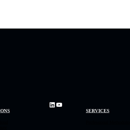
IONS
SERVICES
loud
Professional Methodol
ture