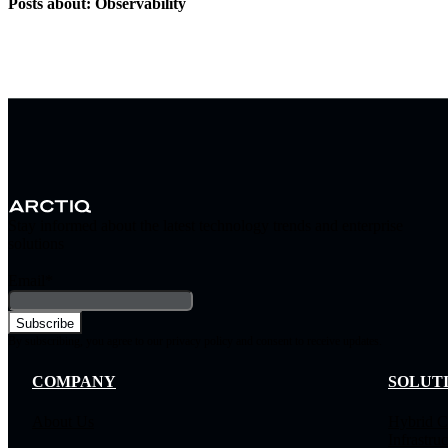
Posts about: Observability
Stay informed about the latest technology trends and enterprise
solutions
Email
*
By subscribing, you agree to our privacy policy and consent to receive updates.
COMPANY
SOLUT
About Us
Hybrid C
Infrastruc