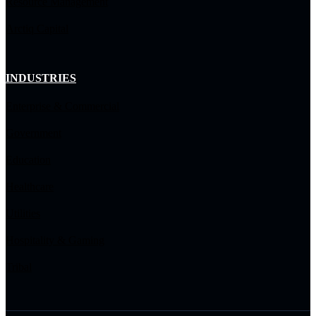
Resource Management
Arctiq Capital
INDUSTRIES
Enterprise & Commercial
Government
Education
Healthcare
Utilities
Hospitality & Gaming
Tribal