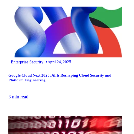
•
Enterprise Security
April 24, 2025
Google Cloud Next 2025: AI Is Reshaping Cloud Security and
Platform Engineering
3 min read