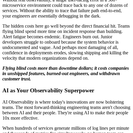
microservice environment could trace back to any one of dozens of
services. Without the ability to trace that failure path end-to-end,
your engineers are essentially debugging in the dark.
The hidden costs here go well beyond the direct financial hit. Teams
flying blind spend more time on incident response than building.
Alert fatigue becomes endemic. Engineers burn out. Junior
developers struggle to onboard because the system behavior is
undocumented and vague. And perhaps most damaging of all,
confidence in deployments erodes, slowing shipping and killing the
velocity that modern organizations depend on.
Flying blind costs more than downtime dollars; it costs companies
in unshipped features, burned-out engineers, and withdrawn
customer trust.
AI as Your Observability Superpower
AI Observability is where today's innovations are now bolstering
teams. The most forward-thinking engineering teams aren't choosing
between AI and their people. They're using AI to make their people
10x more effective.
When hundreds of services generate millions of log lines per minute