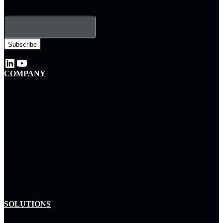
Email
*
By subscribing, you agree to our privacy policy and consent to receive updates.
COMPANY
About Us
Leadership Team
Careers
Partners
Locations
SOLUTIONS