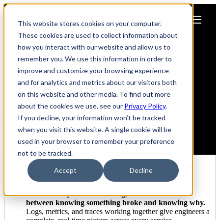
Open main navigation
This website stores cookies on your computer.
These cookies are used to collect information about
how you interact with our website and allow us to
Why AI-Powered Observability
remember you. We use this information in order to
Is Every Engineer's
improve and customize your browsing experience
and for analytics and metrics about our visitors both
Superpower
on this website and other media. To find out more
about the cookies we use, see our
Privacy Policy
.
If you decline, your information won’t be tracked
when you visit this website. A single cookie will be
Nestor Zapata
used in your browser to remember your preference
June 29, 2026
not to be tracked.
Accept
Decline
Key Takeaways
Observability isn't monitoring, it's the difference
between knowing something broke and knowing why.
Logs, metrics, and traces working together give engineers a