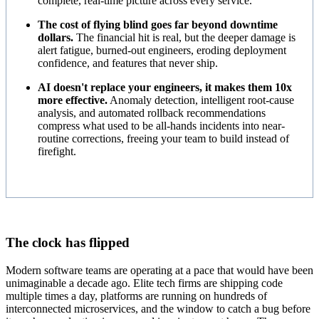
complete, real-time picture across every service.
The cost of flying blind goes far beyond downtime
dollars.
The financial hit is real, but the deeper damage is
alert fatigue, burned-out engineers, eroding deployment
confidence, and features that never ship.
AI doesn't replace your engineers, it makes them 10x
more effective.
Anomaly detection, intelligent root-cause
analysis, and automated rollback recommendations
compress what used to be all-hands incidents into near-
routine corrections, freeing your team to build instead of
firefight.
The clock has flipped
Modern software teams are operating at a pace that would have been
unimaginable a decade ago. Elite tech firms are shipping code
multiple times a day, platforms are running on hundreds of
interconnected microservices, and the window to catch a bug before