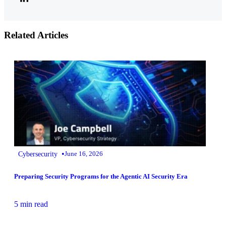
Related Articles
•
Cybersecurity
June 16, 2026
Preparing Security Programs for the Agentic AI Security Era
5 min read