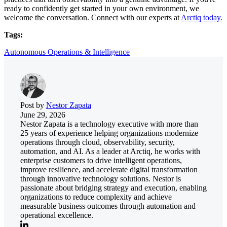
ready to confidently get started in your own environment, we
welcome the conversation. Connect with our experts at
Arctiq today.
Tags:
Autonomous Operations & Intelligence
Post by
Nestor Zapata
June 29, 2026
Nestor Zapata is a technology executive with more than
25 years of experience helping organizations modernize
operations through cloud, observability, security,
automation, and AI. As a leader at Arctiq, he works with
enterprise customers to drive intelligent operations,
improve resilience, and accelerate digital transformation
through innovative technology solutions. Nestor is
passionate about bridging strategy and execution, enabling
organizations to reduce complexity and achieve
measurable business outcomes through automation and
operational excellence.