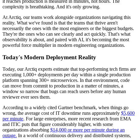
it reaches production is measured in minutes, not hours. The
complexity is breathtaking. And it's only growing.
At Arctiq, our teams work alongside organizations navigating this
reality. What we've found is that the teams that thrive aren't
necessarily the ones with the most engineers or the biggest budgets.
They're the ones who can see clearly and act quickly. That's what
observability is about, and paired with AI, it's becoming the most
powerful force multiplier in modern engineering organizations.
Today's Modern Deployment Reality
Today, our Arctiq experts estimate that top-performing tech firms are
executing 1,000+ deployments per day within a single production
platform spanning 300+ microservices. In that environment, code
can move from commit to production in a matter of minutes, a
window so narrow that bugs can reach users before any human
reviewer ever sees them.
According to a widely cited Gartner benchmark, when things go
wrong, the average cost of IT downtime runs approximately
$5,600
per minute
. For large enterprises, more recent research from EMA
and ITIC puts that figure considerably higher, with some
organizations absorbing
$14,000 or more per minute during an
outage.
In a world of continuous delivery and distributed systems,