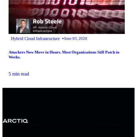
•
Hybrid Cloud Infrastructure
June 03, 2026
Attackers Now Move in Hours. Most Organizations Still Patch in
Weeks.
5 min read
Stay informed about the latest technology trends and enterprise
solutions