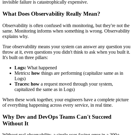
invisible failure is catastrophically expensive.
What Does Observability Really Mean?
Observability is often confused with monitoring, but they're not the
same. Monitoring informs when something is wrong. Observability
explains why.
True observability means your system can answer any question you
throw at it, even questions you didn't think to ask when you built it.
It's built on three pillars:
Logs
:
What happened
Metrics
: how
things are performing (capitalize same as in
Logs)
Traces:
how
a request moved through your system,
capitalized the same as in Logs)
When these work together, your engineers have a complete picture
of everything happening across every service, in real time.
Why Dev and DevOps Teams Can't Succeed
Without It
Without real observability, a single user-facing error in a 300+