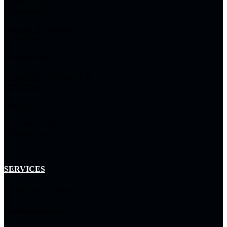
Hybrid Cloud
Infrastructure
Network & Connected
Experiences
Cybersecurity
Autonomous Operations &
Intelligence
Data & AI
Enterprise Service
Management
SERVICES
Professional Methodology
Managed Services