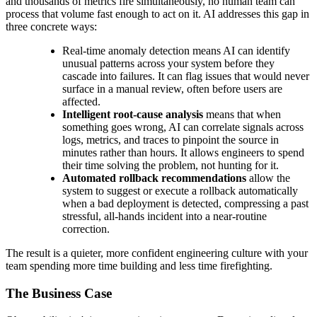
and thousands of metrics fire simultaneously, no human team can
process that volume fast enough to act on it. AI addresses this gap in
three concrete ways:
Real-time anomaly detection
means AI can identify
unusual patterns across your system before they
cascade into failures. It can flag issues that would never
surface in a manual review, often before users are
affected.
Intelligent root-cause analysis
means that when
something goes wrong, AI can correlate signals across
logs, metrics, and traces to pinpoint the source in
minutes rather than hours. It allows engineers to spend
their time solving the problem, not hunting for it.
Automated rollback recommendations
allow the
system to suggest or execute a rollback automatically
when a bad deployment is detected, compressing a past
stressful, all-hands incident into a near-routine
correction.
The result is a quieter, more confident engineering culture with your
team spending more time building and less time firefighting.
The Business Case