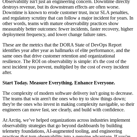
Observability isn't just an engineering concern. Downtime directly
destroys revenue, but its downstream effects are often worse.
Downtime is known to erode customer trust, incur SLA penalties,
and regulatory scrutiny that can follow a major incident for years. In
other words, teams with mature observability practices show
measurably better outcomes: fewer incidents, faster recovery, higher
deployment frequency, and lower change failure rates.
These are the metrics that the DORA State of DevOps Report
identifies year after year as hallmarks of elite performance, and the
same ones that drive customer retention and organizational
resilience. The ROI on observability is simple: it's the cost of the
next incident you prevent, multiplied by the cost of every incident
after.
Start Today. Measure Everything. Enhance Everyone.
The complexity of modern software delivery isn't going to decrease.
The teams that win aren't the ones who try to slow things down;
they're the ones who invest in making complexity navigable, so their
engineers can move fast, see clearly, and build with confidence.
At Arctiq, we’ve helped organizations across industries implement
observability strategies that go beyond dashboards by building
telemetry foundations, AI-augmented tooling, and engineering
practices that turn observability into a genuine advantage. If you're