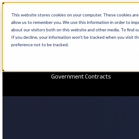
This website stores cookies on your computer. These cookies are 
Show submenu for Solutions
Solu
allow us to remember you. We use this information in order to im
about our visitors both on this website and other media. To find 
If you decline, your information won’t be tracked when you visit t
preference not to be tracked.
Show submenu for Company
Com
Government Contracts