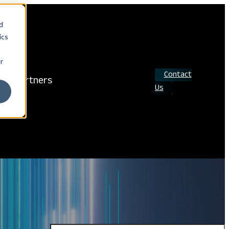
d
ics
r
Contact
Partners
Us
Search