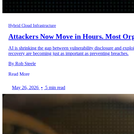
Hybrid Cloud Infrastructure
Attackers Now Move in Hours. Most Orga
AI is shrinking the gap between vulnerability disclosure and exploi
recovery are becoming just as important as preventing breaches.
By Rob Steele
Read More
May 26, 2026
•
5 min read