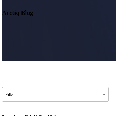
Arctiq Blog
Insight
IQ
Assessments & Advisory >
Build
IQ
Implementation & Deployment >
Enable
IQ
Continuous Improvement >
Filter