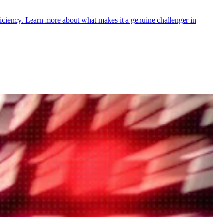
ficiency. Learn more about what makes it a genuine challenger in