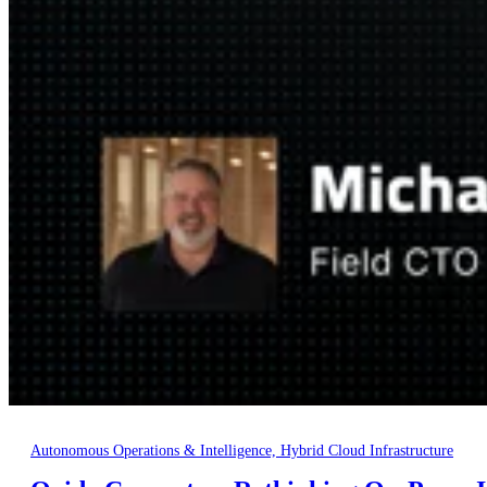
Autonomous Operations & Intelligence, Hybrid Cloud Infrastructure