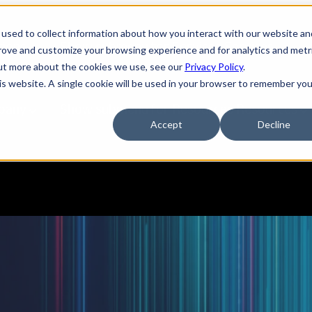
used to collect information about how you interact with our website an
tions
Show submenu for Services
Services
prove and customize your browsing experience and for analytics and metr
out more about the cookies we use, see our
Privacy Policy
.
his website. A single cookie will be used in your browser to remember you
pany
Show submenu for Resources
Resources
Accept
Decline