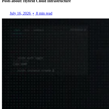
Posts about: Hybrid Cloud Infrastructure
July 16, 2026
•
8 min read