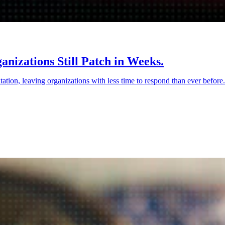
nizations Still Patch in Weeks.
tation, leaving organizations with less time to respond than ever befor