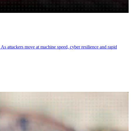
e. As attackers move at machine speed, cyber resilience and rapid