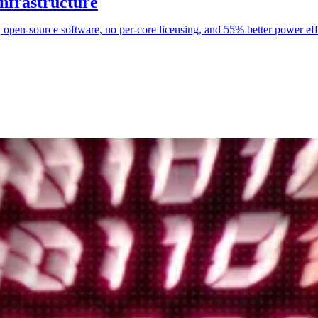
nfrastructure
p, open-source software, no per-core licensing, and 55% better power ef