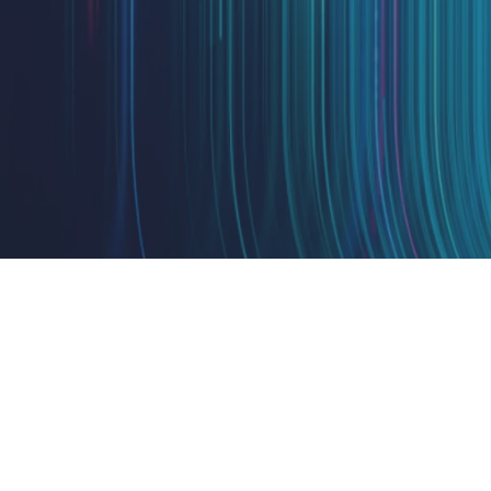
Design
IQ
Strategy & Architecture >
Shift
IQ
Knowledge Transfer & Traini
Optimize
IQ
Assessments & Advisory >