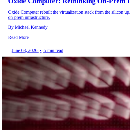
Oxide Computer: Rethinking On-Prem I
Oxide Computer rebuilt the virtualization stack from the silicon u
on-prem infrastructure.
By Michael Kennedy
Read More
June 03, 2026
•
5 min read