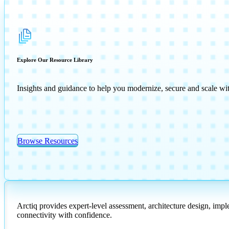
Explore Our Resource Library
Insights and guidance to help you modernize, secure and scale wi
Browse Resources
Arctiq provides expert-level assessment, architecture design, imp
connectivity with confidence.