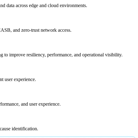
 and data across edge and cloud environments.
 CASB, and zero-trust network access.
 to improve resiliency, performance, and operational visibility.
nt user experience.
erformance, and user experience.
cause identification.