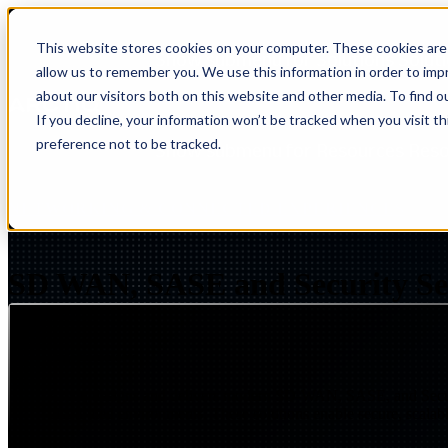
This website stores cookies on your computer. These cookies are 
Show submenu for Solutions
Solut
allow us to remember you. We use this information in order to im
about our visitors both on this website and other media. To find 
If you decline, your information won’t be tracked when you visit t
preference not to be tracked.
Show submenu for Resources
Res
NETWORKING & CONNECTED EXPERIENCES
S
SD WAN, SASE and Security Se
Page Summary
Arctiq designs and delivers modern SD-WAN, SASE, and Secure S
distributed environments. These solutions enable secure, scala
Insight
IQ
Assessments & Advisory >