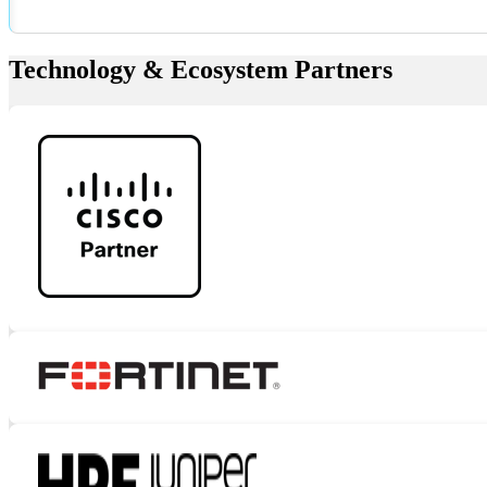
Technology & Ecosystem Partners