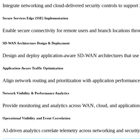
Integrate networking and cloud-delivered security controls to support
Secure Services Edge (SSE) Implementation
Enable secure connectivity for remote users and branch locations thr
SD-WAN Architecture Design & Deployment
Design and deploy application-aware SD-WAN architectures that use dyna
Application-Aware Traffic Optimization
Align network routing and prioritization with application performance 
Network Visibility & Performance Analytics
Provide monitoring and analytics across WAN, cloud, and application l
Operational Visibility and Event Correlation
AI-driven analytics correlate telemetry across networking and security p