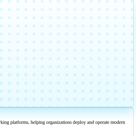
working platforms, helping organizations deploy and operate modern