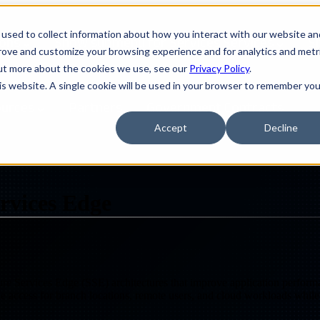
used to collect information about how you interact with our website an
ions
Show submenu for Services
Services
S
prove and customize your browsing experience and for analytics and metr
out more about the cookies we use, see our
Privacy Policy
.
his website. A single cookie will be used in your browser to remember you
ources
Partners
Government Contracts
Accept
Decline
D WAN, SASE AND SECURITY SERVICES EDGE
rvices Edge
ervices Edge (SSE) architectures that improve application performanc
ble access for branch locations, remote users, and cloud workloads whil
Design
IQ
Strategy & Architecture >