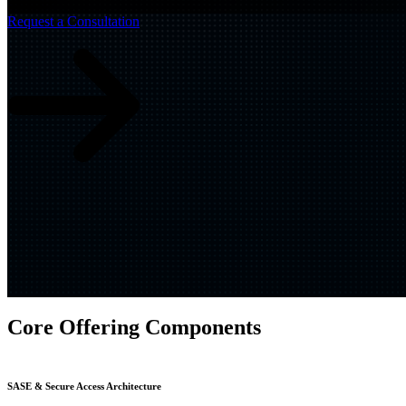
Build
IQ
Request a Consultation
Implementation & Deployment >
Enable
IQ
Continuous Improvement >
Core Offering Components
SASE & Secure Access Architecture