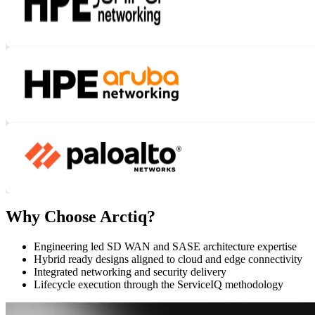
Why Choose Arctiq?
Engineering led SD WAN and SASE architecture expertise
Hybrid ready designs aligned to cloud and edge connectivity
Integrated networking and security delivery
Lifecycle execution through the ServiceIQ methodology