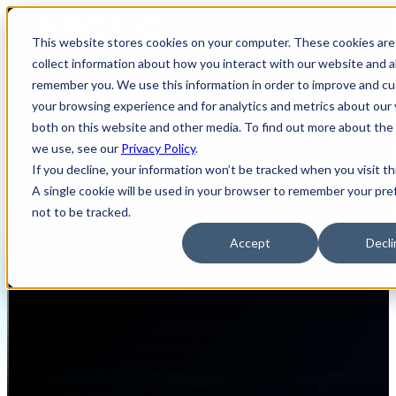
Open main navigation
This website stores cookies on your computer. These cookies are
collect information about how you interact with our website and a
remember you. We use this information in order to improve and c
your browsing experience and for analytics and metrics about our 
both on this website and other media. To find out more about the
NETWORKING & CONNECTED EXPERIENCES
DATA CENTER AND CLOUD NETWORKING
we use, see our
Privacy Policy
.
If you decline, your information won’t be tracked when you visit th
A single cookie will be used in your browser to remember your pr
Data Center and Cloud
not to be tracked.
Networking
Accept
Decli
Page Summary
Arctiq delivers unified data center and cloud
networking solutions that provide secure, high
performance connectivity across on premises
infrastructure and public cloud platforms. Hybrid