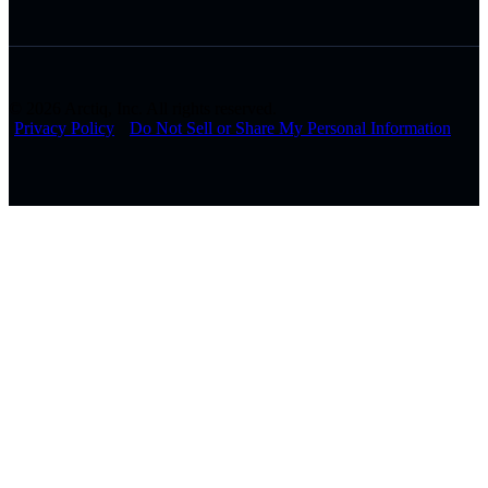
© 2026 Arctiq, Inc. All rights reserved.
Privacy Policy
Do Not Sell or Share My Personal Information