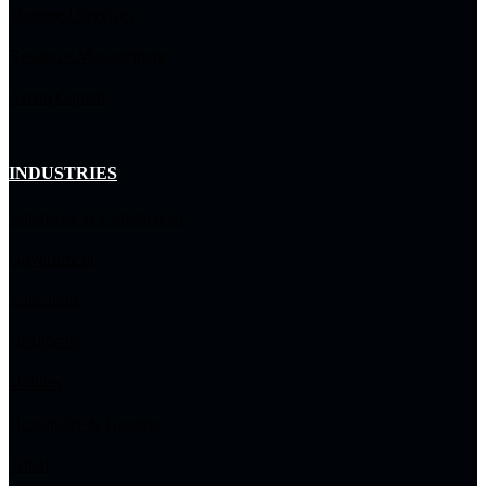
Managed Services
Resource Management
Arctiq Capital
INDUSTRIES
Enterprise & Commercial
Government
Education
Healthcare
Utilities
Hospitality & Gaming
Tribal