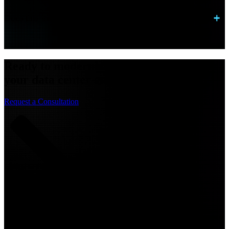
Does this improve application performance?
Ready to modernize connectivity across
your data center and cloud?
Request a Consultation