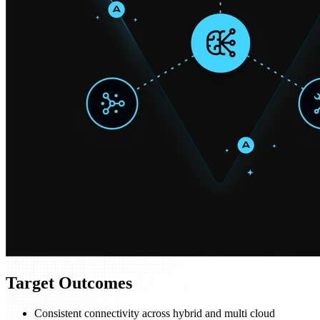
Target Outcomes
Consistent connectivity across hybrid and multi cloud