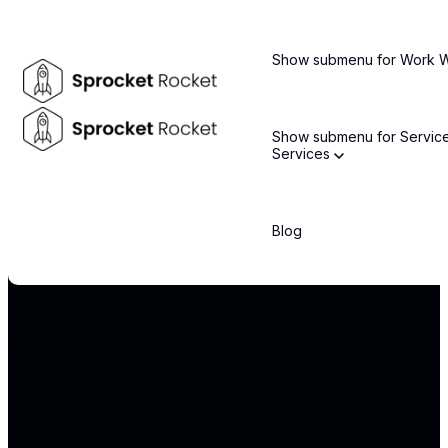
Stay informed about the latest technology trends and enterprise
solutions
Show submenu for Work
Email
*
Show submenu for Servic
Services
By subscribing, you agree to our privacy policy and consent to receive updates.
COMPANY
Blog
About Us
Leadership Team
Careers
Partners
Locations