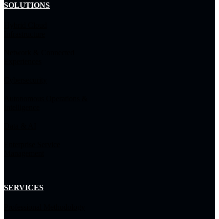
SOLUTIONS
Hybrid Cloud
Infrastructure
Network & Connected
Experiences
Cybersecurity
Autonomous Operations &
Intelligence
Data & AI
Enterprise Service
Management
SERVICES
Professional Methodology