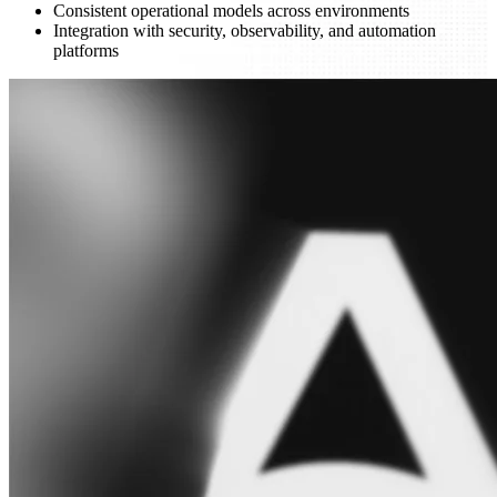
Consistent operational models across environments
Integration with security, observability, and automation
platforms