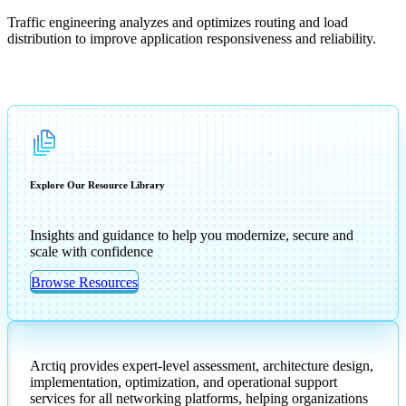
Traffic engineering analyzes and optimizes routing and load
distribution to improve application responsiveness and reliability.
Explore Our Resource Library
Insights and guidance to help you modernize, secure and
scale with confidence
Browse Resources
Arctiq provides expert-level assessment, architecture design,
implementation, optimization, and operational support
services for all networking platforms, helping organizations