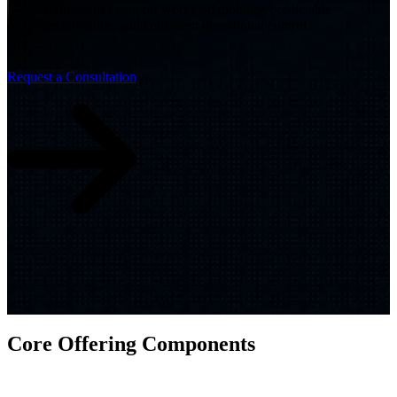
architectures support workload mobility, predictable
performance, and consistent operational control.
Request a Consultation
Core Offering Components