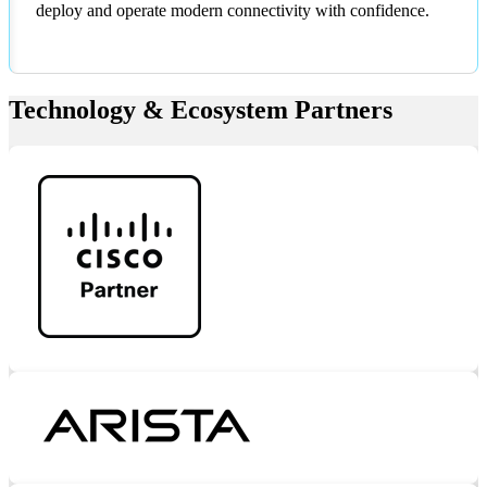
deploy and operate modern connectivity with confidence.
Technology & Ecosystem Partners