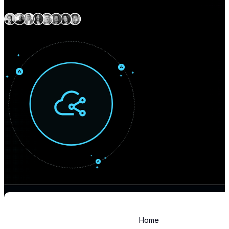
Expert delivery capability
across North America
Home