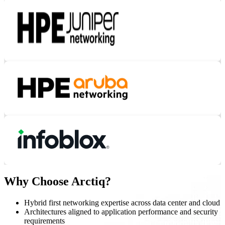
Why Choose Arctiq?
Hybrid first networking expertise across data center and cloud
Architectures aligned to application performance and security
requirements