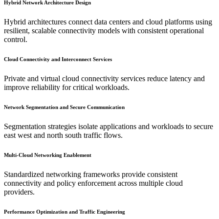
Hybrid Network Architecture Design
Hybrid architectures connect data centers and cloud platforms using
resilient, scalable connectivity models with consistent operational
control.
Cloud Connectivity and Interconnect Services
Private and virtual cloud connectivity services reduce latency and
improve reliability for critical workloads.
Network Segmentation and Secure Communication
Segmentation strategies isolate applications and workloads to secure
east west and north south traffic flows.
Multi-Cloud Networking Enablement
Standardized networking frameworks provide consistent
connectivity and policy enforcement across multiple cloud
providers.
Performance Optimization and Traffic Engineering