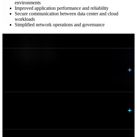
environments
Improved application performance and reliability
Secure communication between data center and cloud
workloads
Simplified network operations and governance
FAQs
How is hybrid networking different from
traditional data center networking?
Can this support multi cloud strategies?