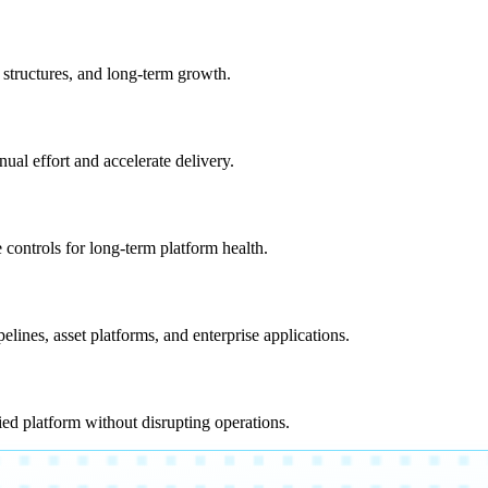
 structures, and long-term growth.
al effort and accelerate delivery.
 controls for long-term platform health.
ines, asset platforms, and enterprise applications.
ed platform without disrupting operations.