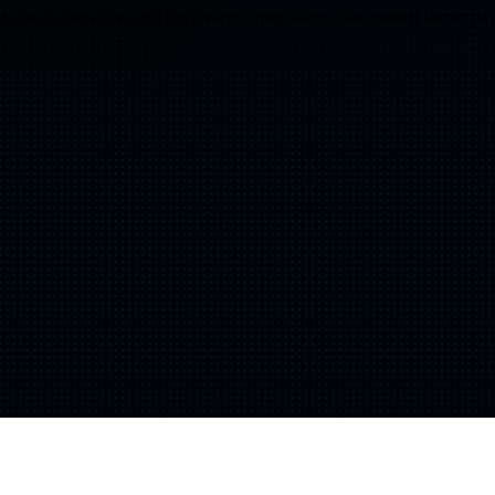
vernance frameworks, and implements integrations that connect service w
Shift
IQ
Knowledge Transfer & Training
Optimize
IQ
Assessments & Advisory >