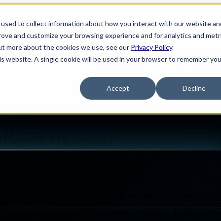
used to collect information about how you interact with our website an
ions
Show submenu for Services
Services
S
prove and customize your browsing experience and for analytics and metr
out more about the cookies we use, see our
Privacy Policy
.
his website. A single cookie will be used in your browser to remember you
ources
Partners
Government Contracts
Accept
Decline
M, AUTOMATION & INTEGRATIONS
tions (Atlassian)
iq brings architecture, governance, and integration discipline to turn t
Design
IQ
nts accumulate technical debt - fragmented workflows, licensing sprawl
Strategy & Architecture >