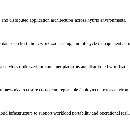
and distributed application architectures across hybrid environments.
tainer orchestration, workload scaling, and lifecycle management acro
ta services optimized for container platforms and distributed workloads.
 frameworks to ensure consistent, repeatable deployment across environ
oud infrastructure to support workload portability and operational resil