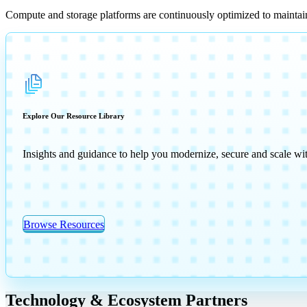
Compute and storage platforms are continuously optimized to maintai
Explore Our Resource Library
Insights and guidance to help you modernize, secure and scale wi
Browse Resources
Technology & Ecosystem Partners