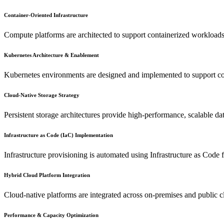
Container-Oriented Infrastructure
Compute platforms are architected to support containerized workloads 
Kubernetes Architecture & Enablement
Kubernetes environments are designed and implemented to support con
Cloud-Native Storage Strategy
Persistent storage architectures provide high-performance, scalable da
Infrastructure as Code (IaC) Implementation
Infrastructure provisioning is automated using Infrastructure as Code
Hybrid Cloud Platform Integration
Cloud-native platforms are integrated across on-premises and public cl
Performance & Capacity Optimization