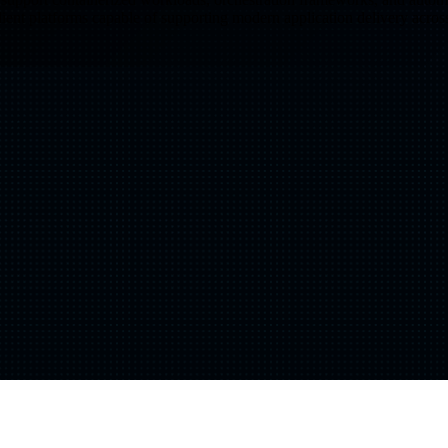
ilient platforms capable of supporting modern application delivery acro
Shift
IQ
Knowledge Transfer & Training
Optimize
IQ
Assessments & Advisory >