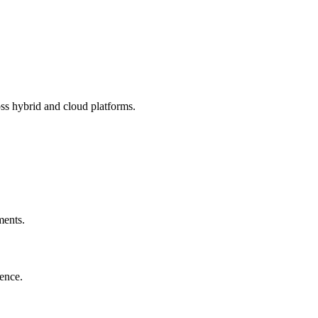
ss hybrid and cloud platforms.
ments.
ience.