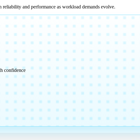
n reliability and performance as workload demands evolve.
th confidence