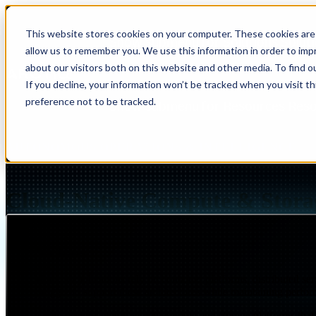
This website stores cookies on your computer. These cookies are 
Show submenu for Solutions
Solut
allow us to remember you. We use this information in order to im
about our visitors both on this website and other media. To find 
If you decline, your information won’t be tracked when you visit t
preference not to be tracked.
Show submenu for Resources
Res
AUTONOMOUS OPERATIONS & INTELLIGENCE
Cloud-Native Compute & Stora
Page Summary
Modern applications rely on container platforms, distributed ser
struggle to support these architectures while maintaining perfor
Insight
IQ
Assessments & Advisory >
Arctiq designs cloud-native compute and storage platforms that