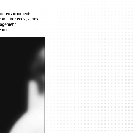
brid environments
container ecosystems
nagement
teams