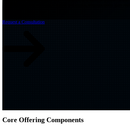
automation with cloud-native principles, organizations gain res
Build
IQ
Implementation & Deployment >
Request a Consultation
Enable
IQ
Continuous Improvement >
Core Offering Components