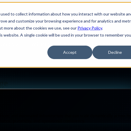
used to collect information about how you interact with our website an
ions
Show submenu for Services
Services
S
prove and customize your browsing experience and for analytics and metr
out more about the cookies we use, see our
Privacy Policy
.
his website. A single cookie will be used in your browser to remember you
ources
Partners
Government Contracts
Accept
Decline
CLOUD-NATIVE COMPUTE & STORAGE
ge
vices, and automated infrastructure that can scale dynamically across h
mance, portability, and operational consistency.
Design
IQ
Strategy & Architecture >
 support containerized workloads, orchestration frameworks, and automat