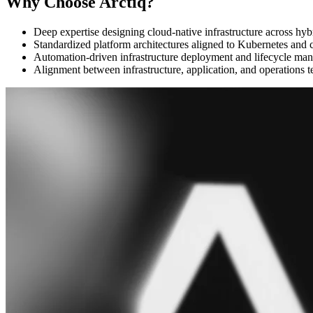
Why Choose Arctiq?
Deep expertise designing cloud-native infrastructure across hy
Standardized platform architectures aligned to Kubernetes and 
Automation-driven infrastructure deployment and lifecycle ma
Alignment between infrastructure, application, and operations 