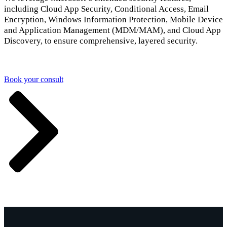
including Cloud App Security, Conditional Access, Email
Encryption, Windows Information Protection, Mobile Device
and Application Management (MDM/MAM), and Cloud App
Discovery, to ensure comprehensive, layered security.
Book your consult