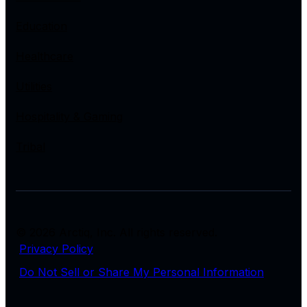
Education
Healthcare
Utilities
Hospitality & Gaming
Tribal
© 2026 Arctiq, Inc. All rights reserved.
Privacy Policy
Do Not Sell or Share My Personal Information