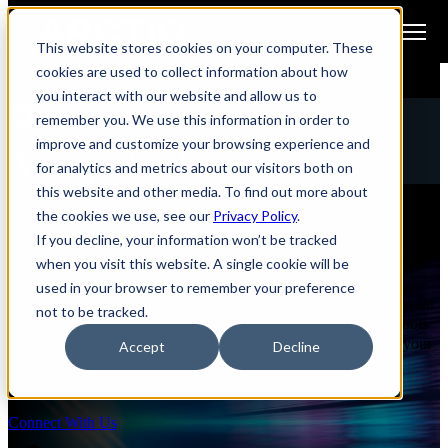
Open main navigation
This website stores cookies on your computer. These
cookies are used to collect information about how
you interact with our website and allow us to
remember you. We use this information in order to
MANAGED SECURITY SERVICES
improve and customize your browsing experience and
Arctiq Cloud Secure
for analytics and metrics about our visitors both on
this website and other media. To find out more about
the cookies we use, see our
Privacy Policy
.
Comprehensive Protection for Microsoft 365
If you decline, your information won’t be tracked
and Azure Environments
when you visit this website. A single cookie will be
used in your browser to remember your preference
Arctiq’s Cloud Secure program provides robust, layered security for
not to be tracked.
Microsoft 365 and Azure environments, combining advanced tools
to protect against malware, phishing, and spam and strengthen your
Accept
Decline
organization’s overall security posture.
Connect With Us