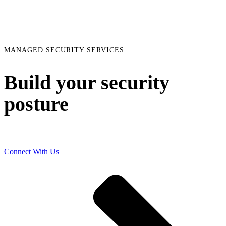
MANAGED SECURITY SERVICES
Build your security
posture
Connect With Us