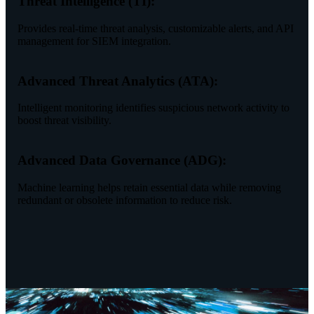
Threat Intelligence (TI):
Provides real-time threat analysis, customizable alerts, and API
management for SIEM integration.
Advanced Threat Analytics (ATA):
Intelligent monitoring identifies suspicious network activity to
boost threat visibility.
Advanced Data Governance (ADG):
Machine learning helps retain essential data while removing
redundant or obsolete information to reduce risk.