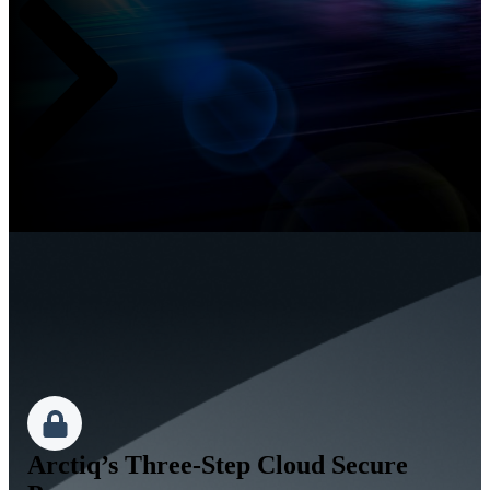
Arctiq’s Three-Step Cloud Secure