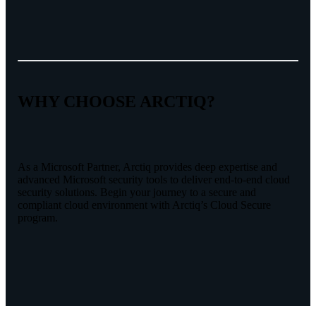
WHY CHOOSE ARCTIQ?
As a Microsoft Partner, Arctiq provides deep expertise and
advanced Microsoft security tools to deliver end-to-end cloud
security solutions. Begin your journey to a secure and
compliant cloud environment with Arctiq’s Cloud Secure
program.