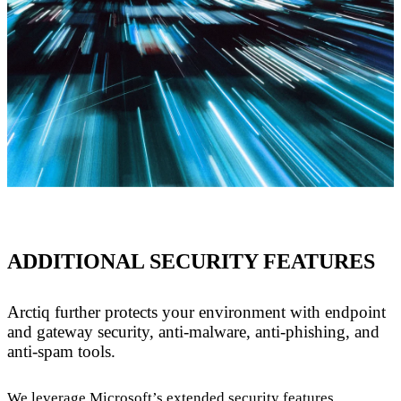
ADDITIONAL SECURITY FEATURES
Arctiq further protects your environment with endpoint
and gateway security, anti-malware, anti-phishing, and
anti-spam tools.
We leverage Microsoft’s extended security features,