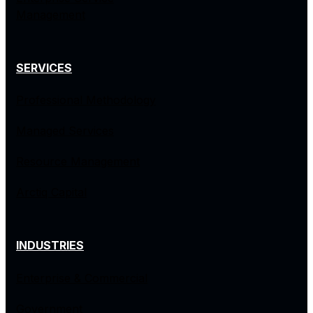
Management
SERVICES
Professional Methodology
Managed Services
Resource Management
Arctiq Capital
INDUSTRIES
Enterprise & Commercial
Government