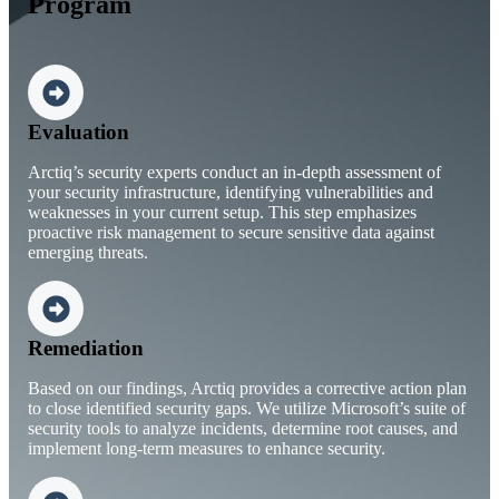
Program
Evaluation
Arctiq’s security experts conduct an in-depth assessment of
your security infrastructure, identifying vulnerabilities and
weaknesses in your current setup. This step emphasizes
proactive risk management to secure sensitive data against
emerging threats.
Remediation
Based on our findings, Arctiq provides a corrective action plan
to close identified security gaps. We utilize Microsoft’s suite of
security tools to analyze incidents, determine root causes, and
implement long-term measures to enhance security.