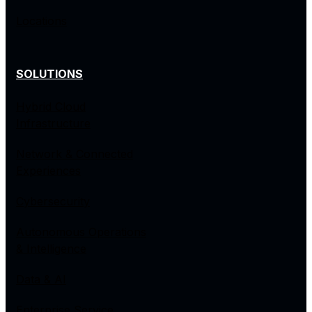
Locations
SOLUTIONS
Hybrid Cloud
Infrastructure
Network & Connected
Experiences
Cybersecurity
Autonomous Operations
& Intelligence
Data & AI
Enterprise Service