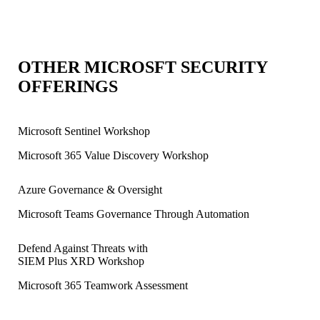
OTHER MICROSFT SECURITY
OFFERINGS
Microsoft Sentinel Workshop
Microsoft 365 Value Discovery Workshop
Azure Governance & Oversight
Microsoft Teams Governance Through Automation
Defend Against Threats with
SIEM Plus XRD Workshop
Microsoft 365 Teamwork Assessment