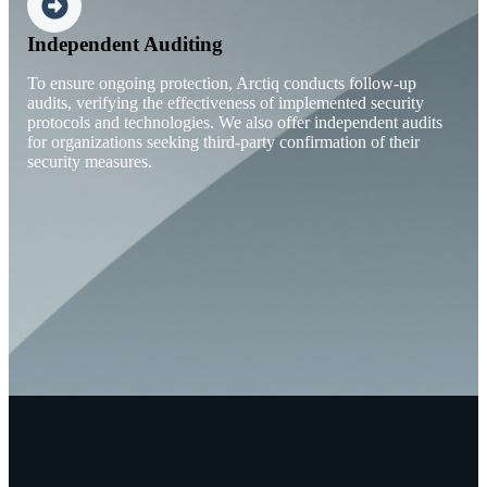
Independent Auditing
To ensure ongoing protection, Arctiq conducts follow-up
audits, verifying the effectiveness of implemented security
protocols and technologies. We also offer independent audits
for organizations seeking third-party confirmation of their
security measures.