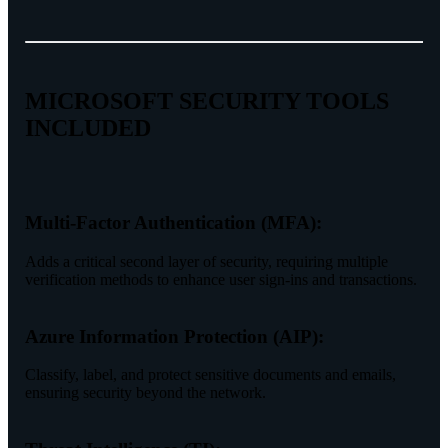
MICROSOFT SECURITY TOOLS
INCLUDED
Multi-Factor Authentication (MFA):
Adds a critical second layer of security, requiring multiple
verification methods to enhance user sign-ins and transactions.
Azure Information Protection (AIP):
Classify, label, and protect sensitive documents and emails,
ensuring security beyond the network.