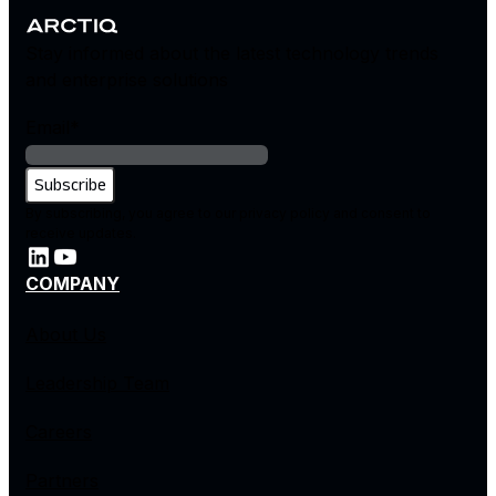
Stay informed about the latest technology trends
and enterprise solutions
Email
*
By subscribing, you agree to our privacy policy and consent to
receive updates.
COMPANY
About Us
Leadership Team
Careers
Partners