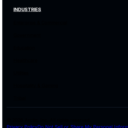
INDUSTRIES
Enterprise & Commercial
Government
Education
Healthcare
Utilities
Hospitality & Gaming
Tribal
© 2026 Arctiq, Inc. All rights reserved.
Privacy Policy
Do Not Sell or Share My Personal Inform