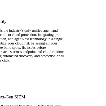
rity
s the industry’s only unified agent and
 code to cloud protection, integrating pre-
tion, and agent-less technology in a single
itize your cloud risk by seeing all your
te blind spots, fix issues before
reaches across endpoint and cloud runtime
g automated discovery and protection of all
e click.
ext-Gen SIEM