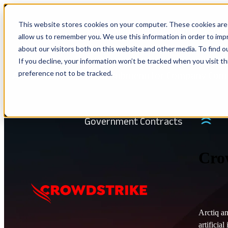
This website stores cookies on your computer. These cookies are 
Show submenu for Solutions
Solu
allow us to remember you. We use this information in order to im
about our visitors both on this website and other media. To find 
If you decline, your information won’t be tracked when you visit t
preference not to be tracked.
Show submenu for Company
Com
IN
Government Contracts
Cro
Arctiq an
artificia