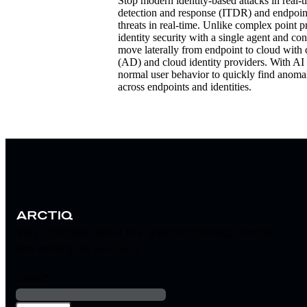
Stop modern identity-based attacks in real-ti
detection and response (ITDR) and endpoint
threats in real-time.
Unlike complex point pr
identity security with a single agent and co
move laterally from endpoint to cloud with c
(AD) and cloud identity providers. With AI
normal user behavior to quickly find anomali
across endpoints and identities.
Stay informed about the latest technology trends
and enterprise solutions
Email
*