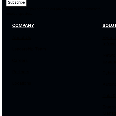
By subscribing, you agree to our privacy policy and consent to
receive updates.
COMPANY
SOLU
About Us
Hybrid
Infras
Leadership Team
Netwo
Careers
Experi
Partners
Cybers
Locations
Autono
Data &
Enterp
Manag