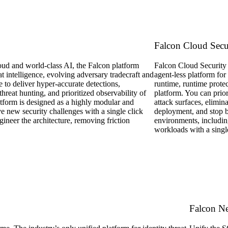
Falcon Cloud Secu
d and world-class AI, the Falcon platform
Falcon Cloud Security i
eat intelligence, evolving adversary tradecraft and
agent-less platform for
e to deliver hyper-accurate detections,
runtime, runtime protec
hreat hunting, and prioritized observability of
platform. You can prior
tform is designed as a highly modular and
attack surfaces, elimina
ve new security challenges with a single click
deployment, and stop b
gineer the architecture, removing friction
environments, includin
workloads with a singl
Falcon N