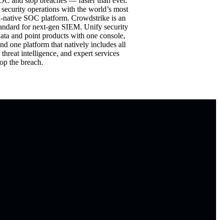
OC and stop breaches — faster than ever.
 security operations with the world’s most
-native SOC platform. Crowdstrike is an
tandard for next-gen SIEM. Unify security
data and point products with one console,
nd one platform that natively includes all
, threat intelligence, and expert services
op the breach.