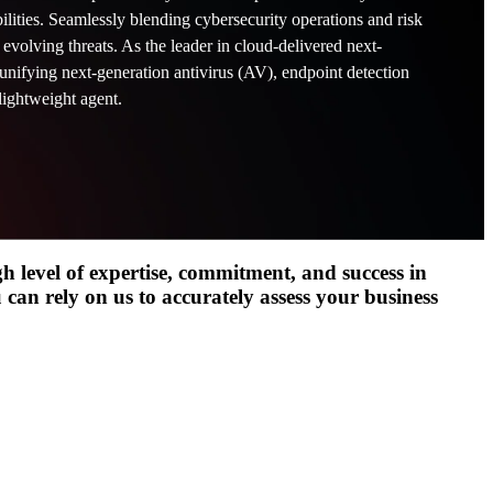
lities. Seamlessly blending cybersecurity operations and risk
t evolving threats. As the leader in cloud-delivered next-
unifying next-generation antivirus (AV), endpoint detection
Hybrid Cloud Infrastr
lightweight agent.
ng >
Networking & Connect
Cybersecurity Manage
gh level of expertise, commitment, and success in
Managed SmartOps
 can rely on us to accurately assess your business
See related resources