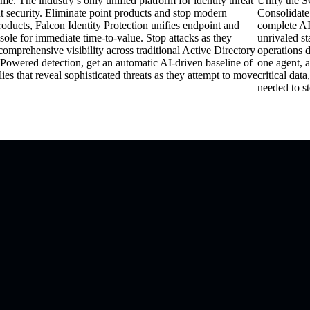
me. The industry’s only unified platform for identity threat
Unify the S
 security. Eliminate point products and stop modern
Consolidate
oducts, Falcon Identity Protection unifies endpoint and
complete AI
nsole for immediate time-to-value. Stop attacks as they
unrivaled s
omprehensive visibility across traditional Active Directory
operations 
 Powered detection, g
et an automatic AI-driven baseline of
one agent, a
es that reveal sophisticated threats as they attempt to move
critical data
needed to st