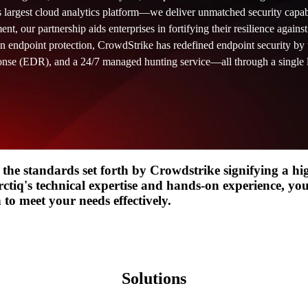
s largest cloud analytics platform—we deliver unmatched security capabi
t, our partnership aids enterprises in fortifying their resilience agains
Design
IQ
n endpoint protection, CrowdStrike has redefined endpoint security by 
Strategy & Architecture >
onse (EDR), and a 24/7 managed hunting service—all through a single 
Shift
IQ
Knowledge Transfer & Traini
Optimize
IQ
Assessments & Advisory >
 the standards set forth by Crowdstrike signifying a hi
ctiq's technical expertise and hands-on experience, you
to meet your needs effectively.
Solutions