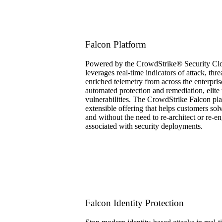
Falcon Platform
Powered by the CrowdStrike® Security Clou
leverages real-time indicators of attack, thr
enriched telemetry from across the enterpris
automated protection and remediation, elite t
vulnerabilities. The CrowdStrike Falcon pla
extensible offering that helps customers sol
and without the need to re-architect or re-en
associated with security deployments.
Falcon Identity Protection