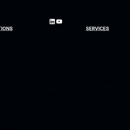
TIONS
SERVICES
 Cloud
Professional Metho
tructure
Managed Services
rk & Connected
Resource Managem
ences
Arctiq Capital
ecurity
mous Operations & Intelligence
 AI
rise Service
ement