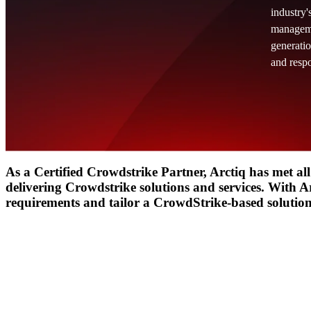
industry'
managemen
Insight
IQ
generatio
Assessments & Advisory >
and resp
Build
IQ
Implementation & Deployment >
Enable
IQ
Continuous Improvement >
As a Certified Crowdstrike Partner, Arctiq has met all
delivering Crowdstrike solutions and services. With Ar
requirements and tailor a CrowdStrike-based solution 