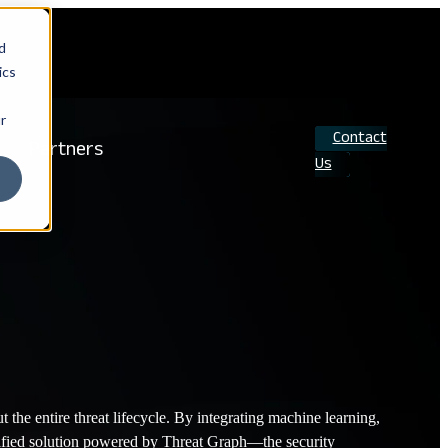
d
ics
r
Contact
Partners
Us
Search
the entire threat lifecycle. By integrating machine learning,
a unified solution powered by Threat Graph—the security