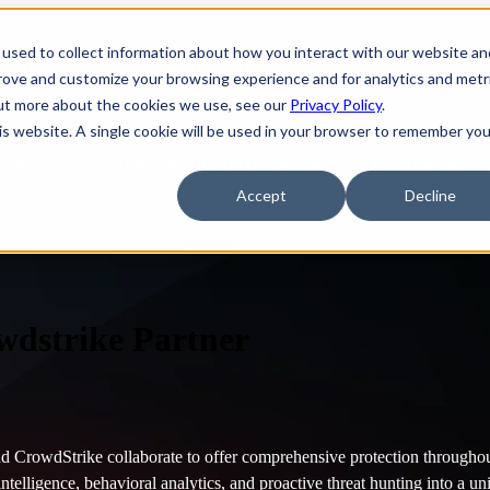
used to collect information about how you interact with our website an
tions
Show submenu for Services
Services
prove and customize your browsing experience and for analytics and metr
out more about the cookies we use, see our
Privacy Policy
.
his website. A single cookie will be used in your browser to remember you
pany
Show submenu for Resources
Resources
Accept
Decline
FRASTRUCTURE PARTNER
wdstrike Partner
d CrowdStrike collaborate to offer comprehensive protection throughout 
l intelligence, behavioral analytics, and proactive threat hunting into 