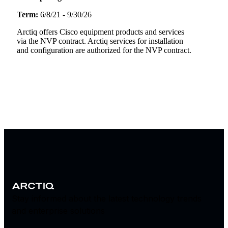
Term:
6/8/21 - 9/30/26
Arctiq offers Cisco equipment products and services
via the NVP contract. Arctiq services for installation
and configuration are authorized for the NVP contract.
Stay informed about the latest technology trends
and enterprise solutions