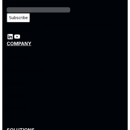
Email
*
By subscribing, you agree to our privacy policy and consent to
receive updates.
COMPANY
About Us
Leadership Team
Careers
Partners
Locations