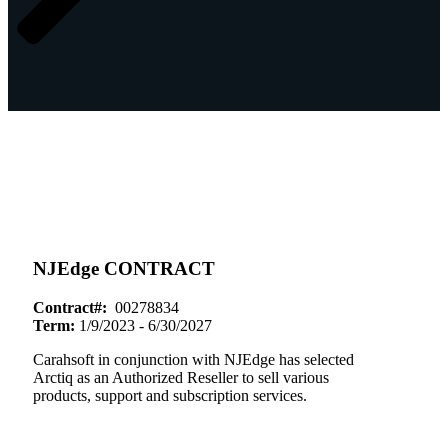
NJEdge CONTRACT
Contract#:
00278834
Term:
1/9/2023 - 6/30/2027
Carahsoft in conjunction with NJEdge has selected
Arctiq as an Authorized Reseller to sell various
products, support and subscription services.