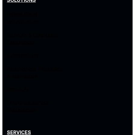
SOLUTIONS
Hybrid Cloud
Infrastructure
Network & Connected
Experiences
Cybersecurity
Autonomous Operations
& Intelligence
Data & AI
Enterprise Service
Management
SERVICES