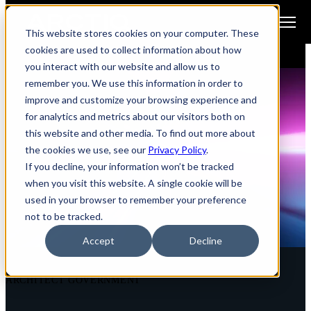
Open main navigation
This website stores cookies on your computer. These
cookies are used to collect information about how
you interact with our website and allow us to
remember you. We use this information in order to
improve and customize your browsing experience and
for analytics and metrics about our visitors both on
this website and other media. To find out more about
the cookies we use, see our
Privacy Policy
.
If you decline, your information won’t be tracked
when you visit this website. A single cookie will be
used in your browser to remember your preference
not to be tracked.
Accept
Decline
ARCHITECT GOVERNMENT