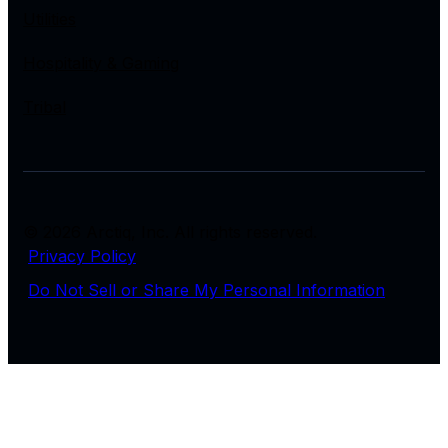
Utilities
Hospitality & Gaming
Tribal
© 2026 Arctiq, Inc. All rights reserved.
Privacy Policy
Do Not Sell or Share My Personal Information