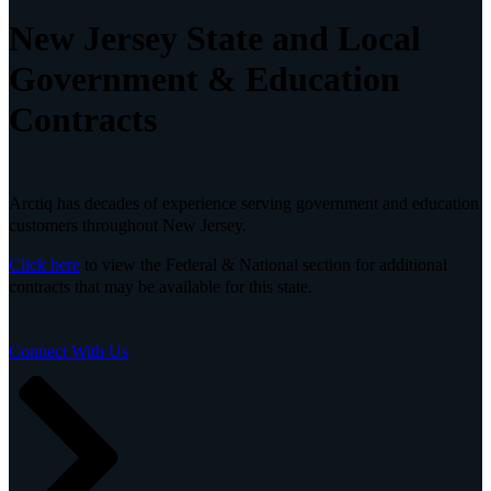
New Jersey State and Local
Government & Education
Contracts
Arctiq has decades of experience serving government and education
customers throughout New Jersey.
Click here
to view the Federal & National section for additional
contracts that may be available for this state.
Connect With Us