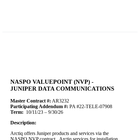
NASPO VALUEPOINT (NVP) -
JUNIPER DATA COMMUNICATIONS
Master Contract #:
AR3232
Participating Addendum #:
PA #22-TELE-07908
Term:
10/11/23 – 9/30/26
Description:
Arctiq offers Juniper products and services via the
NASPO NVP contract. Arctiq services for installation