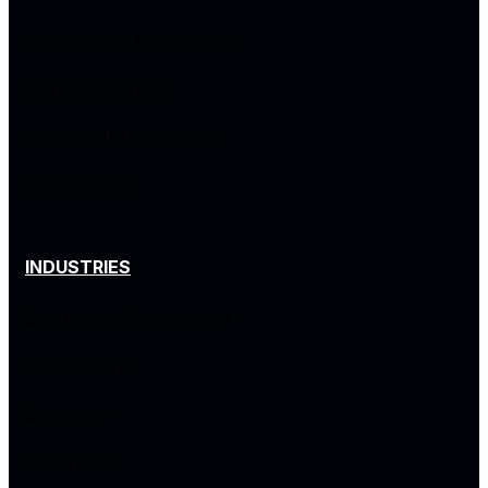
Professional Methodology
Managed Services
Resource Management
Arctiq Capital
INDUSTRIES
Enterprise & Commercial
Government
Education
Healthcare