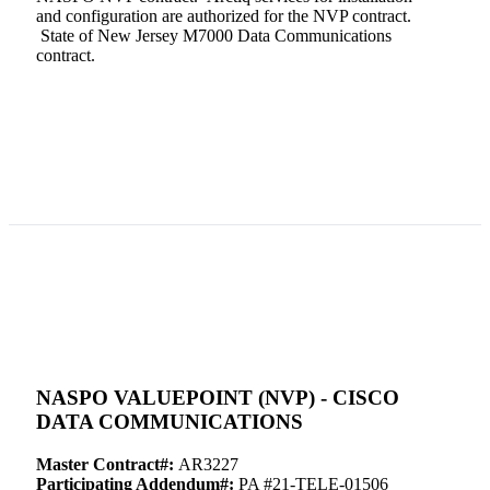
and configuration are authorized for the NVP contract.
State of New Jersey M7000 Data Communications
contract.
NASPO VALUEPOINT (NVP) - CISCO
DATA COMMUNICATIONS
Master Contract#:
AR3227
Participating Addendum#:
PA #21-TELE-01506