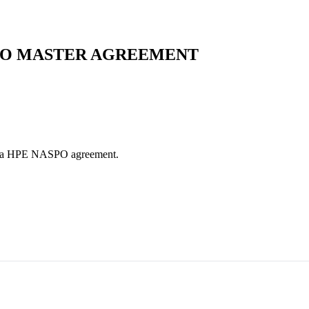
SPO MASTER AGREEMENT
es via HPE NASPO agreement.