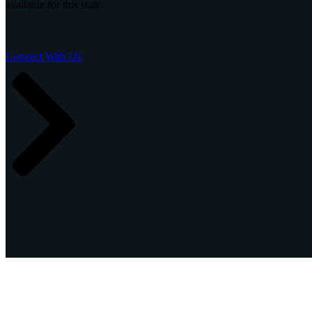
available for this state.
Insight
IQ
Assessments & Advisory >
Connect With Us
Build
IQ
Implementation & Deployment >
Enable
IQ
Continuous Improvement >