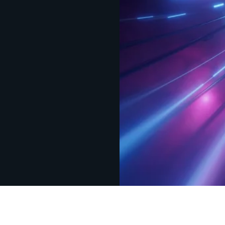
Design
IQ
Strategy & Architecture >
Shift
IQ
Knowledge Transfer & Traini
Optimize
IQ
Assessments & Advisory >