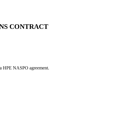
NS CONTRACT
es via HPE NASPO agreement.