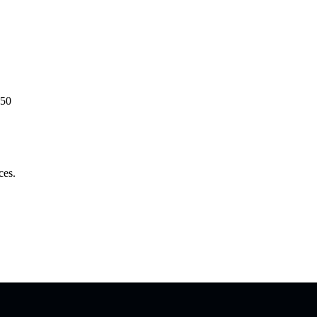
50
ces.