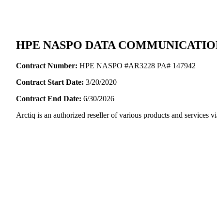
HPE NASPO DATA COMMUNICATIO
Contract Number:
HPE NASPO #AR3228 PA# 147942
Contract Start Date:
3/20/2020
Contract End Date:
6/30/2026
Arctiq is an authorized reseller of various products and servic