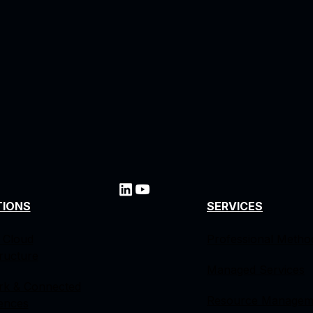
TIONS
SERVICES
 Cloud
Professional Metho
tructure
Managed Services
rk & Connected
Resource Managem
ences