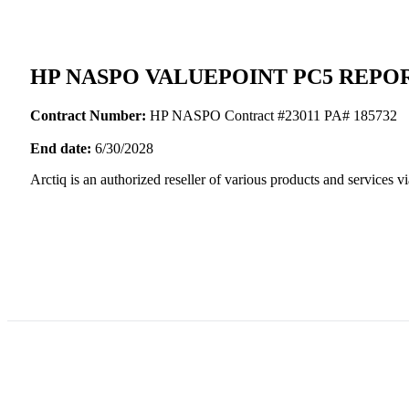
HP NASPO VALUEPOINT PC5 REPOR
Contract Number:
HP NASPO Contract #23011 PA# 185732
End date:
6/30/2028
Arctiq is an authorized reseller of various products and servic