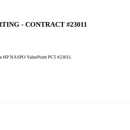
TING - CONTRACT #23011
es via HP NASPO ValuePoint PC5 #23011.