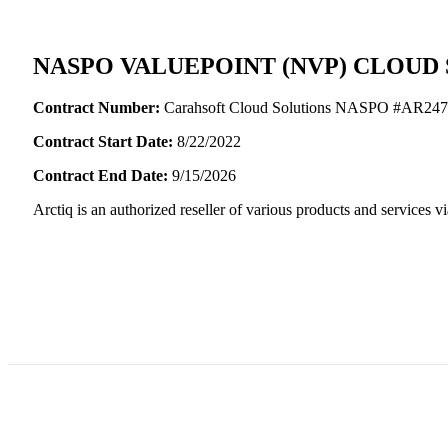
NASPO VALUEPOINT (NVP) CLOUD
Contract Number:
Carahsoft Cloud Solutions NASPO #AR24
Contract Start Date:
8/22/2022
Contract End Date:
9/15/2026
Arctiq is an authorized reseller of various products and service