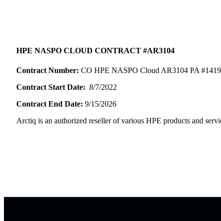
HPE NASPO CLOUD CONTRACT #AR3104
Contract Number:
CO HPE NASPO Cloud AR3104 PA #1419
Contract Start Date:
8/7/2022
Contract End Date:
9/15/2026
Arctiq is an authorized reseller of various HPE products and servi