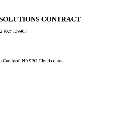
 SOLUTIONS CONTRACT
72 PA# 139963
s via Carahsoft NASPO Cloud contract.