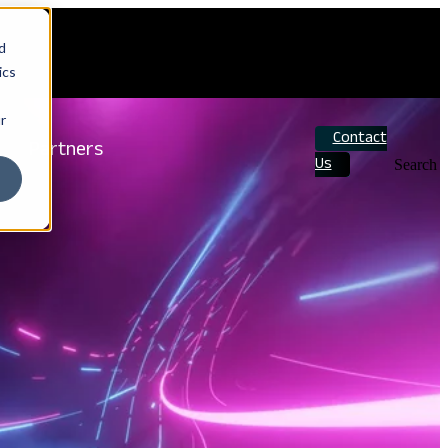
d
ics
r
Contact
Partners
Us
Search