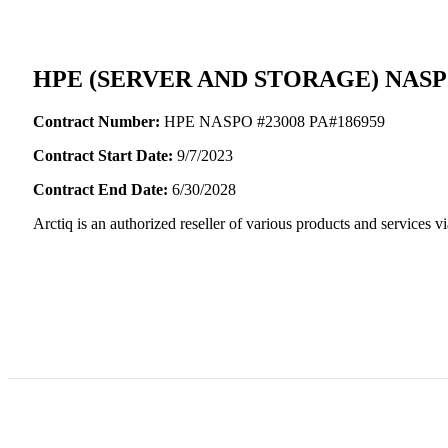
HPE (SERVER AND STORAGE) NA
Contract Number:
HPE NASPO #23008 PA#186959
Contract Start Date:
9/7/2023
Contract End Date:
6/30/2028
Arctiq is an authorized reseller of various products and servic