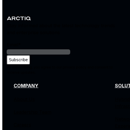
Stay informed about the latest technology trends
and enterprise solutions
Email
*
By subscribing, you agree to our privacy policy and consent to
receive updates.
COMPANY
SOLU
About Us
Hybrid
Infras
Leadership Team
Netwo
Careers
Experi