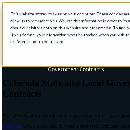
This website stores cookies on your computer. These cookies are 
Show submenu for Solutions
Solu
allow us to remember you. We use this information in order to im
about our visitors both on this website and other media. To find 
If you decline, your information won’t be tracked when you visit t
preference not to be tracked.
Show submenu for Company
Com
ARCHITECT GOVERNMENT
Government Contracts
Colorado State and Local Gove
Contracts
Arctiq has decades of experience serving government customers thro
Click here
to view the Federal & National section for additional contr