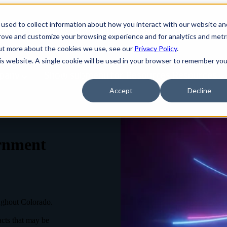
used to collect information about how you interact with our website an
tions
Show submenu for Services
Services
prove and customize your browsing experience and for analytics and metr
out more about the cookies we use, see our
Privacy Policy
.
his website. A single cookie will be used in your browser to remember you
pany
Show submenu for Resources
Resources
Accept
Decline
rnment
ughout Colorado.
acts that may be