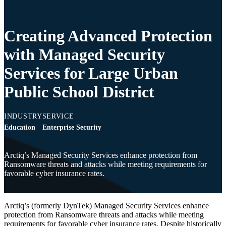
Creating Advanced Protection
with Managed Security
Services for Large Urban
Public School District
INDUSTRY
SERVICE
Education
Enterprise Security
Arctiq’s Managed Security Services enhance protection from
Ransomware threats and attacks while meeting requirements for
favorable cyber insurance rates.
Arctiq’s (formerly DynTek) Managed Security Services enhance
protection from Ransomware threats and attacks while meeting
requirements for favorable cyber insurance rates. Despite historically