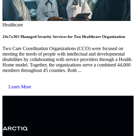
Healthcare
24x7x365 Managed Security Services for Two Healthcare Organization
Two Care Coordination Organizations (CCO) were focused on
meeting the needs of people with intellectual and developmental
disabilities by collaborating with service providers through a Health
Home model. Together, the organizations serve a combined 44,000
members throughout 45 counties. Both ...
Learn More
Stay informed about the latest technology trends and enterprise