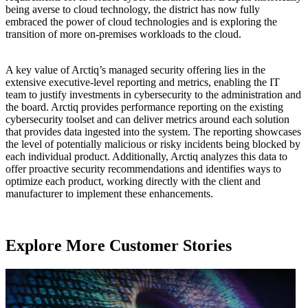
being averse to cloud technology, the district has now fully
embraced the power of cloud technologies and is exploring the
transition of more on-premises workloads to the cloud.
A key value of Arctiq’s managed security offering lies in the
extensive executive-level reporting and metrics, enabling the IT
team to justify investments in cybersecurity to the administration and
the board. Arctiq provides performance reporting on the existing
cybersecurity toolset and can deliver metrics around each solution
that provides data ingested into the system. The reporting showcases
the level of potentially malicious or risky incidents being blocked by
each individual product. Additionally, Arctiq analyzes this data to
offer proactive security recommendations and identifies ways to
optimize each product, working directly with the client and
manufacturer to implement these enhancements.
Explore More Customer Stories