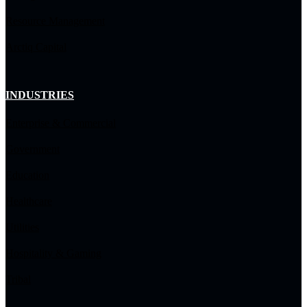
Resource Management
Arctiq Capital
INDUSTRIES
Enterprise & Commercial
Government
Education
Healthcare
Utilities
Hospitality & Gaming
Tribal