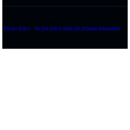
© 2026 Arctiq, Inc. All rights reserved.
Privacy Policy
Do Not Sell or Share My Personal Information