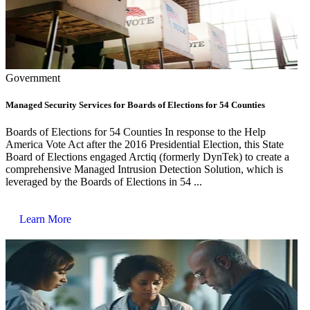
Government
Managed Security Services for Boards of Elections for 54 Counties
Boards of Elections for 54 Counties In response to the Help
America Vote Act after the 2016 Presidential Election, this State
Board of Elections engaged Arctiq (formerly DynTek) to create a
comprehensive Managed Intrusion Detection Solution, which is
leveraged by the Boards of Elections in 54 ...
Learn More