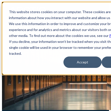
Open main navigation
This website stores cookies on your computer. These cookies are 
information about how you interact with our website and allow u
We use this information in order to improve and customize your b
experience and for analytics and metrics about our visitors both o
other media. To find out more about the cookies we use, see our
P
If you decline, your information won’t be tracked when you visit th
single cookie will be used in your browser to remember your prefe
tracked.
Accept