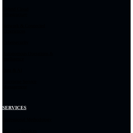
Hybrid Cloud
Infrastructure
Network & Connected
Experiences
Cybersecurity
Autonomous Operations &
Intelligence
Data & AI
Enterprise Service
Management
SERVICES
Professional Methodology
Managed Services