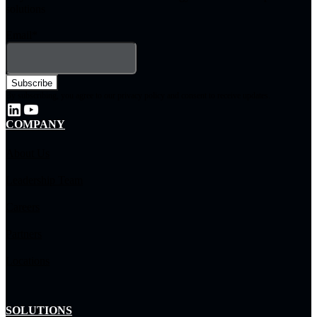
solutions
Email
*
By subscribing, you agree to our privacy policy and consent to receive updates.
COMPANY
About Us
Leadership Team
Careers
Partners
Locations
SOLUTIONS