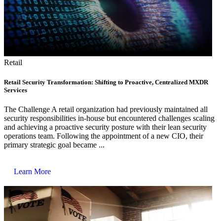
Retail
Retail Security Transformation: Shifting to Proactive, Centralized MXDR
Services
The Challenge A retail organization had previously maintained all
security responsibilities in-house but encountered challenges scaling
and achieving a proactive security posture with their lean security
operations team. Following the appointment of a new CIO, their
primary strategic goal became ...
Learn More