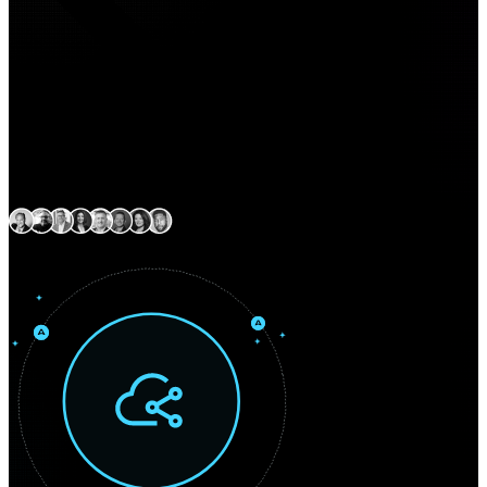
Expert delivery capability
across North America