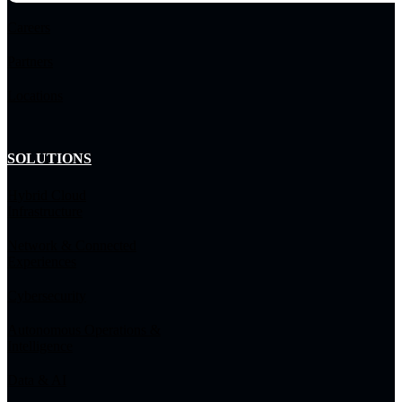
Careers
Partners
Locations
SOLUTIONS
Hybrid Cloud
Infrastructure
Network & Connected
Experiences
Cybersecurity
Autonomous Operations &
Intelligence
Data & AI