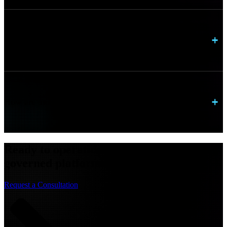
Can AI platforms run in hybrid environments?
How are models monitored once deployed?
Ready to operationalize AI with scalable,
governed platforms?
Request a Consultation