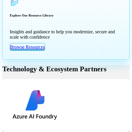
Explore Our Resource Library
Insights and guidance to help you modernize, secure and
scale with confidence
Browse Resources
Technology & Ecosystem Partners