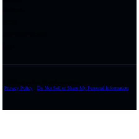
Healthcare
Utilities
Hospitality & Gaming
Tribal
© 2026 Arctiq, Inc. All rights reserved.
Privacy Policy
Do Not Sell or Share My Personal Information