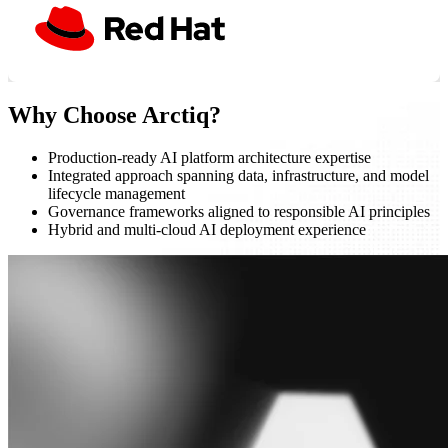
Why Choose Arctiq?
Production-ready AI platform architecture expertise
Integrated approach spanning data, infrastructure, and model
lifecycle management
Governance frameworks aligned to responsible AI principles
Hybrid and multi-cloud AI deployment experience