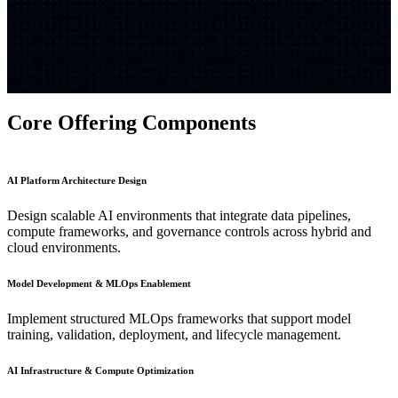
Core Offering Components
AI Platform Architecture Design
Design scalable AI environments that integrate data pipelines,
compute frameworks, and governance controls across hybrid and
cloud environments.
Model Development & MLOps Enablement
Implement structured MLOps frameworks that support model
training, validation, deployment, and lifecycle management.
AI Infrastructure & Compute Optimization