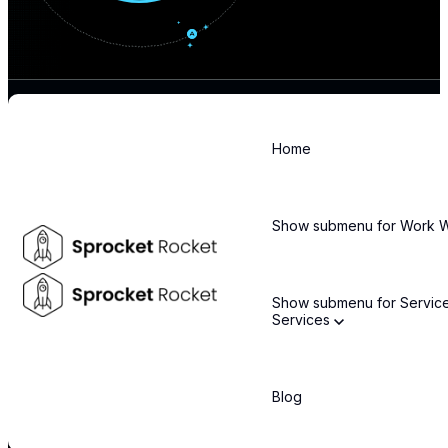
Home
Stay informed about the latest technology trends and enterprise
solutions
Show submenu for Work
Email
*
Show submenu for Servic
Services
By subscribing, you agree to our privacy policy and consent to receive updates.
COMPANY
Blog
About Us
Leadership Team