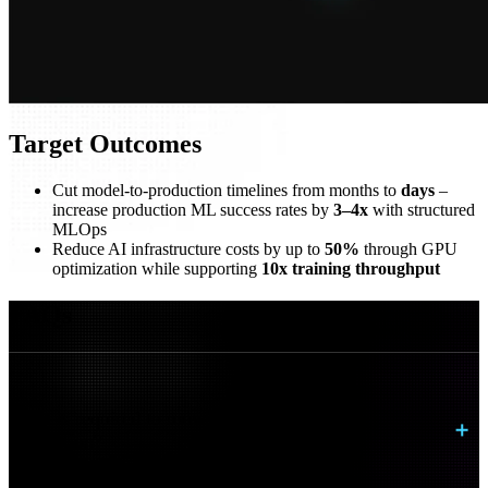
Target Outcomes
Cut model-to-production timelines from months to
days
–
increase production ML success rates by
3–4x
with structured
MLOps
Reduce AI infrastructure costs by up to
50%
through GPU
optimization while supporting
10x training throughput
FAQs
What is required to move AI from pilot to
production?