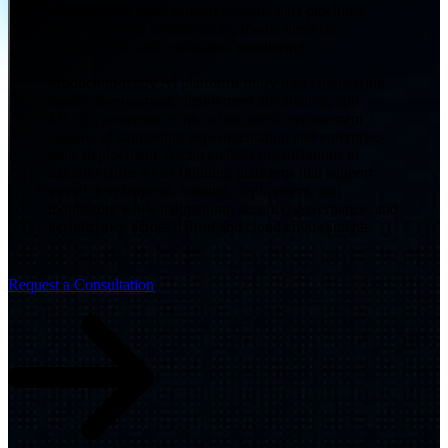
environments must support scalable data pipelines,
reliable training infrastructure, model lifecycle
management, and continuous monitoring.
Production-ready AI platforms unify data engineering,
model development, deployment automation, and
MLOps governance into a structured environment
capable of supporting experimentation and enterprise-
scale deployment. Arctiq enables organizations to
operationalize AI by building platforms that support
model development, training, deployment, and
monitoring while maintaining security, governance, and
performance across hybrid and cloud environments.
Request a Consultation