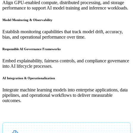
Align GPU-enabled compute, distributed processing, and storage
performance to support AI model training and inference workloads.
Model Monitoring & Observability
Establish monitoring capabilities that track model drift, accuracy,
bias, and operational performance over time.
Responsible AI Governance Frameworks
Embed explainability, fairness controls, and compliance governance
into AI lifecycle processes.
AI Integration & Operationalization
Integrate machine learning models into enterprise applications, data
pipelines, and operational workflows to deliver measurable
outcomes.