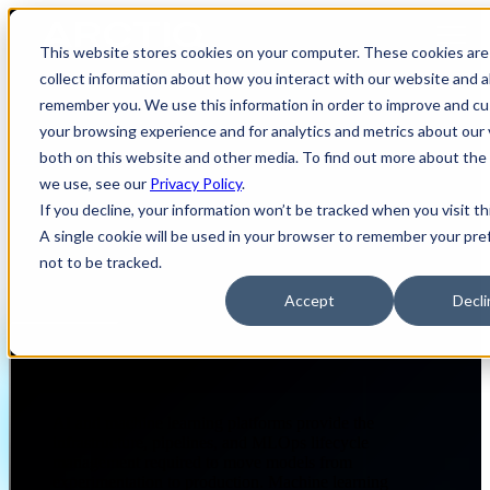
Open main navigation
This website stores cookies on your computer. These cookies are
collect information about how you interact with our website and a
remember you. We use this information in order to improve and c
your browsing experience and for analytics and metrics about our 
both on this website and other media. To find out more about the
DATA & AI
AI & MACHINE LEARNING PLATFORMS
we use, see our
Privacy Policy
.
If you decline, your information won’t be tracked when you visit th
A single cookie will be used in your browser to remember your pr
AI & Machine Learning
not to be tracked.
Platforms
Accept
Decli
Page Summary
AI and machine learning platforms provide the
infrastructure, pipelines, and MLOps lifecycle
management required to move models from
experimentation to production. Machine learning