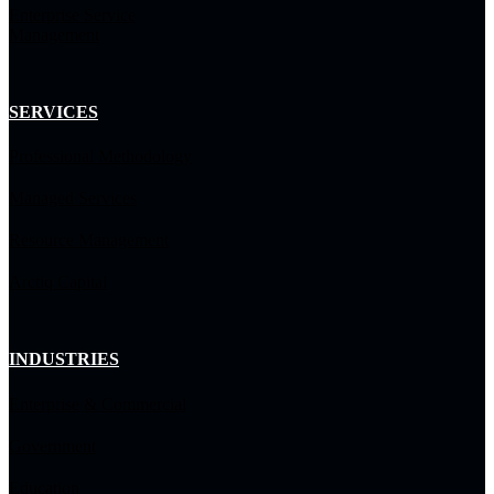
Enterprise Service
Management
SERVICES
Professional Methodology
Managed Services
Resource Management
Arctiq Capital
INDUSTRIES
Enterprise & Commercial
Government
Education