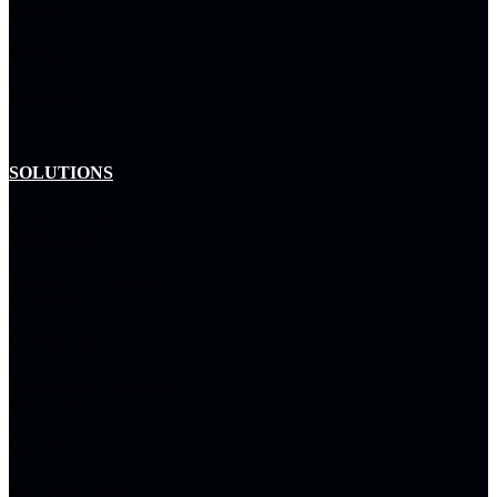
Careers
Partners
Locations
SOLUTIONS
Hybrid Cloud
Infrastructure
Network & Connected
Experiences
Cybersecurity
Autonomous Operations &
Intelligence
Data & AI
Enterprise Service