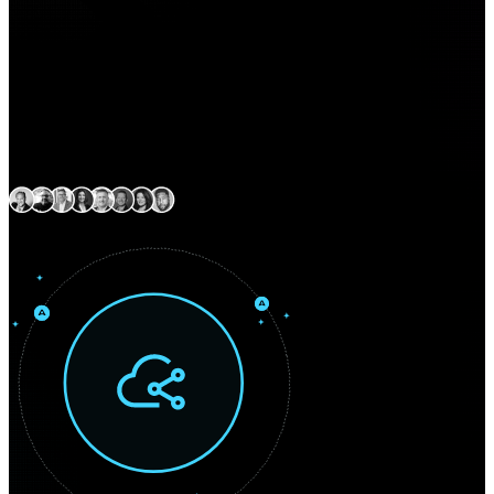
Expert delivery capability
across North America