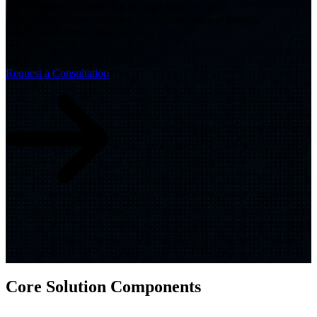
credential-based risk through least-privilege
enforcement, adaptive access controls, and identity-
driven threat detection.
Request a Consultation
Core Solution Components