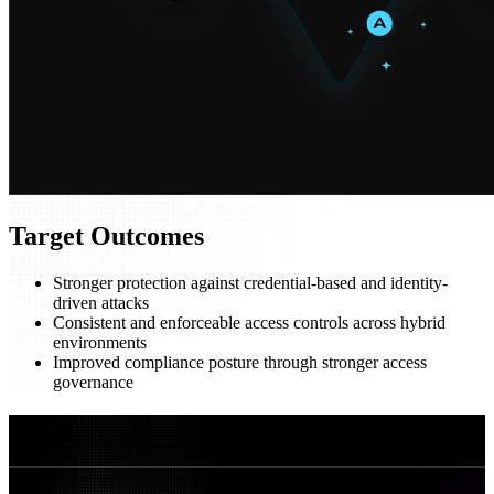
Target Outcomes
Stronger protection against credential-based and identity-
driven attacks
Consistent and enforceable access controls across hybrid
environments
Improved compliance posture through stronger access
governance
FAQs