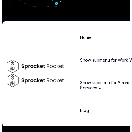
Home
Stay informed about the latest technology trends and enterprise
solutions
Show submenu for Work
Email
*
Show submenu for Servic
Services
By subscribing, you agree to our privacy policy and consent to receive updates.
COMPANY
Blog
About Us
Leadership Team