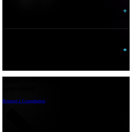
What is Zero Trust in cybersecurity?
Do we need to replace our existing identity
platform?
Ready to secure access with a zero trust
approach?
Request a Consultation