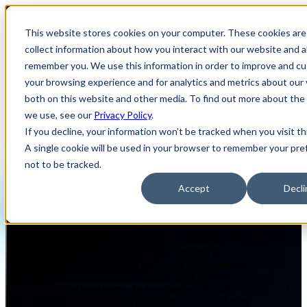
Open main navigation
This website stores cookies on your computer. These cookies are
collect information about how you interact with our website and a
remember you. We use this information in order to improve and c
your browsing experience and for analytics and metrics about our 
both on this website and other media. To find out more about the
CYBERSECURITY
IDENTITY, ACCESS & ZERO TRUST
we use, see our
Privacy Policy
.
If you decline, your information won’t be tracked when you visit th
A single cookie will be used in your browser to remember your pr
Identity, Access & Zero Trust
not to be tracked.
Accept
Decli
Page Summary
Identity and access management, combined with Zero
Trust architecture, secures users, devices, and
workloads across hybrid and cloud environments.
Arctiq’s Identity Access & Zero Trust services
modernize how users, devices, and workloads
authenticate and access critical resources: reducing