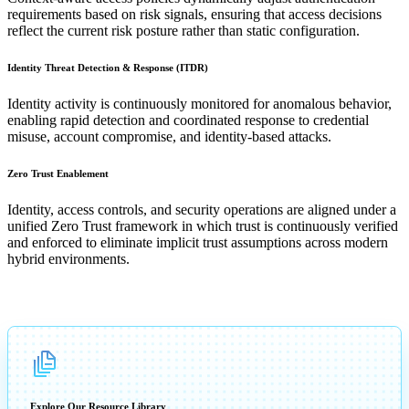
requirements based on risk signals, ensuring that access decisions
reflect the current risk posture rather than static configuration.
Identity Threat Detection & Response (ITDR)
Identity activity is continuously monitored for anomalous behavior,
enabling rapid detection and coordinated response to credential
misuse, account compromise, and identity-based attacks.
Zero Trust Enablement
Identity, access controls, and security operations are aligned under a
unified Zero Trust framework in which trust is continuously verified
and enforced to eliminate implicit trust assumptions across modern
hybrid environments.
Explore Our Resource Library