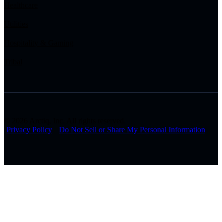
Healthcare
Utilities
Hospitality & Gaming
Tribal
© 2026 Arctiq, Inc. All rights reserved.
Privacy Policy
Do Not Sell or Share My Personal Information