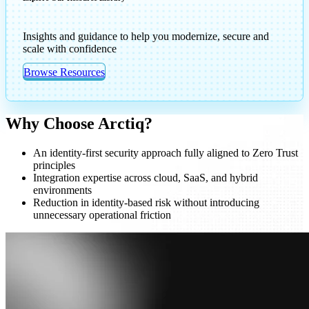
Insights and guidance to help you modernize, secure and
scale with confidence
Browse Resources
Why Choose Arctiq?
An identity-first security approach fully aligned to Zero Trust
principles
Integration expertise across cloud, SaaS, and hybrid
environments
Reduction in identity-based risk without introducing
unnecessary operational friction