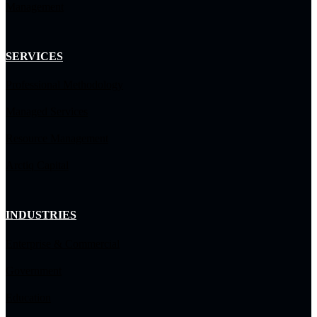
Management
SERVICES
Professional Methodology
Managed Services
Resource Management
Arctiq Capital
INDUSTRIES
Enterprise & Commercial
Government
Education