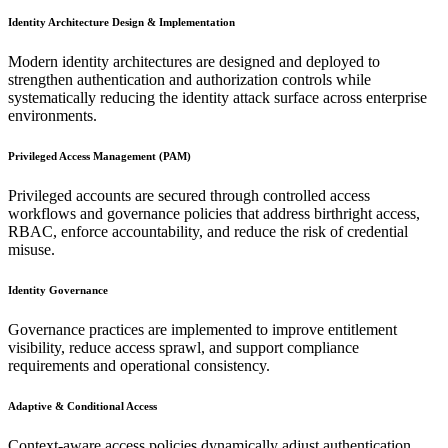
Identity Architecture Design & Implementation
Modern identity architectures are designed and deployed to
strengthen authentication and authorization controls while
systematically reducing the identity attack surface across enterprise
environments.
Privileged Access Management (PAM)
Privileged accounts are secured through controlled access
workflows and governance policies that address birthright access,
RBAC, enforce accountability, and reduce the risk of credential
misuse.
Identity Governance
Governance practices are implemented to improve entitlement
visibility, reduce access sprawl, and support compliance
requirements and operational consistency.
Adaptive & Conditional Access
Context-aware access policies dynamically adjust authentication