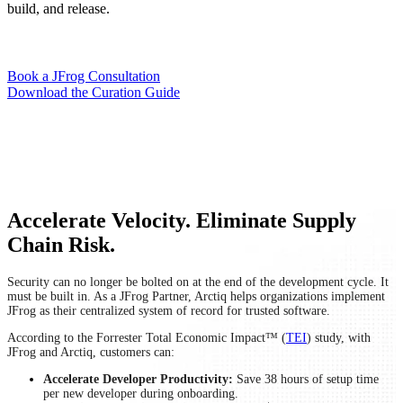
build, and release.
Book a JFrog Consultation
Download the Curation Guide
Accelerate Velocity. Eliminate Supply
Chain Risk.
Security can no longer be bolted on at the end of the development cycle. It
must be built in. As a JFrog Partner, Arctiq helps organizations implement
JFrog as their centralized system of record for trusted software.
According to the Forrester Total Economic Impact™ (
TEI
) study, with
JFrog and Arctiq, customers can:
Accelerate Developer Productivity:
Save 38 hours of setup time
per new developer during onboarding.