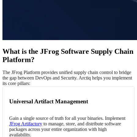
What is the JFrog Software Supply Chain
Platform?
The JFrog Platform provides unified supply chain control to bridge
the gap between DevOps and Security. Arctiq helps you implement
its core pillars:
Universal Artifact Management
Gain a single source of truth for all your binaries. Implement
JFrog Artifactory
to manage, store, and distribute software
packages across your entire organization with high
availability.