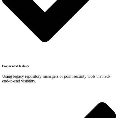
Fragmented Tooling:
Using legacy repository managers or point security tools that lack
end-to-end visibility.