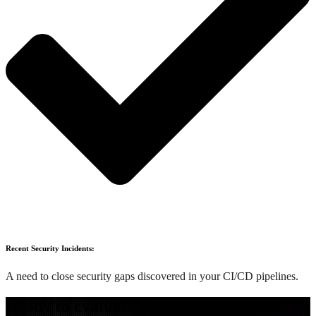
Recent Security Incidents:
A need to close security gaps discovered in your CI/CD pipelines.
Ready to evaluate your software supply