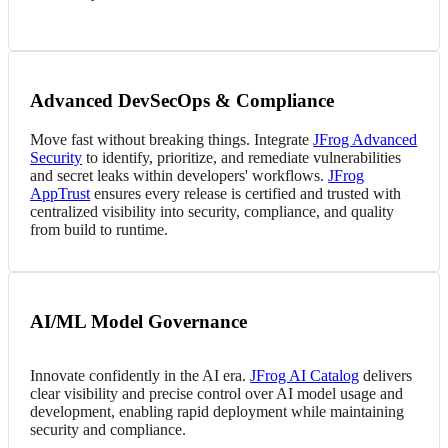
Advanced DevSecOps & Compliance
Move fast without breaking things. Integrate
JFrog Advanced
Security
to identify, prioritize, and remediate vulnerabilities
and secret leaks within developers' workflows.
JFrog
AppTrust
ensures every release is certified and trusted with
centralized visibility into security, compliance, and quality
from build to runtime.
AI/ML Model Governance
Innovate confidently in the AI era.
JFrog AI Catalog
delivers
clear visibility and precise control over AI model usage and
development, enabling rapid deployment while maintaining
security and compliance.