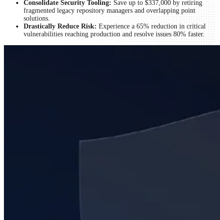
Consolidate Security Tooling:
Save up to $337,000 by retiring
fragmented legacy repository managers and overlapping point
solutions.
Drastically Reduce Risk:
Experience a 65% reduction in critical
vulnerabilities reaching production and resolve issues 80% faster.