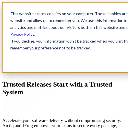
Open main navigation
This website stores cookies on your computer. These cookies are 
website and allow us to remember you. We use this information in
analytics and metrics about our visitors both on this website and
Privacy Policy
.
If you decline, your information won’t be tracked when you visit th
remember your preference not to be tracked.
Trusted Releases Start with a Trusted
System
Accelerate your software delivery without compromising security.
Arctiq and JFrog empower your teams to secure every package,