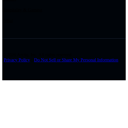
Hospitality & Gaming
Tribal
© 2026 Arctiq, Inc. All rights reserved.
Privacy Policy
Do Not Sell or Share My Personal Information