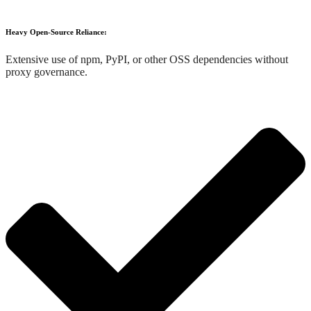
Heavy Open-Source Reliance:
Extensive use of npm, PyPI, or other OSS dependencies without
proxy governance.