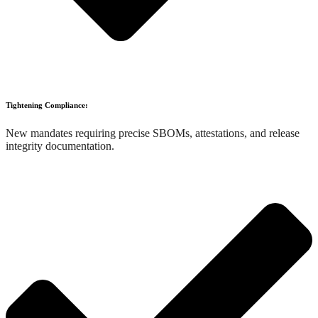
Tightening Compliance:
New mandates requiring precise SBOMs, attestations, and release
integrity documentation.