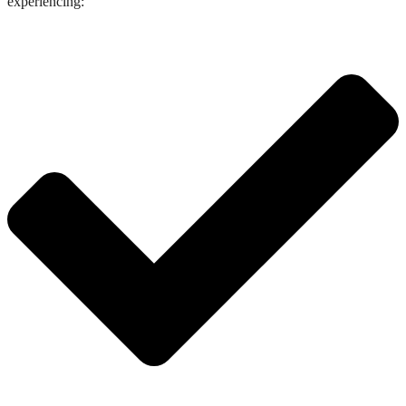
experiencing: