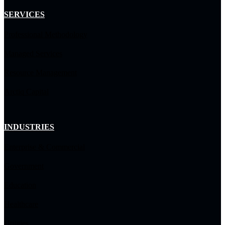
SERVICES
Professional Methodology
Managed Services
Resource Management
Arctiq Capital
INDUSTRIES
Enterprise & Commercial
Government
Education
Healthcare
Utilities