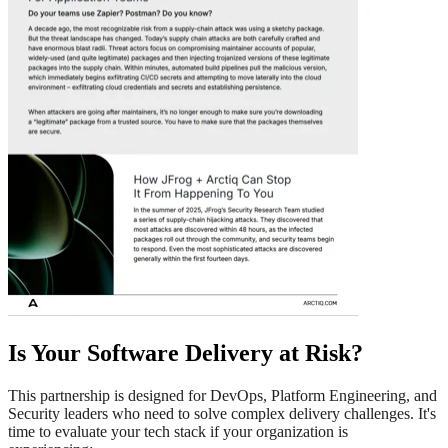
Is Your Software Delivery at Risk?
This partnership is designed for DevOps, Platform Engineering, and
Security leaders who need to solve complex delivery challenges. It's
time to evaluate your tech stack if your organization is