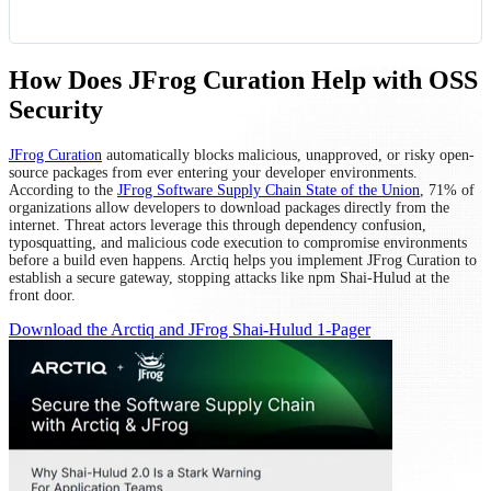
How Does JFrog Curation Help with OSS
Security
JFrog Curation
automatically blocks malicious, unapproved, or risky open-
source packages from ever entering your developer environments.
According to the
JFrog Software Supply Chain State of the Union
, 71% of
organizations allow developers to download packages directly from the
internet. Threat actors leverage this through dependency confusion,
typosquatting, and malicious code execution to compromise environments
before a build even happens. Arctiq helps you implement JFrog Curation to
establish a secure gateway, stopping attacks like npm Shai-Hulud at the
front door.
Download the Arctiq and JFrog Shai-Hulud 1-Pager