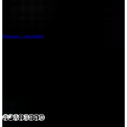
chain?
Take the first step toward trusted releases. Book a comprehensive
Supply Chain Risk Assessment with Arctiq's engineering team
today. We'll review your artifact visibility, scan for release integrity,
and assess your SBOM readiness
Request a Consultation
Expert delivery capability
across North America