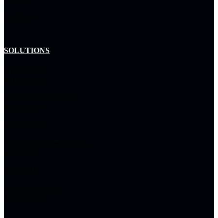
Locations
SOLUTIONS
Hybrid Cloud
Infrastructure
Network & Connected
Experiences
Cybersecurity
Autonomous Operations &
Intelligence
Data & AI
Enterprise Service
Management