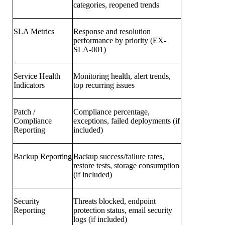
categories, reopened trends
SLA Metrics
Response and resolution
performance by priority (EX-
SLA-001)
Service Health
Monitoring health, alert trends,
Indicators
top recurring issues
Patch /
Compliance percentage,
Compliance
exceptions, failed deployments (if
Reporting
included)
Backup Reporting
Backup success/failure rates,
restore tests, storage consumption
(if included)
Security
Threats blocked, endpoint
Reporting
protection status, email security
logs (if included)