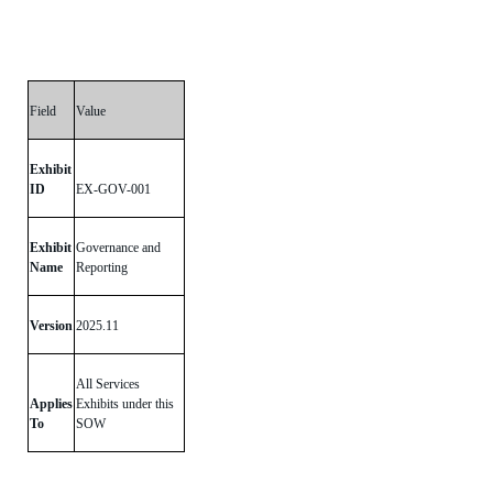
Field
Value
Exhibit
ID
EX-GOV-001
Exhibit
Governance and
Name
Reporting
Version
2025.11
All Services
Applies
Exhibits under this
To
SOW