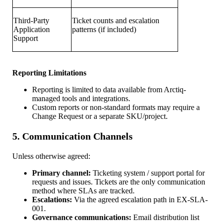
Third-Party
Ticket counts and escalation
Application
patterns (if included)
Support
Reporting Limitations
Reporting is limited to data available from Arctiq-
managed tools and integrations.
Custom reports or non-standard formats may require a
Change Request or a separate SKU/project.
5. Communication Channels
Unless otherwise agreed:
Primary channel:
Ticketing system / support portal for
requests and issues. Tickets are the only communication
method where SLAs are tracked.
Escalations:
Via the agreed escalation path in EX-SLA-
001.
Governance communications:
Email distribution list