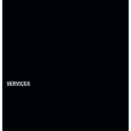
Cybersecurity
Autonomous Operations
& Intelligence
Data & AI
Enterprise Service
Management
SERVICES
Professional Methodology
Managed Services
Resource Management