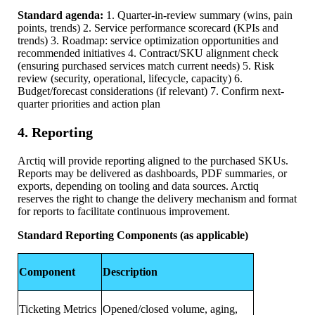
Standard agenda:
1. Quarter-in-review summary (wins, pain
points, trends) 2. Service performance scorecard (KPIs and
trends) 3. Roadmap: service optimization opportunities and
recommended initiatives 4. Contract/SKU alignment check
(ensuring purchased services match current needs) 5. Risk
review (security, operational, lifecycle, capacity) 6.
Budget/forecast considerations (if relevant) 7. Confirm next-
quarter priorities and action plan
4. Reporting
Arctiq will provide reporting aligned to the purchased SKUs.
Reports may be delivered as dashboards, PDF summaries, or
exports, depending on tooling and data sources. Arctiq
reserves the right to change the delivery mechanism and format
for reports to facilitate continuous improvement.
Standard Reporting Components (as applicable)
Component
Description
Ticketing Metrics
Opened/closed volume, aging,