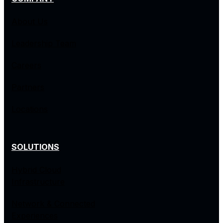
About Us
Leadership Team
Careers
Partners
Locations
SOLUTIONS
Hybrid Cloud
Infrastructure
Network & Connected
Experiences