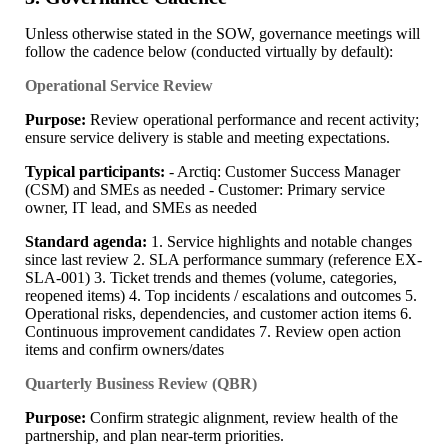
Unless otherwise stated in the SOW, governance meetings will
follow the cadence below (conducted virtually by default):
Operational Service Review
Purpose:
Review operational performance and recent activity;
ensure service delivery is stable and meeting expectations.
Typical participants:
- Arctiq: Customer Success Manager
(CSM) and SMEs as needed - Customer: Primary service
owner, IT lead, and SMEs as needed
Standard agenda:
1. Service highlights and notable changes
since last review 2. SLA performance summary (reference EX-
SLA-001) 3. Ticket trends and themes (volume, categories,
reopened items) 4. Top incidents / escalations and outcomes 5.
Operational risks, dependencies, and customer action items 6.
Continuous improvement candidates 7. Review open action
items and confirm owners/dates
Quarterly Business Review (QBR)
Purpose:
Confirm strategic alignment, review health of the
partnership, and plan near-term priorities.