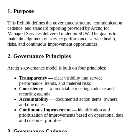
1. Purpose
This Exhibit defines the governance structure, communication
cadence, and standard reporting provided by Arctiq for
Managed Services delivered under an SOW. The goal is to
maintain alignment on service performance, service health,
risks, and continuous improvement opportunities.
2. Governance Principles
Arctiq’s governance model is built on four principles:
Transparency
— clear visibility into service
performance, trends, and material risks
Consistency
— a predictable meeting cadence and
recurring agenda
Accountability
— documented action items, owners,
and due dates
Continuous Improvement
— identification and
prioritization of improvements based on operational data
and customer priorities
3. Governance Cadence