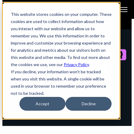
Open main navigation
This website stores cookies on your computer. These
cookies are used to collect information about how
you interact with our website and allow us to
remember you. We use this information in order to
improve and customize your browsing experience and
for analytics and metrics about our visitors both on
this website and other media. To find out more about
the cookies we use, see our
Privacy Policy
.
If you decline, your information won’t be tracked
when you visit this website. A single cookie will be
Services Exhibit:
used in your browser to remember your preference
not to be tracked.
Governance and Reporting
Accept
Decline