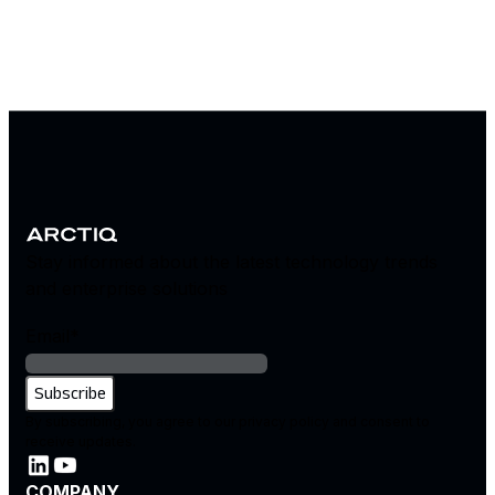
Stay informed about the latest technology trends
and enterprise solutions
Email
*
By subscribing, you agree to our privacy policy and consent to
receive updates.
COMPANY