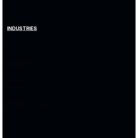
Arctiq Capital
INDUSTRIES
Enterprise & Commercial
Government
Education
Healthcare
Utilities
Hospitality & Gaming
Tribal