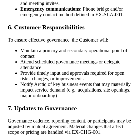
and meeting invites.
Emergency communications:
Phone bridge and/or
emergency contact method defined in EX-SLA-001.
6. Customer Responsibilities
To ensure effective governance, the Customer will:
Maintain a primary and secondary operational point of
contact
Attend scheduled governance meetings or delegate
attendance
Provide timely input and approvals required for open
risks, changes, or improvements
Notify Arctiq of key business events that may materially
impact service demand (e.g., acquisitions, site openings,
major onboarding)
7. Updates to Governance
Governance cadence, reporting content, or participants may be
adjusted by mutual agreement. Material changes that affect
scope or pricing are handled via EX-CHG-001.