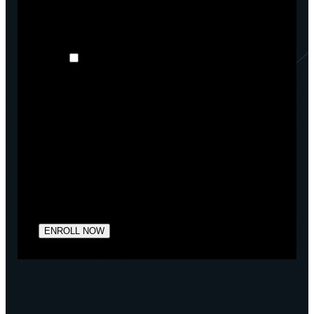
products and services, as well as other content that
may be of interest to you. If you consent to us
contacting you for this purpose, please tick below:
I agree to receive other communications
from Arctiq.
You may unsubscribe from these communications at
any time. For more information on how to
unsubscribe, our privacy practices, and how we are
committed to protecting and respecting your privacy,
please review our Privacy Policy.
By clicking submit below, you consent to allow
Arctiq to store and process the personal information
submitted above to provide you the content
requested.