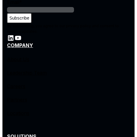
Email
*
By subscribing, you agree to our privacy policy and consent to
receive updates.
COMPANY
About Us
Leadership Team
Careers
Partners
Locations
SOLUTIONS