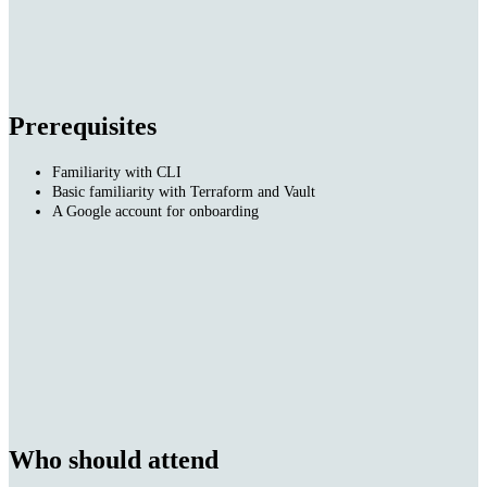
Prerequisites
Familiarity with CLI
Basic familiarity with Terraform and Vault
A Google account for onboarding
Who should attend