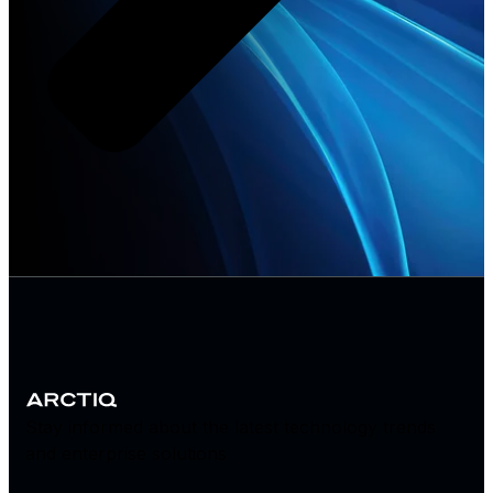
Stay informed about the latest technology trends
and enterprise solutions