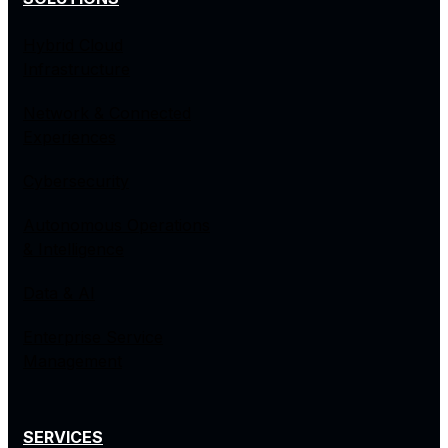
Hybrid Cloud
Infrastructure
Network & Connected
Experiences
Cybersecurity
Autonomous Operations
& Intelligence
Data & AI
Enterprise Service
Management
SERVICES