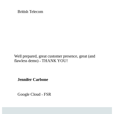
British Telecom
Well prepared, great customer presence, great (and
flawless demo) - THANK YOU!
Jennifer Carbone
Google Cloud - FSR