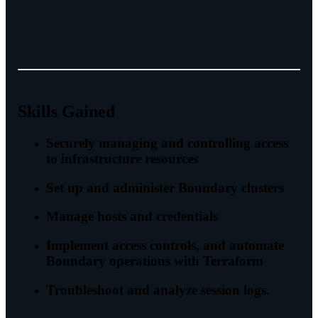
Skills Gained
Securely managing and controlling access
to infrastructure resources
Set up and administer Boundary clusters
Manage hosts and credentials
Implement access controls, and automate
Boundary operations with Terraform
Troubleshoot and analyze session logs.