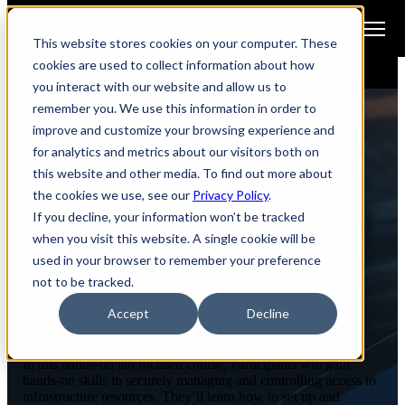
Open main navigation
This website stores cookies on your computer. These
cookies are used to collect information about how
you interact with our website and allow us to
remember you. We use this information in order to
improve and customize your browsing experience and
for analytics and metrics about our visitors both on
ENABLEIQ WORKSHOPS
this website and other media. To find out more about
the cookies we use, see our
Privacy Policy
.
Secure Remote Access with
If you decline, your information won’t be tracked
Boundary
when you visit this website. A single cookie will be
used in your browser to remember your preference
not to be tracked.
Accept
Decline
Course Overview
In this hands-on lab focused course, Participants will gain
hands-on skills in securely managing and controlling access to
infrastructure resources. They’ll learn how to set up and