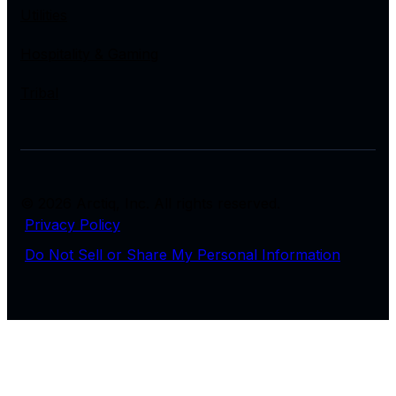
Utilities
Hospitality & Gaming
Tribal
© 2026 Arctiq, Inc. All rights reserved.
Privacy Policy
Do Not Sell or Share My Personal Information