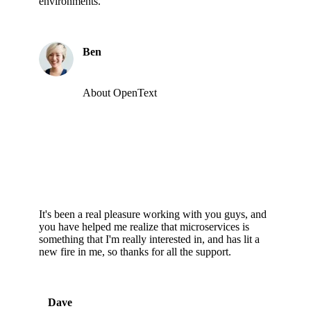
environments.
Ben
About OpenText
It's been a real pleasure working with you guys, and
you have helped me realize that microservices is
something that I'm really interested in, and has lit a
new fire in me, so thanks for all the support.
Dave