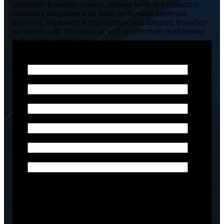
administer Boundary clusters, manage hosts and credentials
(including integration with Vault for dynamic credential
injection), implement access controls, and automate Boundary
operations with Terraform, as well as effectively troubleshoot
and analyze session logs.
Email
*
Phone Number
*
First Name
*
Last Name
*
Company name
*
Job title
Arctiq is committed to protecting and respecting your
privacy, and we’ll only use your personal information
to administer your account and to provide the
products and services you requested from us. From
time to time, we would like to contact you about our