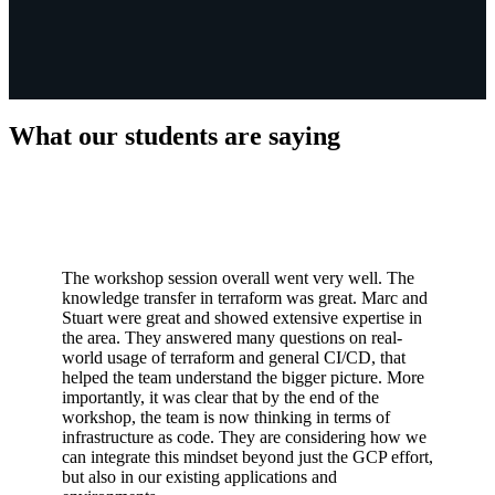
What our students are saying
The workshop session overall went very well. The
knowledge transfer in terraform was great. Marc and
Stuart were great and showed extensive expertise in
the area. They answered many questions on real-
world usage of terraform and general CI/CD, that
helped the team understand the bigger picture. More
importantly, it was clear that by the end of the
workshop, the team is now thinking in terms of
infrastructure as code. They are considering how we
can integrate this mindset beyond just the GCP effort,
but also in our existing applications and