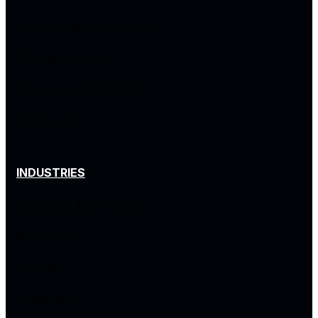
Professional Methodology
Managed Services
Resource Management
Arctiq Capital
INDUSTRIES
Enterprise & Commercial
Government
Education
Healthcare