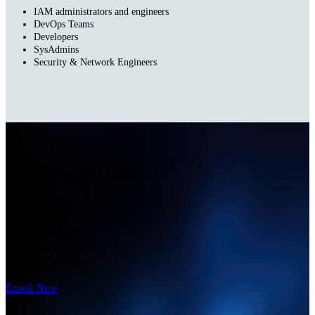
IAM administrators and engineers
DevOps Teams
Developers
SysAdmins
Security & Network Engineers
Invest in your future
$2,495 USD
Format:
Virtual
Language
: English
Duration:
2 Days
Enroll Now