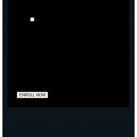
may be of interest to you. If you consent to us
contacting you for this purpose, please tick below:
I agree to receive other communications
from Arctiq.
You may unsubscribe from these communications at
any time. For more information on how to
unsubscribe, our privacy practices, and how we are
committed to protecting and respecting your privacy,
please review our Privacy Policy.
By clicking submit below, you consent to allow
Arctiq to store and process the personal information
submitted above to provide you the content
requested.