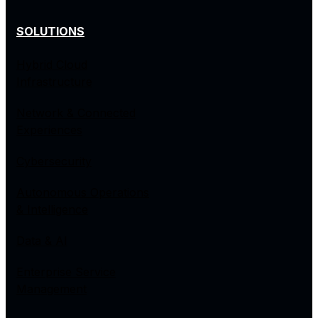
SOLUTIONS
Hybrid Cloud
Infrastructure
Network & Connected
Experiences
Cybersecurity
Autonomous Operations
& Intelligence
Data & AI
Enterprise Service
Management