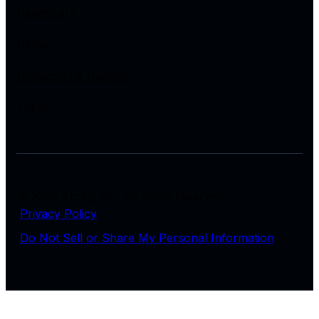
Healthcare
Utilities
Hospitality & Gaming
Tribal
© 2026 Arctiq, Inc. All rights reserved.
Privacy Policy
Do Not Sell or Share My Personal Information