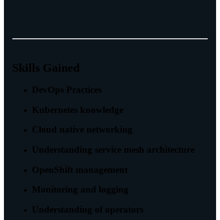
Skills Gained
DevOps Practices
Kubernetes knowledge
Cloud native networking
Understanding service mesh architecture
OpenShift management
Monitoring and logging
Understanding of operators