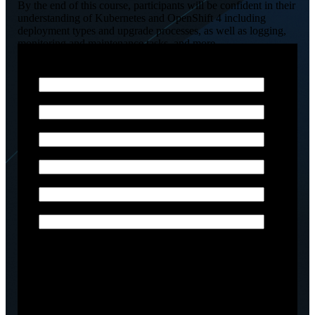
By the end of this course, participants will be confident in their
understanding of Kubernetes and OpenShift 4 including
deployment types and upgrade processes, as well as logging,
monitoring and maintenance tasks, and more.
Email
*
Phone Number
*
First Name
*
Last Name
*
Company name
*
Job title
Arctiq is committed to protecting and respecting your
privacy, and we’ll only use your personal information
to administer your account and to provide the
products and services you requested from us. From
time to time, we would like to contact you about our
products and services, as well as other content that