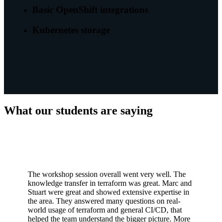
Basic OpenShift integrations
Kubernetes storage
What our students are saying
The workshop session overall went very well. The
knowledge transfer in terraform was great. Marc and
Stuart were great and showed extensive expertise in
the area. They answered many questions on real-
world usage of terraform and general CI/CD, that
helped the team understand the bigger picture. More