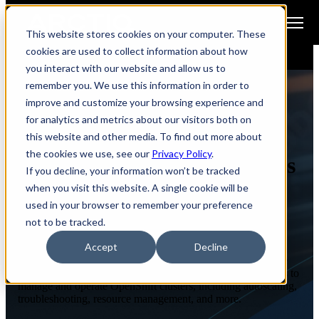
Open main navigation
This website stores cookies on your computer. These
cookies are used to collect information about how
you interact with our website and allow us to
remember you. We use this information in order to
improve and customize your browsing experience and
for analytics and metrics about our visitors both on
ENABLEIQ WORKSHOPS
this website and other media. To find out more about
the cookies we use, see our
Privacy Policy
.
OpenShift Day 2 Operations
If you decline, your information won’t be tracked
when you visit this website. A single cookie will be
used in your browser to remember your preference
not to be tracked.
Course Overview
Accept
Decline
In this hands-on lab focused course, participants will engage
with OpenShift technologies and be equipped with the skills to
manage and operate OpenShift clusters, including autoscaling,
troubleshooting, resource management, and more.