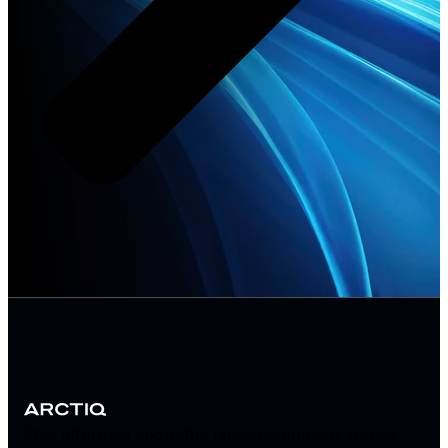
Stay informed about the latest technology trends