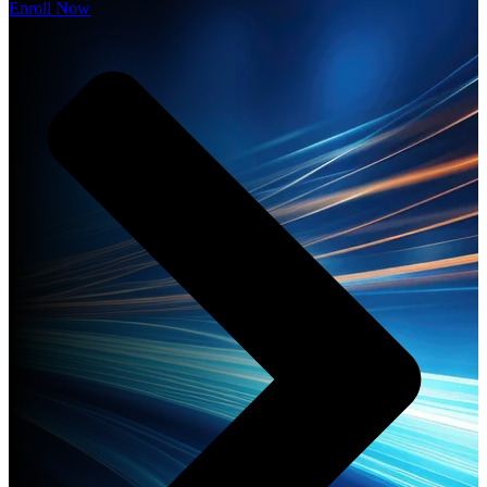
Enroll Now