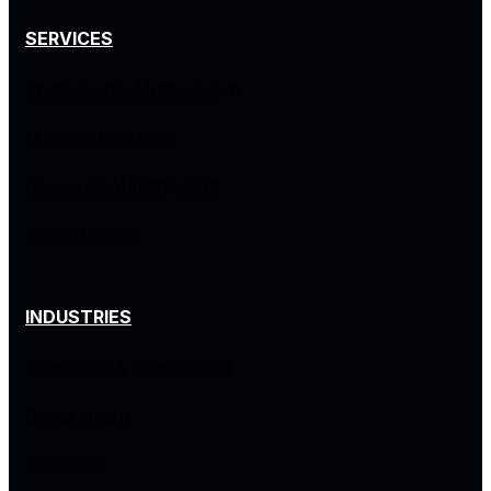
SERVICES
Professional Methodology
Managed Services
Resource Management
Arctiq Capital
INDUSTRIES
Enterprise & Commercial
Government
Education