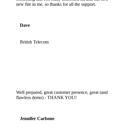
new fire in me, so thanks for all the support.
Dave
British Telecom
Well prepared, great customer presence, great (and
flawless demo) - THANK YOU!
Jennifer Carbone