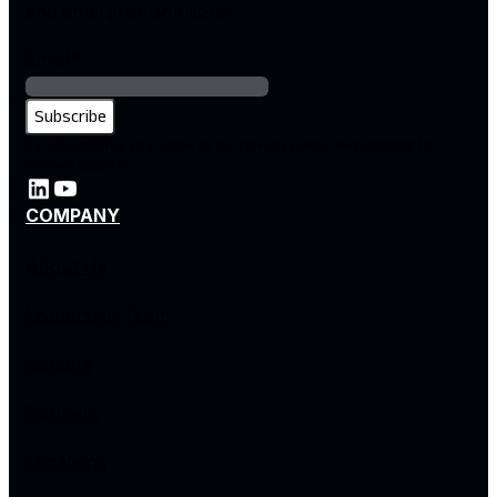
and enterprise solutions
Email
*
By subscribing, you agree to our privacy policy and consent to
receive updates.
COMPANY
About Us
Leadership Team
Careers
Partners
Locations