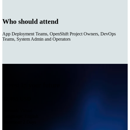
Who should attend
App Deployment Teams, OpenShift Project Owners, DevOps
Teams, System Admin and Operators
Invest in your future
$2,495 USD
Format:
Virtual
Language
: English
Duration:
2 Days