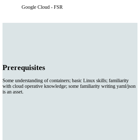
Google Cloud - FSR
Prerequisites
Some understanding of containers; basic Linux skills; familiarity
with cloud operative knowledge; some familiarity writing yaml/json
is an asset.