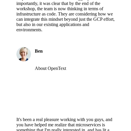
importantly, it was clear that by the end of the
workshop, the team is now thinking in terms of
infrastructure as code. They are considering how we
can integrate this mindset beyond just the GCP effort,
but also in our existing applications and
environments.
Ben
About OpenText
It's been a real pleasure working with you guys, and
you have helped me realize that microservices is
something that I'm really interested in, and has lit a