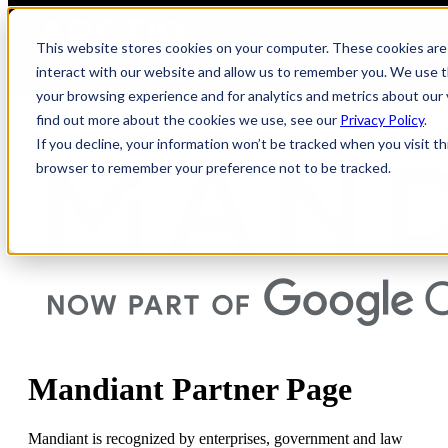
Open main navigation
This website stores cookies on your computer. These cookies are
interact with our website and allow us to remember you. We use t
your browsing experience and for analytics and metrics about our 
find out more about the cookies we use, see our
Privacy Policy
.
If you decline, your information won’t be tracked when you visit thi
browser to remember your preference not to be tracked.
Mandiant Partner Page
Mandiant is recognized by enterprises,
government
and law