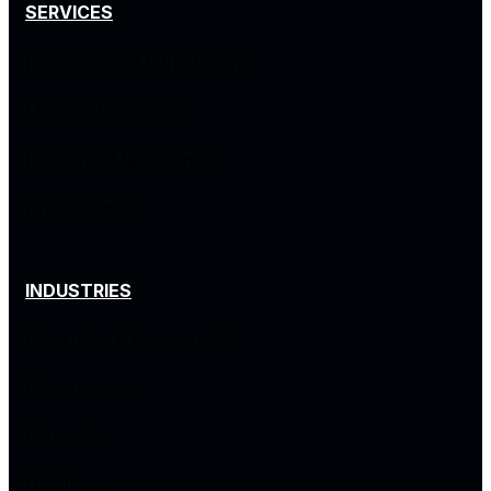
SERVICES
Professional Methodology
Managed Services
Resource Management
Arctiq Capital
INDUSTRIES
Enterprise & Commercial
Government
Education
Healthcare