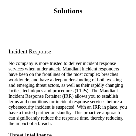
Solutions
Incident Response
No company is more trusted to deliver incident response
services when under
attack.
Mandiant incident responders
have been on the frontlines of the most complex breaches
worldwide, and have a deep understanding of both existing
and emerging threat actors, as well as their rapidly changing
tactics, techniques and procedures (TTPs). The Mandiant
Incident Response Retainer (IRR) allows you to establish
terms and conditions for incident response services before a
cybersecurity incident is suspected. With an IRR in place, you
have a trusted partner on standby. This proactive approach
can significantly reduce the response time, thereby reducing
the impact of a breach.
Threat Intelligence