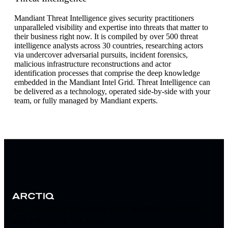
Mandiant Threat Intelligence gives security practitioners
unparalleled visibility and expertise into threats that matter to
their business right now. It is compiled by over 500 threat
intelligence analysts across 30 countries, researching actors
via undercover adversarial pursuits, incident forensics,
malicious infrastructure reconstructions and actor
identification processes that comprise the deep knowledge
embedded in the Mandiant Intel Grid. Threat Intelligence can
be delivered as a technology, operated side-by-side with your
team, or fully managed by Mandiant experts.
Stay informed about the latest technology trends
and enterprise solutions