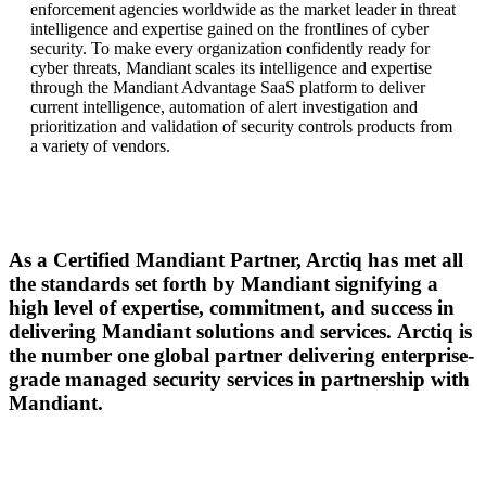
enforcement agencies worldwide as the market leader in threat
intelligence and
expertise
gained on the frontlines of cyber
security. To make every organization confidently ready for
cyber threats, Mandiant scales its intelligence and
expertise
through the Mandiant Advantage SaaS platform to deliver
current intelligence, automation of alert investigation and
prioritization and validation of security controls products from
a variety of vendors.
As a Certified Mandiant Partner, Arctiq has met all
the standards set forth by Mandiant signifying a
high level of expertise, commitment, and success in
delivering Mandiant solutions and services.
Arctiq is
the number one global partner delivering enterprise-
grade managed security services in partnership with
Mandiant.