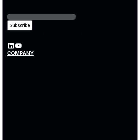
Email
*
By subscribing, you agree to our privacy policy and consent to
receive updates.
COMPANY
About Us
Leadership Team
Careers
Partners
Locations