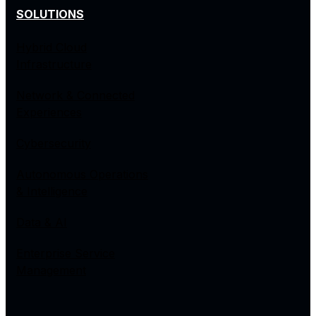
SOLUTIONS
Hybrid Cloud
Infrastructure
Network & Connected
Experiences
Cybersecurity
Autonomous Operations
& Intelligence
Data & AI
Enterprise Service
Management