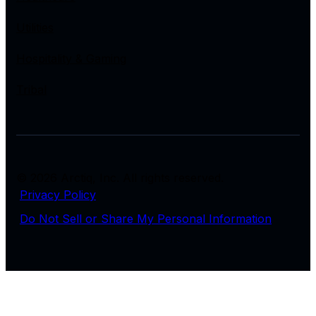
Utilities
Hospitality & Gaming
Tribal
© 2026 Arctiq, Inc. All rights reserved.
Privacy Policy
Do Not Sell or Share My Personal Information