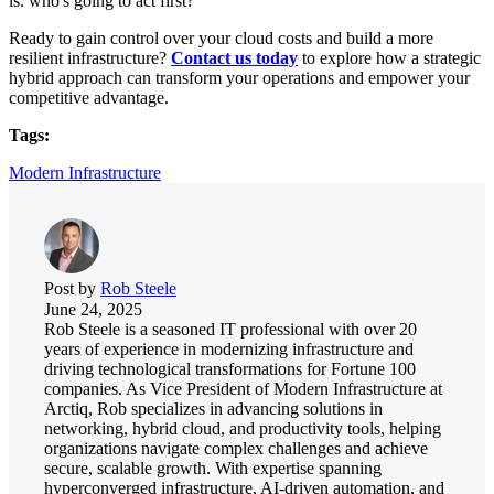
is: who's going to act first?
Ready to gain control over your cloud costs and build a more
resilient infrastructure?
Contact us today
to explore how a strategic
hybrid approach can transform your operations and empower your
competitive advantage.
Tags:
Modern Infrastructure
Post by
Rob Steele
June 24, 2025
Rob Steele is a seasoned IT professional with over 20
years of experience in modernizing infrastructure and
driving technological transformations for Fortune 100
companies. As Vice President of Modern Infrastructure at
Arctiq, Rob specializes in advancing solutions in
networking, hybrid cloud, and productivity tools, helping
organizations navigate complex challenges and achieve
secure, scalable growth. With expertise spanning
hyperconverged infrastructure, AI-driven automation, and