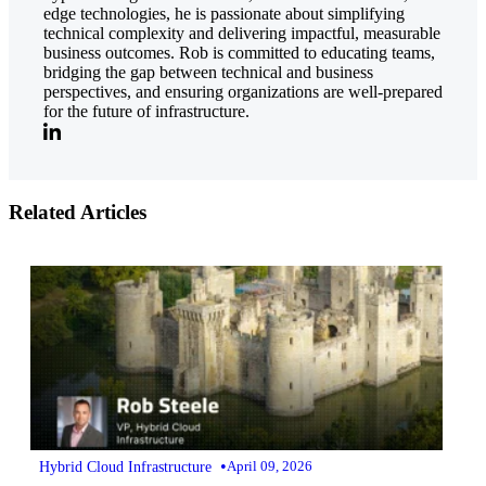
edge technologies, he is passionate about simplifying
technical complexity and delivering impactful, measurable
business outcomes. Rob is committed to educating teams,
bridging the gap between technical and business
perspectives, and ensuring organizations are well-prepared
for the future of infrastructure.
Related Articles
•
Hybrid Cloud Infrastructure
April 09, 2026