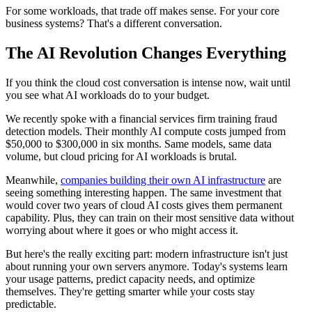
For some workloads, that trade off makes sense. For your core
business systems? That's a different conversation.
The AI Revolution Changes Everything
If you think the cloud cost conversation is intense now, wait until
you see what AI workloads do to your budget.
We recently spoke with a financial services firm training fraud
detection models. Their monthly AI compute costs jumped from
$50,000 to $300,000 in six months. Same models, same data
volume, but cloud pricing for AI workloads is brutal.
Meanwhile,
companies building their own AI infrastructure
are
seeing something interesting happen. The same investment that
would cover two years of cloud AI costs gives them permanent
capability. Plus, they can train on their most sensitive data without
worrying about where it goes or who might access it.
But here's the really exciting part: modern infrastructure isn't just
about running your own servers anymore. Today's systems learn
your usage patterns, predict capacity needs, and optimize
themselves. They're getting smarter while your costs stay
predictable.