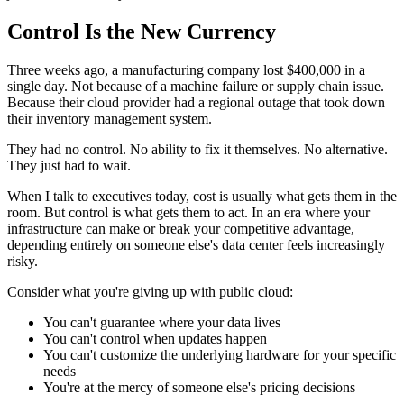
Control Is the New Currency
Three weeks ago, a manufacturing company lost $400,000 in a
single day. Not because of a machine failure or supply chain issue.
Because their cloud provider had a regional outage that took down
their inventory management system.
They had no control. No ability to fix it themselves. No alternative.
They just had to wait.
When I talk to executives today, cost is usually what gets them in the
room. But control is what gets them to act. In an era where your
infrastructure can make or break your competitive advantage,
depending entirely on someone else's data center feels increasingly
risky.
Consider what you're giving up with public cloud:
You can't guarantee where your data lives
You can't control when updates happen
You can't customize the underlying hardware for your specific
needs
You're at the mercy of someone else's pricing decisions