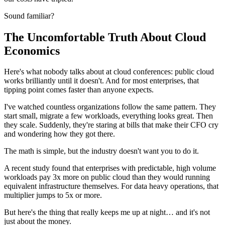
Sound familiar?
The Uncomfortable Truth About Cloud
Economics
Here's what nobody talks about at cloud conferences: public cloud
works brilliantly until it doesn't. And for most enterprises, that
tipping point comes faster than anyone expects.
I've watched countless organizations follow the same pattern. They
start small, migrate a few workloads, everything looks great. Then
they scale. Suddenly, they're staring at bills that make their CFO cry
and wondering how they got there.
The math is simple, but the industry doesn't want you to do it.
A recent study found that enterprises with predictable, high volume
workloads pay 3x more on public cloud than they would running
equivalent infrastructure themselves. For data heavy operations, that
multiplier jumps to 5x or more.
But here's the thing that really keeps me up at night… and it's not
just about the money.