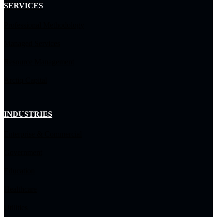
SERVICES
Professional Methodology
Managed Services
Resource Management
Arctiq Capital
INDUSTRIES
Enterprise & Commercial
Government
Education
Healthcare
Utilities