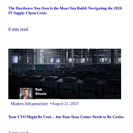
The Hardware You Own Is the Moat You Build: Navigating the 2026
IT Supply Chain Crisis
8 min read
•
Modern Infrastructure
August 21, 2025
Your CTO Might Be Cool… but Your Data Center Needs to Be Cooler