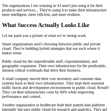
The organizations I see winning in AI aren't just using it for their
products and services... They're using it to make their infrastructure
more intelligent, more efficient, and more resilient.
What Success Actually Looks Like
Let me paint you a picture of what we’re seeing work.
Smart organizations aren't choosing between public and private
cloud. They're building hybrid strategies that use each where it
makes sense.
Public cloud for the unpredictable stuff, experimentation, and
geographic expansion. Their own infrastructure for the predictable,
mission critical workloads that drive their business.
A retail company moved their core inventory and customer data
systems back to their own infrastructure. They kept their seasonal
traffic bursts and development environments in public cloud. Result?
They cut their infrastructure costs by 60% while improving
performance and control.
Another organization in healthcare built their patient data platform
internally but uses public cloud for research and analytics. They get