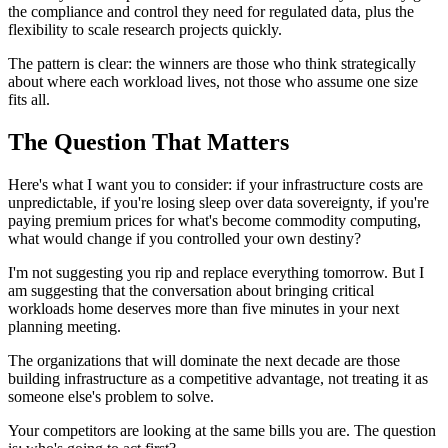
the compliance and control they need for regulated data, plus the
flexibility to scale research projects quickly.
The pattern is clear: the winners are those who think strategically
about where each workload lives, not those who assume one size
fits all.
The Question That Matters
Here's what I want you to consider: if your infrastructure costs are
unpredictable, if you're losing sleep over data sovereignty, if you're
paying premium prices for what's become commodity computing,
what would change if you controlled your own destiny?
I'm not suggesting you rip and replace everything tomorrow. But I
am suggesting that the conversation about bringing critical
workloads home deserves more than five minutes in your next
planning meeting.
The organizations that will dominate the next decade are those
building infrastructure as a competitive advantage, not treating it as
someone else's problem to solve.
Your competitors are looking at the same bills you are. The question