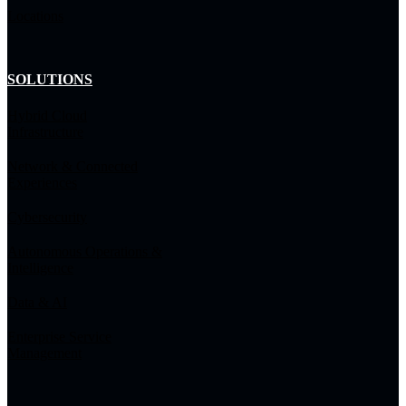
Locations
SOLUTIONS
Hybrid Cloud
Infrastructure
Network & Connected
Experiences
Cybersecurity
Autonomous Operations &
Intelligence
Data & AI
Enterprise Service
Management