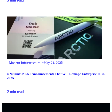
3 min read
•
Modern Infrastructure
May 21, 2025
4 Nutanix .NEXT Announcements That Will Reshape Enterprise IT in
2025
2 min read