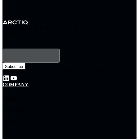
Stay informed about the latest technology trends and enterprise
solutions
Email
*
By subscribing, you agree to our privacy policy and consent to receive updates.
COMPANY
About Us
Leadership Team
Careers
Partners