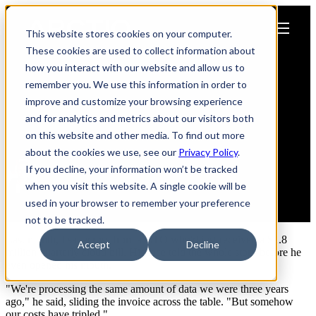
Open main navigation
This website stores cookies on your computer.
These cookies are used to collect information about
how you interact with our website and allow us to
Why Smart CTOs Are Moving
remember you. We use this information in order to
Their Most Critical Workloads
improve and customize your browsing experience
and for analytics and metrics about our visitors both
Home
on this website and other media. To find out more
about the cookies we use, see our
Privacy Policy
.
If you decline, your information won’t be tracked
when you visit this website. A single cookie will be
Rob Steele
used in your browser to remember your preference
June 24, 2025
not to be tracked.
Last month, I sat across from a CTO who'd just received a $2.8
Accept
Decline
million quarterly cloud bill. His face told the whole story before he
even opened his mouth.
"We're processing the same amount of data we were three years
ago," he said, sliding the invoice across the table. "But somehow
our costs have tripled."