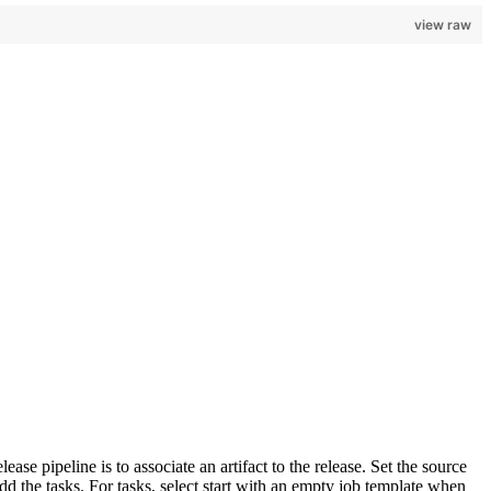
view raw
se pipeline is to associate an artifact to the release. Set the source
 add the tasks. For tasks, select start with an empty job template when