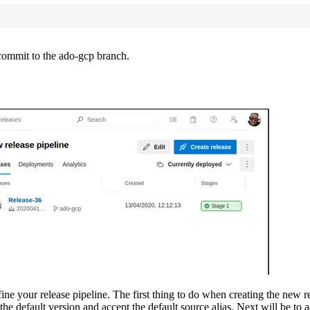
 commit to the ado-gcp branch.
e your release pipeline. The first thing to do when creating the new relea
s the default version and accept the default source alias. Next will be to