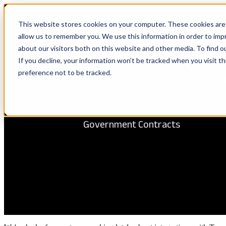
This website stores cookies on your computer. These cookies are 
Show submenu for Solutions
Solu
allow us to remember you. We use this information in order to im
about our visitors both on this website and other media. To find 
If you decline, your information won’t be tracked when you visit t
preference not to be tracked.
Show submenu for Company
Com
Government Contracts
Azure DevOps Terraform Pipel
Arctiq
December 14, 2023