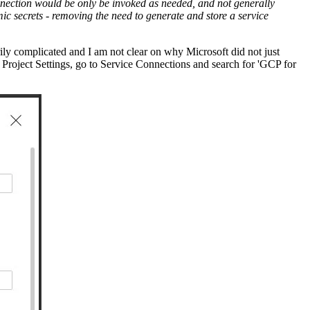
connection would be only be invoked as needed, and not generally
mic secrets - removing the need to generate and store a service
ily complicated and I am not clear on why Microsoft did not just
n Project Settings, go to Service Connections and search for 'GCP for