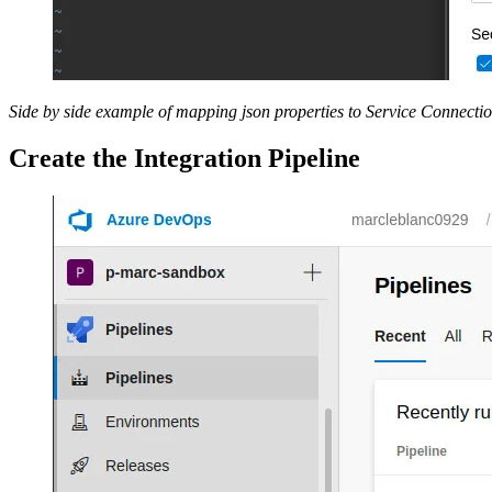
Side by side example of mapping json properties to Service Connectio
Create the Integration Pipeline