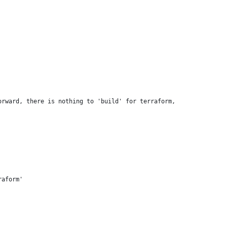
orward, there is nothing to 'build' for terraform,
raform'