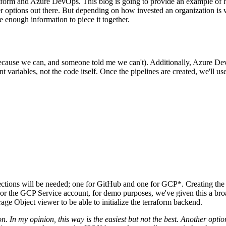
rraform and Azure DevOps. This blog is going to provide an example o
tter options out there. But depending on how invested an organization i
be enough information to piece it together.
Design
IQ
Strategy & Architecture >
Shift
IQ
cause we can, and someone told me we can't). Additionally, Azure Dev
Knowledge Transfer & Traini
 variables, not the code itself. Once the pipelines are created, we'll 
Optimize
IQ
Assessments & Advisory >
ections will be needed; one for GitHub and one for GCP*. Creating the
r the GCP Service account, for demo purposes, we've given this a broa
e Object viewer to be able to initialize the terraform backend.
. In my opinion, this way is the easiest but not the best. Another opt