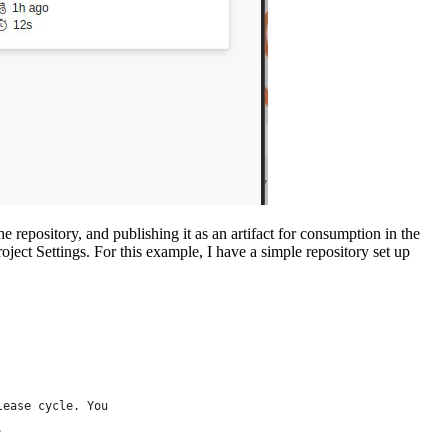
he repository, and publishing it as an artifact for consumption in the
ject Settings. For this example, I have a simple repository set up
lease cycle. You 
.