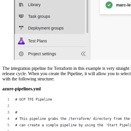
‍The integration pipeline for Terraform in this example is very straight
release cycle. When you create the Pipeline, it will allow you to sele
with the following structure:
azure-pipelines.yml
# GCP TFE Pipeline
# 
# This pipeline grabs the /terraform/ directory from the
# can create a simple pipeline by using the 'Start Pipel