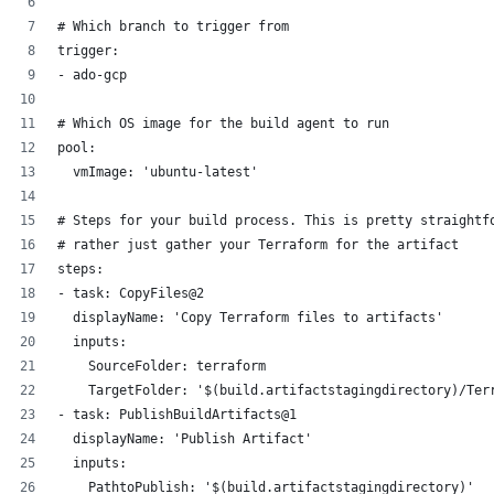
# Which branch to trigger from
trigger:
- ado-gcp 
# Which OS image for the build agent to run 
pool:
  vmImage: 'ubuntu-latest'
# Steps for your build process. This is pretty straightf
# rather just gather your Terraform for the artifact
steps:
- task: CopyFiles@2
  displayName: 'Copy Terraform files to artifacts'
  inputs:
    SourceFolder: terraform
    TargetFolder: '$(build.artifactstagingdirectory)/Ter
- task: PublishBuildArtifacts@1
  displayName: 'Publish Artifact'
  inputs:
    PathtoPublish: '$(build.artifactstagingdirectory)'