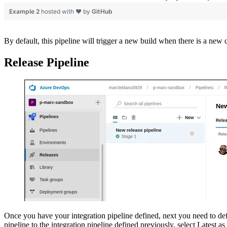
Example 2
hosted with ❤ by
GitHub
By default, this pipeline will trigger a new build when there is a new
Release Pipeline
Once you have your integration pipeline defined, next you need to defin
pipeline to the integration pipeline defined previously, select Latest a