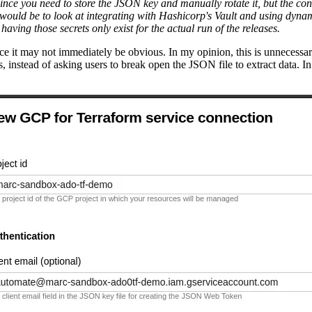
l since you need to store the JSON key and manually rotate it, but the 
, would be to look at integrating with Hashicorp's Vault and using dyna
ving those secrets only exist for the actual run of the releases.
ce it may not immediately be obvious. In my opinion, this is unnecessar
s, instead of asking users to break open the JSON file to extract data. I