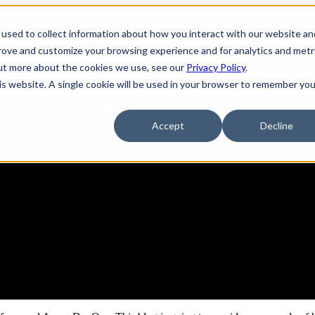
used to collect information about how you interact with our website an
tions
Show submenu for Services
Services
prove and customize your browsing experience and for analytics and metr
out more about the cookies we use, see our
Privacy Policy
.
his website. A single cookie will be used in your browser to remember you
pany
Show submenu for Resources
Resources
Accept
Decline
ine for GCP