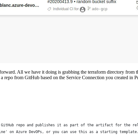
 forward. All we have it doing is grabbing the terraform directory from t
ct a repo from GitHub based on the Service Connection you created in Pro
 GitHub repo and publishes it as part of the artifact for the re
ine' on Azure DevOPs, or you can use this as a starting template