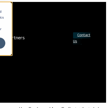
d
ics
r
Contact
Partners
Us
Search