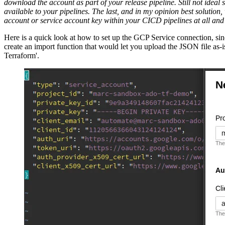
download the account as part of your release pipeline. Still not idea
available to your pipelines. The last, and in my opinion best solution
account or service account key within your CICD pipelines at all and ha
Here is a quick look at how to set up the GCP Service connection, sin
create an import function that would let you upload the JSON file as-i
Terraform'.