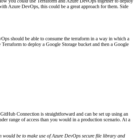
f how you
could
use Terraform and Azure DevOps together to deploy
s with Azure DevOps, this could be a great approach for them. Side
Hybrid Cloud Infrastr
Ops should be able to consume the terraform in a way in which a
ng >
use Terraform to deploy a Google Storage bucket and then a Google
Networking & Connect
Cybersecurity Manage
Managed SmartOps
See related resources
 GitHub Connection is straightforward and can be set up using an
der range of access than you would in a production scenario. At a
ion would be to make use of Azure DevOps secure file library and