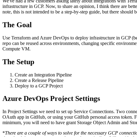
We've had a few customers asking lately about integrations with Te
infrastructure in GCP. Now, to share an opinion, I think there are be
note, this is not intended to be a step-by-step guide, but there should 
Insight
IQ
The Goal
Assessments & Advisory >
Build
IQ
Use Terraform and Azure DevOps to deploy infrastructure in GCP (be
Implementation & Deployment >
repo can be reused across environments, changing specific environment
Compute VM.
Enable
IQ
Continuous Improvement >
The Setup
Create an Integration Pipeline
Create a Release Pipeline
Deploy to a GCP Project
Azure DevOps Project Settings
In Project Settings we need to set up Service Connections. Two conn
OAuth app in GitHub, or using your GitHub personal access token. Fo
minimum, you will need to have grant Storage Object Admin and Storag
*
There are a couple of ways to solve for the necessary GCP connection