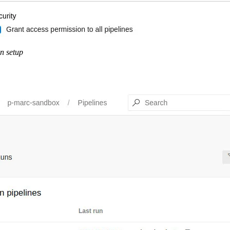
n setup