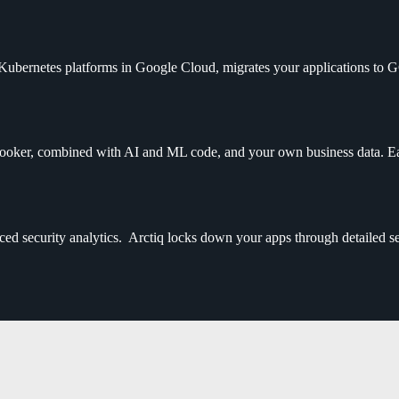
 Kubernetes platforms in Google Cloud, migrates your applications to 
ker, combined with AI and ML code, and your own business data. Ease
d security analytics. Arctiq locks down your apps through detailed sec