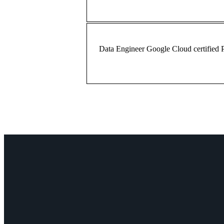
Data Engineer
Google Cloud certified