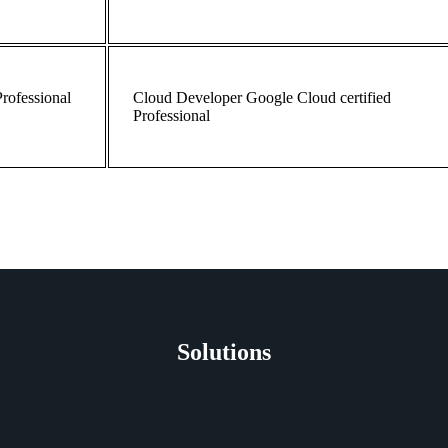
Professional
Cloud
Developer
Google Cloud certified
Professional
Solutions