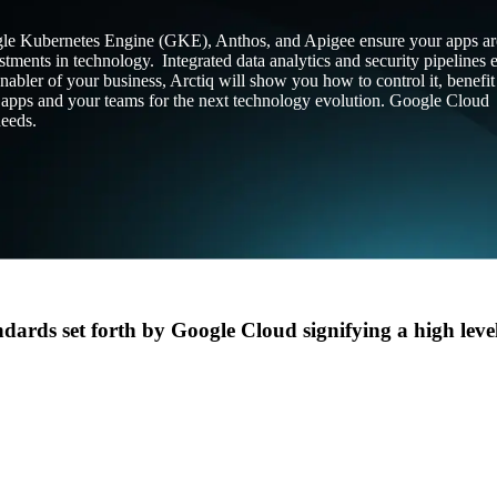
le Kubernetes Engine (GKE), Anthos, and Apigee ensure your apps ar
stments in technology. Integrated data analytics and security pipelines 
Design
IQ
nabler of your business, Arctiq will show you how to control it, benefi
Strategy & Architecture >
our apps and your teams for the next technology evolution. Google Cloud
needs.
Shift
IQ
Knowledge Transfer & Traini
Optimize
IQ
Assessments & Advisory >
dards set forth by Google Cloud signifying a high level