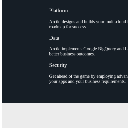
Platform
Arctiq designs and builds your multi-cloud
roadmap for success.
Data
Arctiq implements Google BigQuery and Loo
better business outcomes.
Security
Get ahead of the game by employing advance
your apps and your business requirements.