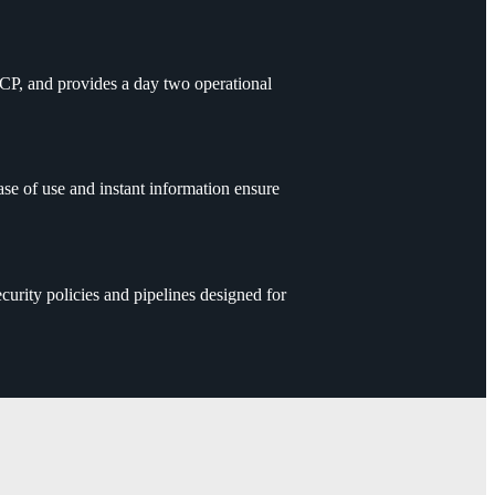
GCP, and provides a day two operational
 of use and instant information ensure
urity policies and pipelines designed for