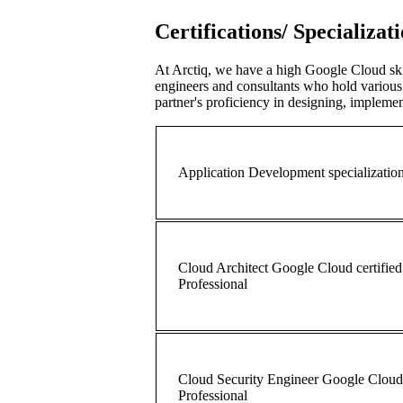
Certifications/ Specializat
At Arctiq, we have a high Google Cloud ski
engineers and consultants who hold various 
partner's proficiency in designing, implem
Application Development specializatio
Cloud Architect Google Cloud certified
Professional
Cloud Security Engineer Google Cloud 
Professional