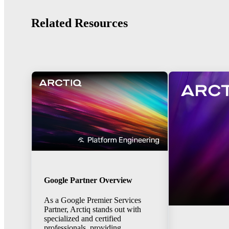
Related Resources
Google Partner Overview
As a Google Premier Services
Partner, Arctiq stands out with
specialized and certified
professionals, providing