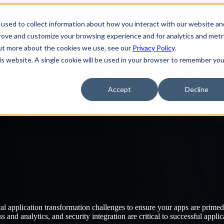
used to collect information about how you interact with our website an
tions
Show submenu for Services
Services
prove and customize your browsing experience and for analytics and metr
out more about the cookies we use, see our
Privacy Policy
.
his website. A single cookie will be used in your browser to remember you
pany
Show submenu for Resources
Resources
Accept
Decline
al application transformation challenges to ensure your apps are prime
and analytics, and security integration are critical to successful applic