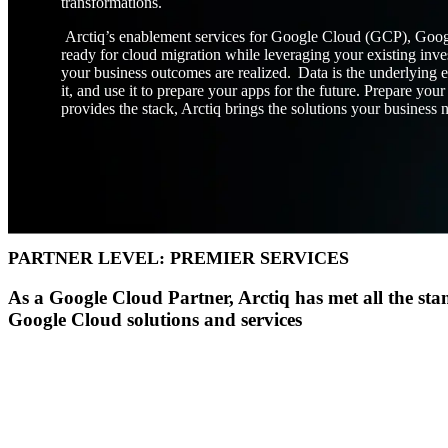
transformations.
Arctiq’s enablement services for Google Cloud (GCP), Goog
ready for cloud migration while leveraging your existing inve
Insight
IQ
your business outcomes are realized. Data is the underlying e
Assessments & Advisory >
it, and use it to prepare your apps for the future. Prepare y
provides the stack, Arctiq brings the solutions your business 
Build
IQ
Implementation & Deployment >
Enable
IQ
Continuous Improvement >
PARTNER LEVEL: PREMIER SERVICES
As a Google Cloud Partner, Arctiq has met all the stan
Google Cloud solutions and services