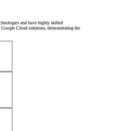
hnologies and have highly skilled
f Google Cloud solutions, demonstrating the