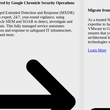
 by Google Chronicle Security Operations
Migrate fro
ged Extended Detection and Response (MXDR)
s expert, 24/7, year-round vigilance, using
As a trusted 
cle SIEM and SOAR to detect, investigate and
expertise to f
eats. This fully managed service automates
VMware to Go
ion and response to safeguard IT infrastructure,
ensures that y
 and more.
architectural 
technologies w
Learn More