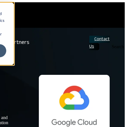
d
ics
r
Contact
Partners
Us
Search
d and
ation