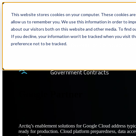
This website stores cookies on your computer. These cookies are 
Show submenu for Solutions
Solu
allow us to remember you. We use this information in order to im
about our visitors both on this website and other media. To find 
If you decline, your information won’t be tracked when you visit t
preference not to be tracked.
Show submenu for Company
Com
TRANSFORMATION PARTNER
Government Contracts
Google Partner
Arctiq’s enablement solutions for Google Cloud address typic
ready for production. Cloud platform preparedness, data access 