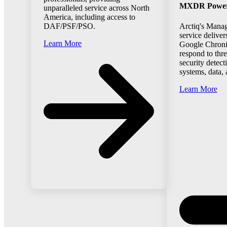
MXDR Powered
unparalleled service across North
America, including access to
Arctiq's Mana
DAF/PSF/PSO.
service deliver
Learn More
Google Chroni
respond to thr
security detect
systems, data,
Learn More