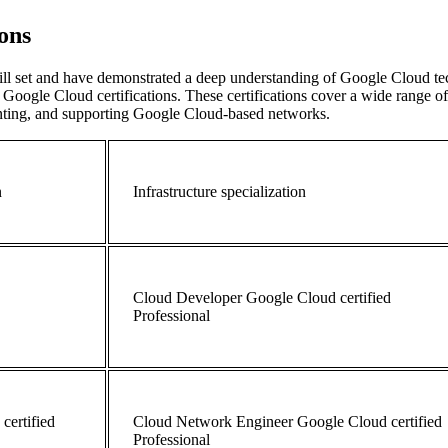
ions
ll set and have demonstrated a deep understanding of Google Cloud tec
Google Cloud certifications. These certifications cover a wide range o
enting, and supporting Google Cloud-based networks.
n
Infrastructure specialization
Cloud Developer Google Cloud certified
Professional
certified
Cloud
Network Engineer
Google Cloud certified
Professional