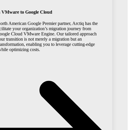
m VMware to Google Cloud
North American Google Premier partner, Arctiq has the
acilitate your organization’s migration journey from
ogle Cloud VMware Engine. Our tailored approach
our transition is not merely a migration but an
transformation, enabling you to leverage cutting-edge
hile optimizing costs.