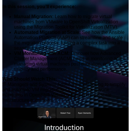
In this session, you’ll experience:
Manual Migration:
Learn how to migrate virtual
machines from VMware to OpenShift Virtualization
using the Migration Toolkit for Virtualization (MTV).
Automated Migration at Scale:
See how the Ansible
Automation Platform (AAP) can streamline and scale
the migration process, turning a complex task into a
seamless workflow.
VM Monitoring with ACM:
Discover how Advanced
Cluster Management (ACM) helps in monitoring and
managing virtual machines post-migration, ensuring
stability and performance.
Who Should Watch This:
IT Managers and Systems Administrators looking to simplify
and automate VM migration to OpenShift, or anyone
interested in OpenShift Virtualization and large-scale
infrastructure migrations.