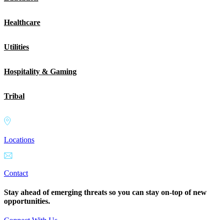
Healthcare
Utilities
Hospitality & Gaming
Tribal
Locations
Contact
Stay ahead of emerging threats so you can stay on-top of new
opportunities.