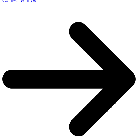
Connect With Us