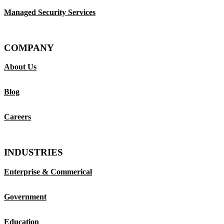
Managed Security Services
COMPANY
About Us
Blog
Careers
INDUSTRIES
Enterprise & Commerical
Government
Education