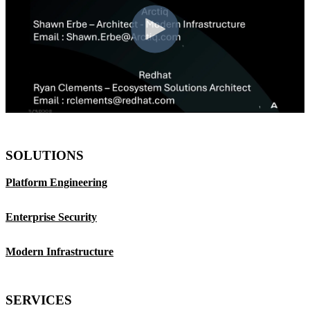
SOLUTIONS
Platform Engineering
Enterprise Security
Modern Infrastructure
SERVICES