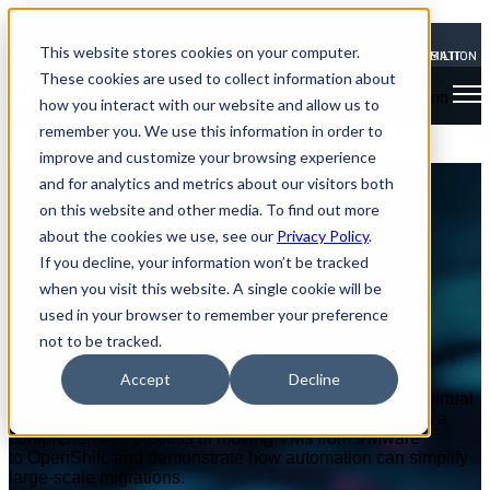
This website stores cookies on your computer.
 ACQUIRES SHADOW-SOFT
NEWS: ARCTIQ ACQUIRES SHADOW-SOFT
TO EXPAND OBSERVABILITY AND AUTOMATION EXP
TO EXPAND OBSERVABILITY AND A
These cookies are used to collect information about
Open main navigation
how you interact with our website and allow us to
remember you. We use this information in order to
improve and customize your browsing experience
OpenShift Virtualization
and for analytics and metrics about our visitors both
on this website and other media. To find out more
Migration Factory Demo
about the cookies we use, see our
Privacy Policy
.
If you decline, your information won’t be tracked
Simplifying VM Migration
when you visit this website. A single cookie will be
used in your browser to remember your preference
VIEW THE WEBINAR
not to be tracked.
Watch this demo showcasing the power
Accept
Decline
of OpenShift Virtualization in migrating and managing virtual
machines. This hands-on session will take you through a
comprehensive process of moving VMs from VMware
to OpenShift, and demonstrate how automation can simplify
large-scale migrations.